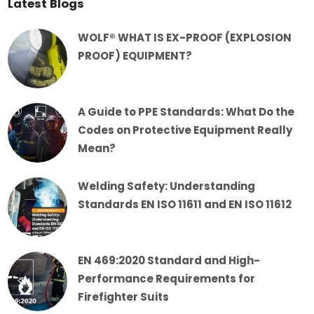
Latest Blogs
WOLF® WHAT IS EX-PROOF (EXPLOSION
PROOF) EQUIPMENT?
A Guide to PPE Standards: What Do the
Codes on Protective Equipment Really
Mean?
Welding Safety: Understanding
Standards EN ISO 11611 and EN ISO 11612
EN 469:2020 Standard and High-
Performance Requirements for
Firefighter Suits