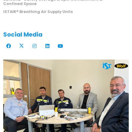
Confined Space
ISTAIR® Breathing Air Supply Units
Social Media