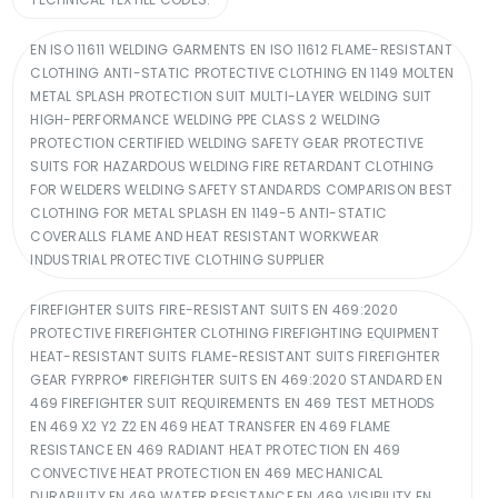
EN ISO 11611 WELDING GARMENTS EN ISO 11612 FLAME-RESISTANT
CLOTHING ANTI-STATIC PROTECTIVE CLOTHING EN 1149 MOLTEN
METAL SPLASH PROTECTION SUIT MULTI-LAYER WELDING SUIT
HIGH-PERFORMANCE WELDING PPE CLASS 2 WELDING
PROTECTION CERTIFIED WELDING SAFETY GEAR PROTECTIVE
SUITS FOR HAZARDOUS WELDING FIRE RETARDANT CLOTHING
FOR WELDERS WELDING SAFETY STANDARDS COMPARISON BEST
CLOTHING FOR METAL SPLASH EN 1149-5 ANTI-STATIC
COVERALLS FLAME AND HEAT RESISTANT WORKWEAR
INDUSTRIAL PROTECTIVE CLOTHING SUPPLIER
FIREFIGHTER SUITS FIRE-RESISTANT SUITS EN 469:2020
PROTECTIVE FIREFIGHTER CLOTHING FIREFIGHTING EQUIPMENT
HEAT-RESISTANT SUITS FLAME-RESISTANT SUITS FIREFIGHTER
GEAR FYRPRO® FIREFIGHTER SUITS EN 469:2020 STANDARD EN
469 FIREFIGHTER SUIT REQUIREMENTS EN 469 TEST METHODS
EN 469 X2 Y2 Z2 EN 469 HEAT TRANSFER EN 469 FLAME
RESISTANCE EN 469 RADIANT HEAT PROTECTION EN 469
CONVECTIVE HEAT PROTECTION EN 469 MECHANICAL
DURABILITY EN 469 WATER RESISTANCE EN 469 VISIBILITY EN