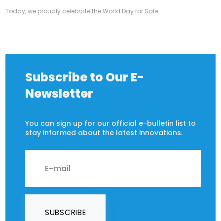
Today, we proudly celebrate the World Day for Safe...
Subscribe to Our E-
Newsletter
You can sign up for our official e-bulletin list to
stay informed about the latest innovations.
SUBSCRIBE