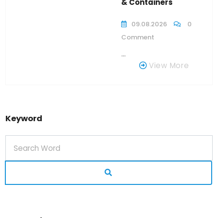
& Containers
09.08.2026
0
Comment
...
View More
Keyword