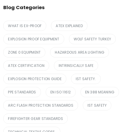
Blog Categories
WHAT IS EX-PROOF
ATEX EXPLAINED
EXPLOSION PROOF EQUIPMENT
WOLF SAFETY TURKEY
ZONE 0 EQUIPMENT
HAZARDOUS AREA LIGHTING
ATEX CERTIFICATION
INTRINSICALLY SAFE
EXPLOSION PROTECTION GUIDE
IST SAFETY.
PPE STANDARDS
EN ISO 11612
EN 388 MEANING
ARC FLASH PROTECTION STANDARDS
IST SAFETY
FIREFIGHTER GEAR STANDARDS
TECHNICAL TEXTILE CODES.