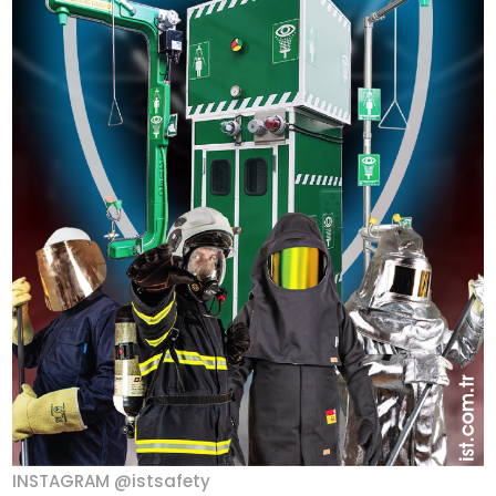
INSTAGRAM @istsafety