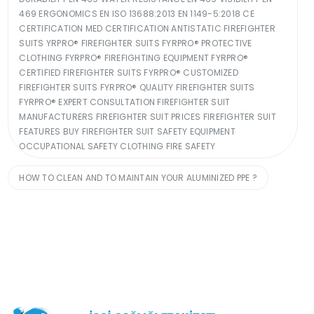
469 ERGONOMICS EN ISO 13688:2013 EN 1149-5:2018 CE
CERTIFICATION MED CERTIFICATION ANTISTATIC FIREFIGHTER
SUITS YRPRO® FIREFIGHTER SUITS FYRPRO® PROTECTIVE
CLOTHING FYRPRO® FIREFIGHTING EQUIPMENT FYRPRO®
CERTIFIED FIREFIGHTER SUITS FYRPRO® CUSTOMIZED
FIREFIGHTER SUITS FYRPRO® QUALITY FIREFIGHTER SUITS
FYRPRO® EXPERT CONSULTATION FIREFIGHTER SUIT
MANUFACTURERS FIREFIGHTER SUIT PRICES FIREFIGHTER SUIT
FEATURES BUY FIREFIGHTER SUIT SAFETY EQUIPMENT
OCCUPATIONAL SAFETY CLOTHING FIRE SAFETY
HOW TO CLEAN AND TO MAINTAIN YOUR ALUMINIZED PPE ?