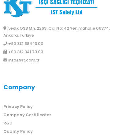
İvedik OSB Mh. 2269. Cd. No: 42 Yenimahalle 06374,
Ankara, Türkiye
+90 312 384 13 00
+90 312 341 73 03
info@ist.com.tr
Company
Privacy Policy
Company Certificates
R&D
Quality Policy