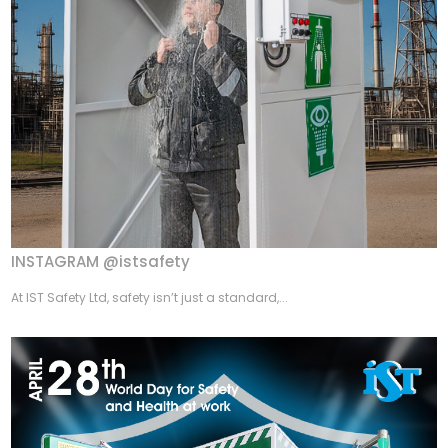
INSTAGRAM @istsafety
At IST Safety Ltd, safety isn’t just a standard,...