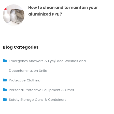
How to clean and to maintain your
aluminized PPE ?
Blog Categories
Emergency Showers & Eye/Face Washes and
Decontamination Units
Protective Clothing
Personal Protective Equipment & Other
Safety Storage Cans & Containers