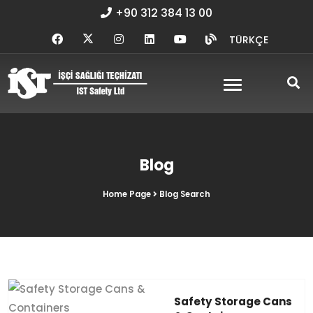
+90 312 384 13 00
TÜRKÇE
Blog
Home Page
Blog Search
Safety Storage Cans