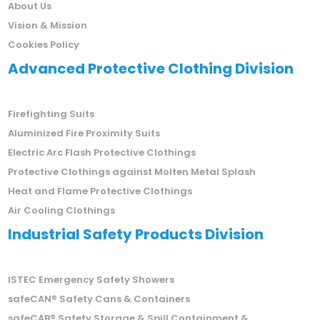
About Us
Vision & Mission
Cookies Policy
Advanced Protective Clothing Division
Firefighting Suits
Aluminized Fire Proximity Suits
Electric Arc Flash Protective Clothings
Protective Clothings against Molten Metal Splash
Heat and Flame Protective Clothings
Air Cooling Clothings
Industrial Safety Products Division
ISTEC Emergency Safety Showers
safeCAN® Safety Cans & Containers
safeCAB® Safety Storage & Spill Containment &