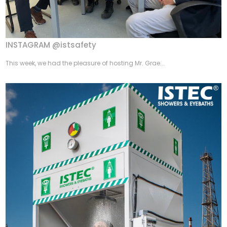
INSTAGRAM @istsafety
This week, we had the pleasure of hosting Mr. Grae...