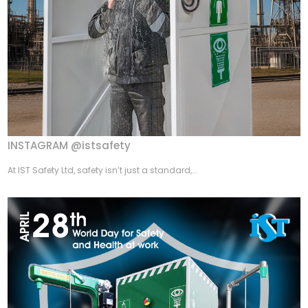
INSTAGRAM @istsafety
At IST Safety Ltd, safety isn’t just a standard,...