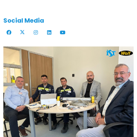
Social Media