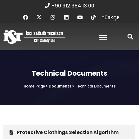
+90 312 384 13 00
TÜRKÇE
Technical Documents
Home Page
Documents
Technical Documents
Protective Clothings Selection Algorithm