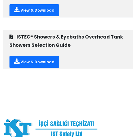
View & Download
ISTEC® Showers & Eyebaths Overhead Tank
Showers Selection Guide
View & Download