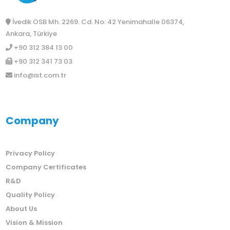
İvedik OSB Mh. 2269. Cd. No: 42 Yenimahalle 06374,
Ankara, Türkiye
+90 312 384 13 00
+90 312 341 73 03
info@ist.com.tr
Company
Privacy Policy
Company Certificates
R&D
Quality Policy
About Us
Vision & Mission