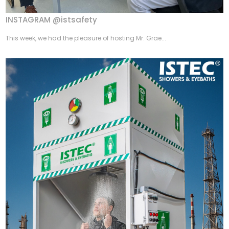
INSTAGRAM @istsafety
This week, we had the pleasure of hosting Mr. Grae...