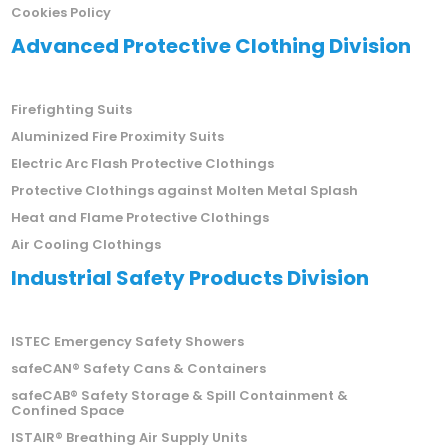
Cookies Policy
Advanced Protective Clothing Division
Firefighting Suits
Aluminized Fire Proximity Suits
Electric Arc Flash Protective Clothings
Protective Clothings against Molten Metal Splash
Heat and Flame Protective Clothings
Air Cooling Clothings
Industrial Safety Products Division
ISTEC Emergency Safety Showers
safeCAN® Safety Cans & Containers
safeCAB® Safety Storage & Spill Containment &
Confined Space
ISTAIR® Breathing Air Supply Units