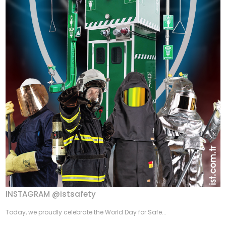
INSTAGRAM @istsafety
Today, we proudly celebrate the World Day for Safe...