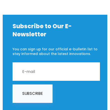
Subscribe to Our E-
Newsletter
You can sign up for our official e-bulletin list to
stay informed about the latest innovations.
SUBSCRIBE