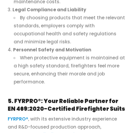
maintenance costs.
Legal Compliance and Liability
By choosing products that meet the relevant
standards, employers comply with
occupational health and safety regulations
and minimize legal risks.
Personnel Safety and Motivation
When protective equipment is maintained at
a high safety standard, firefighters feel more
secure, enhancing their morale and job
performance.
5. FYRPRO®: Your Reliable Partner for
EN 469:2020-Certified Firefighter Suits
FYRPRO®
, with its extensive industry experience
and R&D-focused production approach,