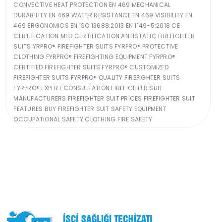
CONVECTIVE HEAT PROTECTION EN 469 MECHANICAL
DURABILITY EN 469 WATER RESISTANCE EN 469 VISIBILITY EN
469 ERGONOMICS EN ISO 13688:2013 EN 1149-5:2018 CE
CERTIFICATION MED CERTIFICATION ANTISTATIC FIREFIGHTER
SUITS YRPRO® FIREFIGHTER SUITS FYRPRO® PROTECTIVE
CLOTHING FYRPRO® FIREFIGHTING EQUIPMENT FYRPRO®
CERTIFIED FIREFIGHTER SUITS FYRPRO® CUSTOMIZED
FIREFIGHTER SUITS FYRPRO® QUALITY FIREFIGHTER SUITS
FYRPRO® EXPERT CONSULTATION FIREFIGHTER SUIT
MANUFACTURERS FIREFIGHTER SUIT PRICES FIREFIGHTER SUIT
FEATURES BUY FIREFIGHTER SUIT SAFETY EQUIPMENT
OCCUPATIONAL SAFETY CLOTHING FIRE SAFETY