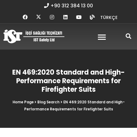
+90 312 384 13 00
TÜRKÇE
EN 469:2020 Standard and High-
Performance Requirements for
Firefighter Suits
Home Page
Blog Search
EN 469:2020 Standard and High-
Performance Requirements for Firefighter Suits