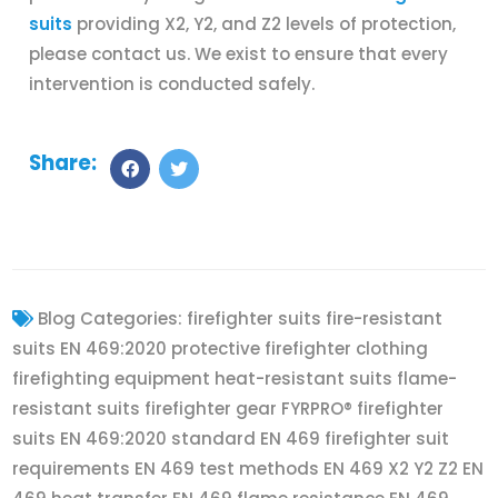
suits
providing X2, Y2, and Z2 levels of protection,
please contact us. We exist to ensure that every
intervention is conducted safely.
Share:
Blog Categories:
firefighter suits fire-resistant
suits EN 469:2020 protective firefighter clothing
firefighting equipment heat-resistant suits flame-
resistant suits firefighter gear FYRPRO® firefighter
suits EN 469:2020 standard EN 469 firefighter suit
requirements EN 469 test methods EN 469 X2 Y2 Z2 EN