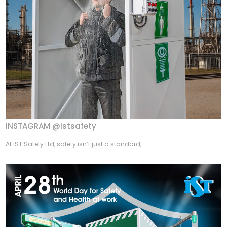
INSTAGRAM @istsafety
At IST Safety Ltd, safety isn’t just a standard,...