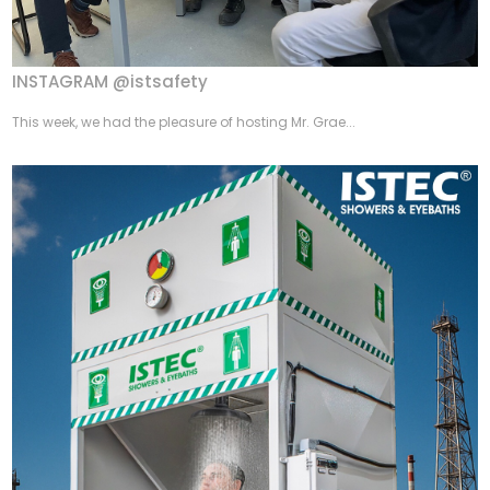
INSTAGRAM @istsafety
This week, we had the pleasure of hosting Mr. Grae...