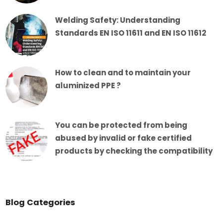
Welding Safety: Understanding
Standards EN ISO 11611 and EN ISO 11612
How to clean and to maintain your
aluminized PPE ?
You can be protected from being
abused by invalid or fake certified
products by checking the compatibility
Blog Categories