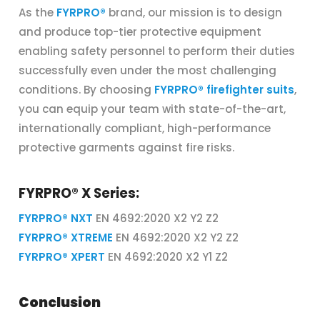
As the
FYRPRO®
brand, our mission is to design
and produce top-tier protective equipment
enabling safety personnel to perform their duties
successfully even under the most challenging
conditions. By choosing
FYRPRO® firefighter suits
,
you can equip your team with state-of-the-art,
internationally compliant, high-performance
protective garments against fire risks.
FYRPRO® X Series:
FYRPRO® NXT
EN 4692:2020 X2 Y2 Z2
FYRPRO® XTREME
EN 4692:2020 X2 Y2 Z2
FYRPRO® XPERT
EN 4692:2020 X2 Y1 Z2
Conclusion