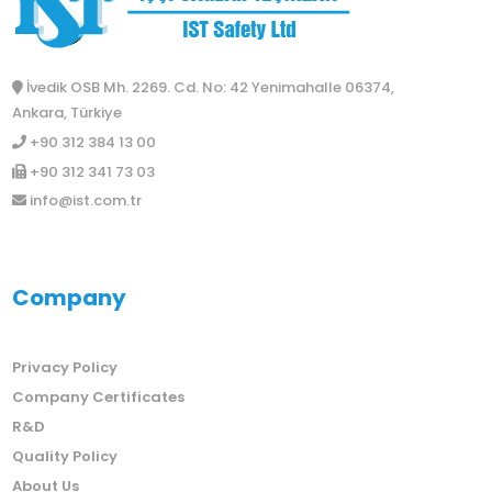
İvedik OSB Mh. 2269. Cd. No: 42 Yenimahalle 06374,
Ankara, Türkiye
+90 312 384 13 00
+90 312 341 73 03
info@ist.com.tr
Company
Privacy Policy
Company Certificates
R&D
Quality Policy
About Us