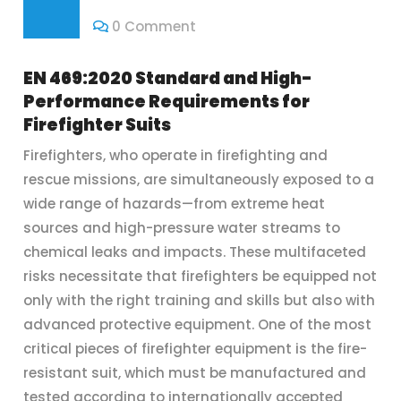
0 Comment
EN 469:2020 Standard and High-
Performance Requirements for
Firefighter Suits
Firefighters, who operate in firefighting and
rescue missions, are simultaneously exposed to a
wide range of hazards—from extreme heat
sources and high-pressure water streams to
chemical leaks and impacts. These multifaceted
risks necessitate that firefighters be equipped not
only with the right training and skills but also with
advanced protective equipment. One of the most
critical pieces of firefighter equipment is the fire-
resistant suit, which must be manufactured and
tested according to internationally accepted