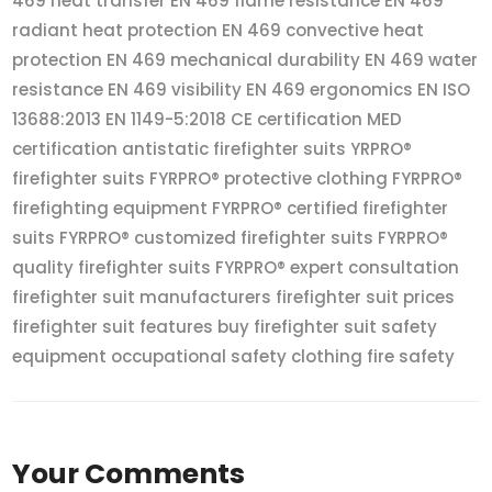
469 heat transfer EN 469 flame resistance EN 469
radiant heat protection EN 469 convective heat
protection EN 469 mechanical durability EN 469 water
resistance EN 469 visibility EN 469 ergonomics EN ISO
13688:2013 EN 1149-5:2018 CE certification MED
certification antistatic firefighter suits YRPRO®
firefighter suits FYRPRO® protective clothing FYRPRO®
firefighting equipment FYRPRO® certified firefighter
suits FYRPRO® customized firefighter suits FYRPRO®
quality firefighter suits FYRPRO® expert consultation
firefighter suit manufacturers firefighter suit prices
firefighter suit features buy firefighter suit safety
equipment occupational safety clothing fire safety
Your Comments