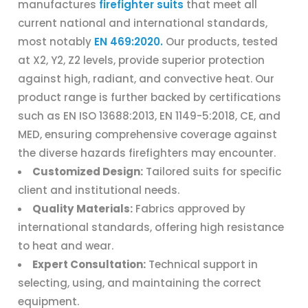
manufactures
firefighter suits
that meet all
current national and international standards,
most notably
EN 469:2020.
Our products, tested
at X2, Y2, Z2 levels, provide superior protection
against high, radiant, and convective heat. Our
product range is further backed by certifications
such as EN ISO 13688:2013, EN 1149-5:2018, CE, and
MED, ensuring comprehensive coverage against
the diverse hazards firefighters may encounter.
Customized Design:
Tailored suits for specific
client and institutional needs.
Quality Materials:
Fabrics approved by
international standards, offering high resistance
to heat and wear.
Expert Consultation:
Technical support in
selecting, using, and maintaining the correct
equipment.