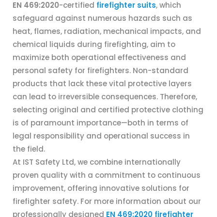
EN 469:2020
-certified
firefighter suits
, which
safeguard against numerous hazards such as
heat, flames, radiation, mechanical impacts, and
chemical liquids during firefighting, aim to
maximize both operational effectiveness and
personal safety for firefighters. Non-standard
products that lack these vital protective layers
can lead to irreversible consequences. Therefore,
selecting original and certified protective clothing
is of paramount importance—both in terms of
legal responsibility and operational success in
the field.
At IST Safety Ltd, we combine internationally
proven quality with a commitment to continuous
improvement, offering innovative solutions for
firefighter safety. For more information about our
professionally designed
EN 469:2020 firefighter