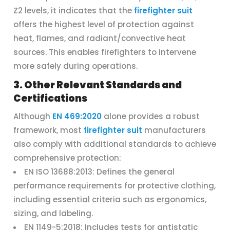
Z2 levels, it indicates that the
firefighter suit
offers the highest level of protection against
heat, flames, and radiant/convective heat
sources. This enables firefighters to intervene
more safely during operations.
3. Other Relevant Standards and
Certifications
Although
EN 469:2020
alone provides a robust
framework, most
firefighter suit
manufacturers
also comply with additional standards to achieve
comprehensive protection:
EN ISO 13688:2013: Defines the general
performance requirements for protective clothing,
including essential criteria such as ergonomics,
sizing, and labeling.
EN 1149-5:2018: Includes tests for antistatic