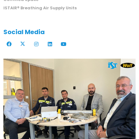
ISTAIR® Breathing Air Supply Units
Social Media