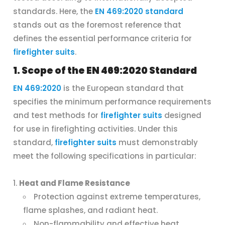
standards. Here, the
EN 469:2020 standard
stands out as the foremost reference that
defines the essential performance criteria for
firefighter suits
.
1. Scope of the EN 469:2020 Standard
EN 469:2020
is the European standard that
specifies the minimum performance requirements
and test methods for
firefighter suits
designed
for use in firefighting activities. Under this
standard,
firefighter suits
must demonstrably
meet the following specifications in particular:
Heat and Flame Resistance
Protection against extreme temperatures,
flame splashes, and radiant heat.
Non-flammability and effective heat