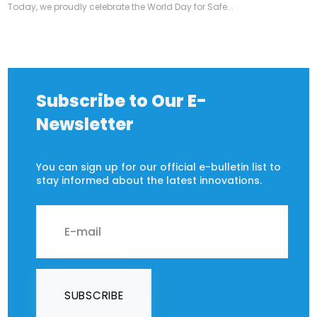
Today, we proudly celebrate the World Day for Safe...
Subscribe to Our E-
Newsletter
You can sign up for our official e-bulletin list to
stay informed about the latest innovations.
SUBSCRIBE