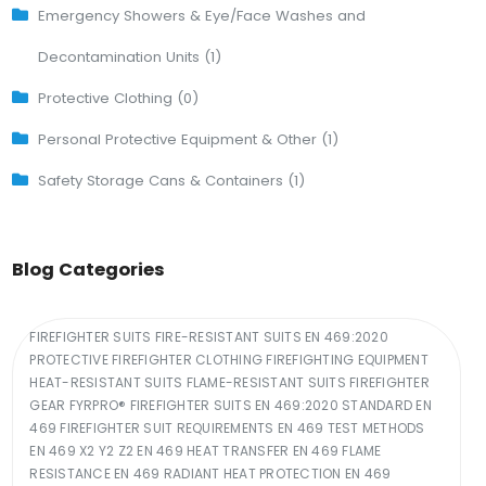
Emergency Showers & Eye/Face Washes and
Decontamination Units (1)
Protective Clothing (0)
Personal Protective Equipment & Other (1)
Safety Storage Cans & Containers (1)
Blog Categories
FIREFIGHTER SUITS FIRE-RESISTANT SUITS EN 469:2020
PROTECTIVE FIREFIGHTER CLOTHING FIREFIGHTING EQUIPMENT
HEAT-RESISTANT SUITS FLAME-RESISTANT SUITS FIREFIGHTER
GEAR FYRPRO® FIREFIGHTER SUITS EN 469:2020 STANDARD EN
469 FIREFIGHTER SUIT REQUIREMENTS EN 469 TEST METHODS
EN 469 X2 Y2 Z2 EN 469 HEAT TRANSFER EN 469 FLAME
RESISTANCE EN 469 RADIANT HEAT PROTECTION EN 469