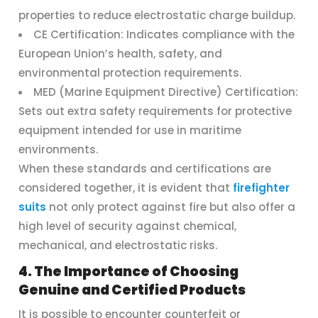
properties to reduce electrostatic charge buildup.
CE Certification: Indicates compliance with the
European Union’s health, safety, and
environmental protection requirements.
MED (Marine Equipment Directive) Certification:
Sets out extra safety requirements for protective
equipment intended for use in maritime
environments.
When these standards and certifications are
considered together, it is evident that
firefighter
suits
not only protect against fire but also offer a
high level of security against chemical,
mechanical, and electrostatic risks.
4. The Importance of Choosing
Genuine and Certified Products
It is possible to encounter counterfeit or