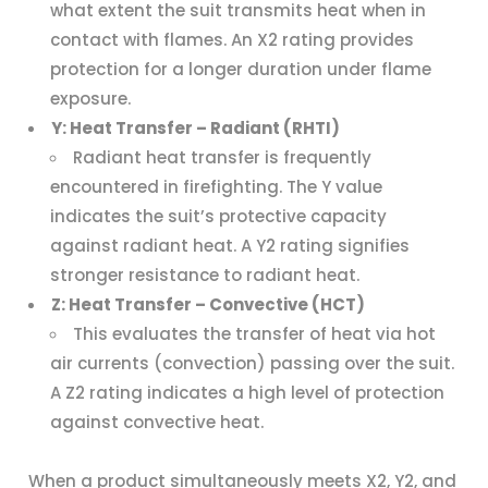
what extent the suit transmits heat when in
contact with flames. An X2 rating provides
protection for a longer duration under flame
exposure.
Y: Heat Transfer – Radiant (RHTI)
Radiant heat transfer is frequently
encountered in firefighting. The Y value
indicates the suit’s protective capacity
against radiant heat. A Y2 rating signifies
stronger resistance to radiant heat.
Z: Heat Transfer – Convective (HCT)
This evaluates the transfer of heat via hot
air currents (convection) passing over the suit.
A Z2 rating indicates a high level of protection
against convective heat.
When a product simultaneously meets X2, Y2, and