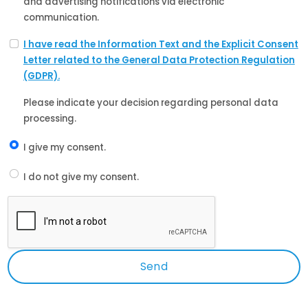
and advertising notifications via electronic
communication.
I have read the Information Text and the Explicit Consent
Letter related to the General Data Protection Regulation
(GDPR).
Please indicate your decision regarding personal data
processing.
I give my consent.
I do not give my consent.
Send