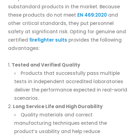
substandard products in the market. Because
these products do not meet
EN 469:2020
and
other critical standards, they put personnel
safety at significant risk. Opting for genuine and
certified
firefighter suits
provides the following
advantages:
Tested and Verified Quality
Products that successfully pass multiple
tests in independent accredited laboratories
deliver the performance expected in real-world
scenarios.
Long Service Life and High Durability
Quality materials and correct
manufacturing techniques extend the
product’s usability and help reduce