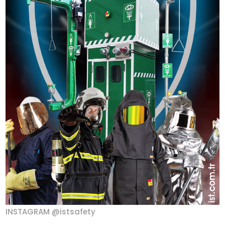
INSTAGRAM @istsafety