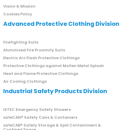
Vision & Mission
Cookies Policy
Advanced Protective Clothing Division
Firefighting Suits
Aluminized Fire Proximity Suits
Electric Arc Flash Protective Clothings
Protective Clothings against Molten Metal Splash
Heat and Flame Protective Clothings
Air Cooling Clothings
Industrial Safety Products Division
ISTEC Emergency Safety Showers
safeCAN® Safety Cans & Containers
safeCAB® Safety Storage & Spill Containment &
Confined Space