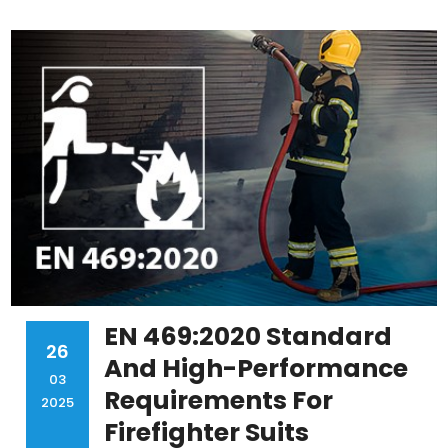
EN 469:2020 Standard
26
And High-Performance
03
Requirements For
2025
Firefighter Suits