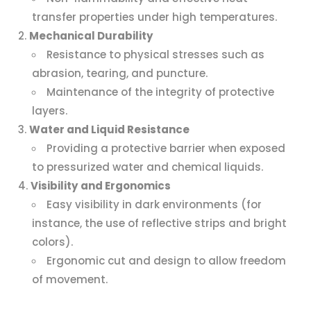
transfer properties under high temperatures.
Mechanical Durability
Resistance to physical stresses such as
abrasion, tearing, and puncture.
Maintenance of the integrity of protective
layers.
Water and Liquid Resistance
Providing a protective barrier when exposed
to pressurized water and chemical liquids.
Visibility and Ergonomics
Easy visibility in dark environments (for
instance, the use of reflective strips and bright
colors).
Ergonomic cut and design to allow freedom
of movement.