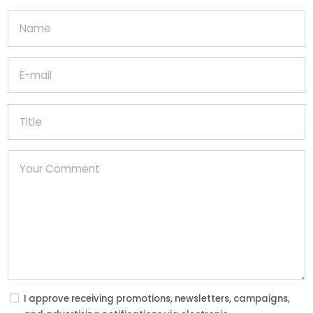
I approve receiving promotions, newsletters, campaigns,