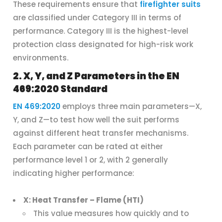
These requirements ensure that
firefighter suits
are classified under Category III in terms of
performance. Category III is the highest-level
protection class designated for high-risk work
environments.
2. X, Y, and Z Parameters in the EN
469:2020 Standard
EN 469:2020
employs three main parameters—X,
Y, and Z—to test how well the suit performs
against different heat transfer mechanisms.
Each parameter can be rated at either
performance level 1 or 2, with 2 generally
indicating higher performance:
X: Heat Transfer – Flame (HTI)
This value measures how quickly and to