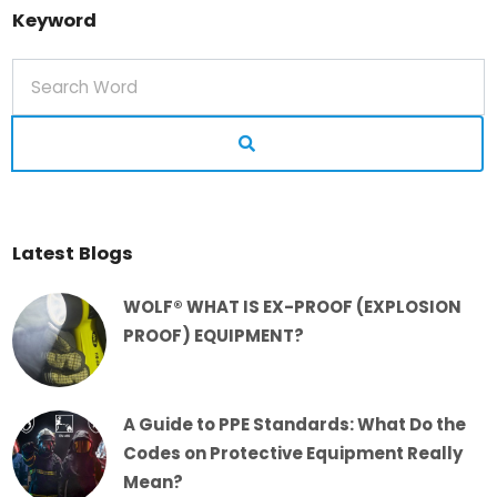
Keyword
Latest Blogs
WOLF® WHAT IS EX-PROOF (EXPLOSION
PROOF) EQUIPMENT?
A Guide to PPE Standards: What Do the
Codes on Protective Equipment Really
Mean?