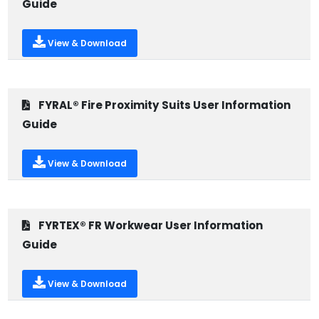
Guide
View & Download
FYRAL® Fire Proximity Suits User Information
Guide
View & Download
FYRTEX® FR Workwear User Information
Guide
View & Download