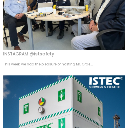
INSTAGRAM @istsafety
This week, we had the pleasure of hosting Mr. Grae...