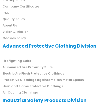
Privacy Policy
Company Certificates
R&D
Quality Policy
About Us
Vision & Mission
Cookies Policy
Advanced Protective Clothing Division
Firefighting Suits
Aluminized Fire Proximity Suits
Electric Arc Flash Protective Clothings
Protective Clothings against Molten Metal Splash
Heat and Flame Protective Clothings
Air Cooling Clothings
Industrial Safety Products Division