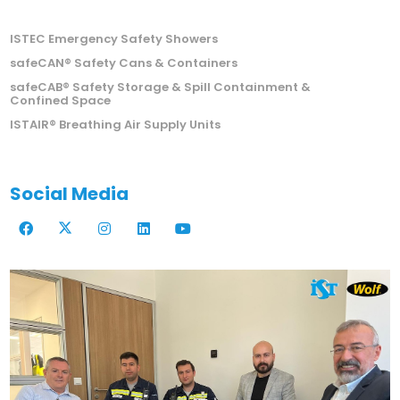
ISTEC Emergency Safety Showers
safeCAN® Safety Cans & Containers
safeCAB® Safety Storage & Spill Containment &
Confined Space
ISTAIR® Breathing Air Supply Units
Social Media