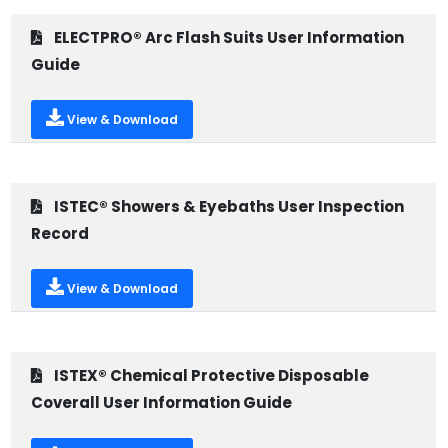
ELECTPRO® Arc Flash Suits User Information
Guide
View & Download
ISTEC® Showers & Eyebaths User Inspection
Record
View & Download
ISTEX® Chemical Protective Disposable
Coverall User Information Guide