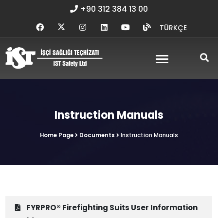
+90 312 384 13 00
TÜRKÇE
Instruction Manuals
Home Page
Documents
Instruction Manuals
FYRPRO® Firefighting Suits User Information