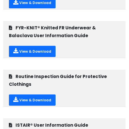
View & Download
FYR-KNIT® Knitted FR Underwear &
Balaclava User Information Guide
View & Download
Routine Inspection Guide for Protective
Clothings
View & Download
ISTAIR® User Information Guide