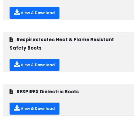
View & Download
Respirex Isotec Heat & Flame Resistant
Safety Boots
View & Download
RESPIREX Dielectric Boots
View & Download