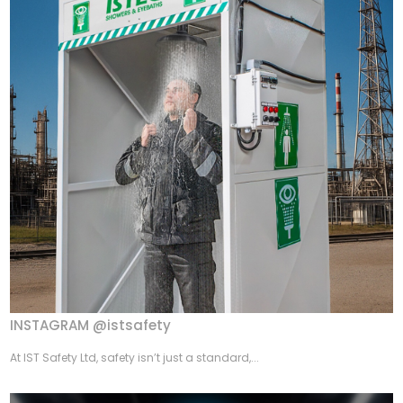
INSTAGRAM @istsafety
At IST Safety Ltd, safety isn’t just a standard,...