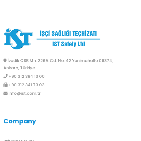
İvedik OSB Mh. 2269. Cd. No: 42 Yenimahalle 06374,
Ankara, Türkiye
+90 312 384 13 00
+90 312 341 73 03
info@ist.com.tr
Company