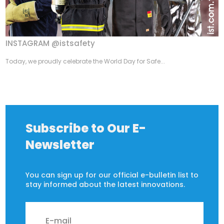
INSTAGRAM @istsafety
Today, we proudly celebrate the World Day for Safe...
Subscribe to Our E-
Newsletter
You can sign up for our official e-bulletin list to
stay informed about the latest innovations.