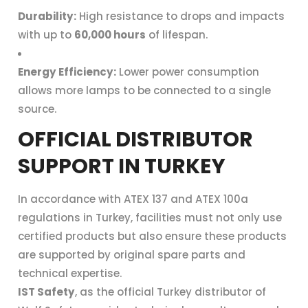
Durability:
High resistance to drops and impacts
with up to
60,000 hours
of lifespan.
Energy Efficiency:
Lower power consumption
allows more lamps to be connected to a single
source.
OFFICIAL DISTRIBUTOR
SUPPORT IN TURKEY
In accordance with ATEX 137 and ATEX 100a
regulations in Turkey, facilities must not only use
certified products but also ensure these products
are supported by original spare parts and
technical expertise.
IST Safety
, as the official Turkey distributor of