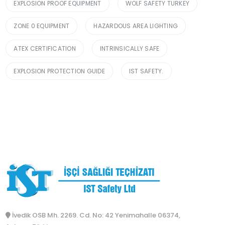
EXPLOSION PROOF EQUIPMENT
WOLF SAFETY TURKEY
ZONE 0 EQUIPMENT
HAZARDOUS AREA LIGHTING
ATEX CERTIFICATION
INTRINSICALLY SAFE
EXPLOSION PROTECTION GUIDE
IST SAFETY.
İvedik OSB Mh. 2269. Cd. No: 42 Yenimahalle 06374,