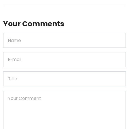
Your Comments