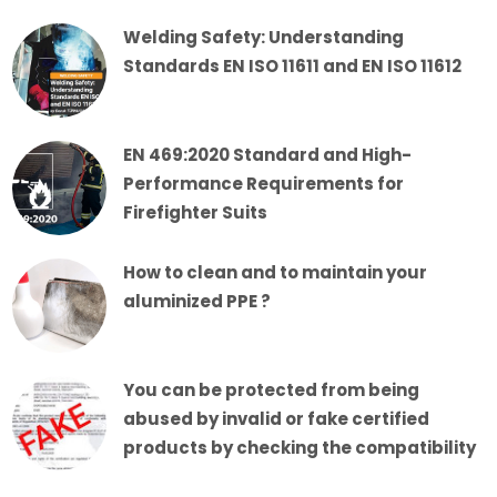
Welding Safety: Understanding
Standards EN ISO 11611 and EN ISO 11612
EN 469:2020 Standard and High-
Performance Requirements for
Firefighter Suits
How to clean and to maintain your
aluminized PPE ?
You can be protected from being
abused by invalid or fake certified
products by checking the compatibility