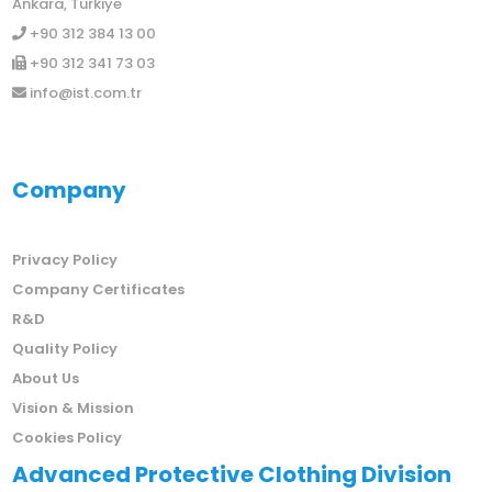
Ankara, Türkiye
+90 312 384 13 00
+90 312 341 73 03
info@ist.com.tr
Company
Privacy Policy
Company Certificates
R&D
Quality Policy
About Us
Vision & Mission
Cookies Policy
Advanced Protective Clothing Division