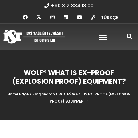
+90 312 384 13 00
TÜRKÇE
WOLF® WHAT IS EX-PROOF
(EXPLOSION PROOF) EQUIPMENT?
Home Page
Blog Search
WOLF® WHAT IS EX-PROOF (EXPLOSION
PROOF) EQUIPMENT?