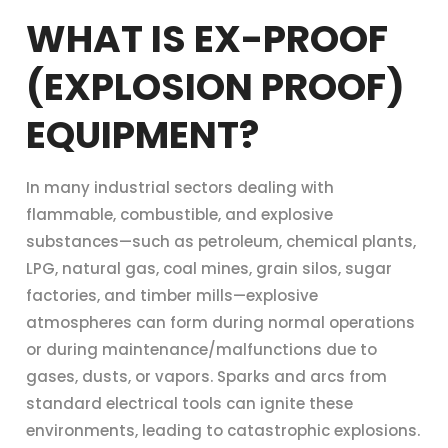
WHAT IS EX-PROOF
(EXPLOSION PROOF)
EQUIPMENT?
In many industrial sectors dealing with
flammable, combustible, and explosive
substances—such as petroleum, chemical plants,
LPG, natural gas, coal mines, grain silos, sugar
factories, and timber mills—explosive
atmospheres can form during normal operations
or during maintenance/malfunctions due to
gases, dusts, or vapors. Sparks and arcs from
standard electrical tools can ignite these
environments, leading to catastrophic explosions.