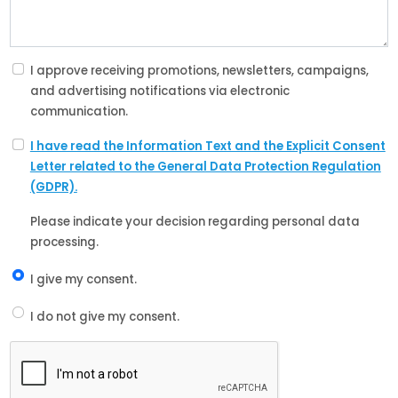
I approve receiving promotions, newsletters, campaigns,
and advertising notifications via electronic
communication.
I have read the Information Text and the Explicit Consent
Letter related to the General Data Protection Regulation
(GDPR).
Please indicate your decision regarding personal data
processing.
I give my consent.
I do not give my consent.