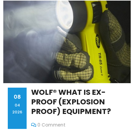
WOLF® WHAT IS EX-
08
PROOF (EXPLOSION
04
PROOF) EQUIPMENT?
2026
0 Comment