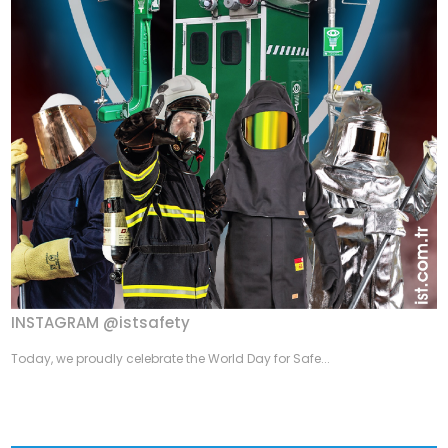
INSTAGRAM @istsafety
Today, we proudly celebrate the World Day for Safe...