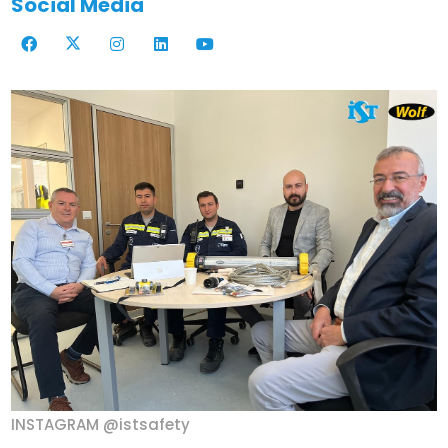
Social Media
INSTAGRAM @istsafety