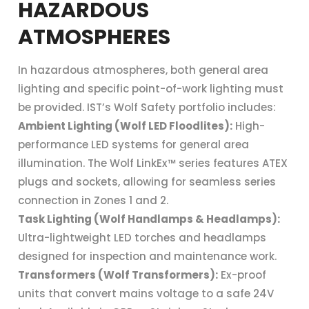
HAZARDOUS
ATMOSPHERES
In hazardous atmospheres, both general area
lighting and specific point-of-work lighting must
be provided. IST’s Wolf Safety portfolio includes:
Ambient Lighting (Wolf LED Floodlites):
High-
performance LED systems for general area
illumination. The Wolf LinkEx™ series features ATEX
plugs and sockets, allowing for seamless series
connection in Zones 1 and 2.
Task Lighting (Wolf Handlamps & Headlamps):
Ultra-lightweight LED torches and headlamps
designed for inspection and maintenance work.
Transformers (Wolf Transformers):
Ex-proof
units that convert mains voltage to a safe 24V