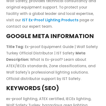
Wolf Safety, provides technical consultancy and
original equipment support. To protect your
facility with a global leader and local expertise,
visit our
IST Ex-Proof Lighting Products
page or
contact our expert team.
GOOGLE META INFORMATION
Title Tag:
Ex-proof Equipment Guide | Wolf Safety
Turkey Official Distributor | IST Safety
Meta
Description:
What is Ex-proof? Learn about
ATEX/IECEx standards, Zone classifications, and
Wolf Safety's professional lighting solutions.
Official distributor support by IST Safety.
KEYWORDS (SEO)
ex-proof lighting, ATEX certified, IECEx lighting,
Wolf Safety Turkey, hazardous area lighting,