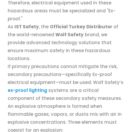
Therefore, electrical equipment used in these
hazardous areas must be specialized and "Ex-
proof."
As
IST Safety
, the
Official Turkey Distributor
of
the world-renowned
Wolf Safety
brand, we
provide advanced technology solutions that
ensure maximum safety in these hazardous
locations.
If primary precautions cannot mitigate the risk,
secondary precautions—specifically Ex-proof
electrical equipment—must be used. Wolf Safety’s
ex-proof lighting
systems are a critical
component of these secondary safety measures.
An explosive atmosphere is formed when
flammable gases, vapors, or dusts mix with air in
explosive concentrations. Three elements must
coexist for an explosion: