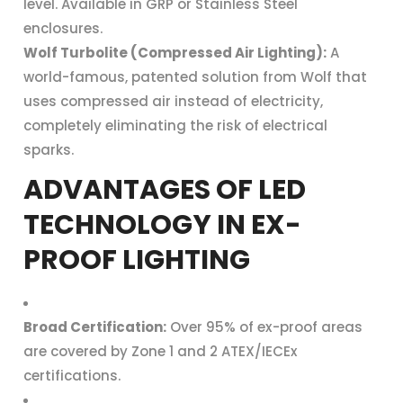
level. Available in GRP or Stainless Steel
enclosures.
Wolf Turbolite (Compressed Air Lighting):
A
world-famous, patented solution from Wolf that
uses compressed air instead of electricity,
completely eliminating the risk of electrical
sparks.
ADVANTAGES OF LED
TECHNOLOGY IN EX-
PROOF LIGHTING
Broad Certification:
Over 95% of ex-proof areas
are covered by Zone 1 and 2 ATEX/IECEx
certifications.