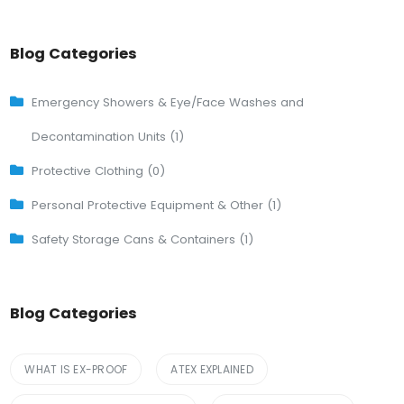
Blog Categories
Emergency Showers & Eye/Face Washes and
Decontamination Units (1)
Protective Clothing (0)
Personal Protective Equipment & Other (1)
Safety Storage Cans & Containers (1)
Blog Categories
WHAT IS EX-PROOF
ATEX EXPLAINED