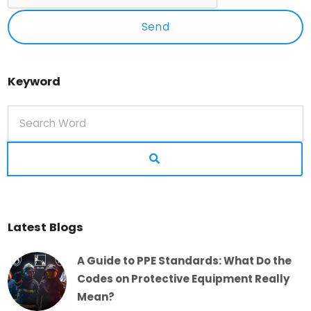
Send
Keyword
Latest Blogs
A Guide to PPE Standards: What Do the
Codes on Protective Equipment Really
Mean?