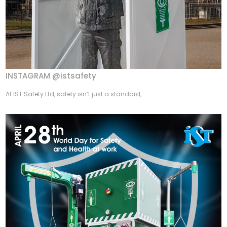
INSTAGRAM @istsafety
At IST Safety Ltd, safety isn’t just a standard,...