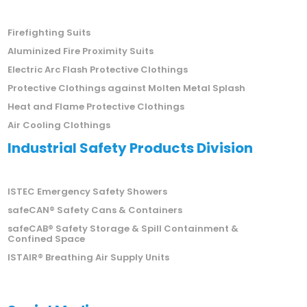
Firefighting Suits
Aluminized Fire Proximity Suits
Electric Arc Flash Protective Clothings
Protective Clothings against Molten Metal Splash
Heat and Flame Protective Clothings
Air Cooling Clothings
Industrial Safety Products Division
ISTEC Emergency Safety Showers
safeCAN® Safety Cans & Containers
safeCAB® Safety Storage & Spill Containment &
Confined Space
ISTAIR® Breathing Air Supply Units