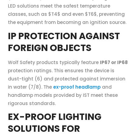
LED solutions meet the safest temperature
classes, such as $T4$ and even $T6$, preventing
the equipment from becoming an ignition source.
IP PROTECTION AGAINST
FOREIGN OBJECTS
Wolf Safety products typically feature
IP67 or IP68
protection ratings. This ensures the device is
dust-tight (6) and protected against immersion
in water (7/8). The
ex-proof headlamp
and
handlamp models provided by IST meet these
rigorous standards.
EX-PROOF LIGHTING
SOLUTIONS FOR