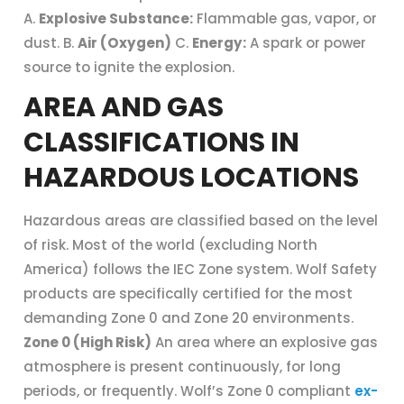
A.
Explosive Substance:
Flammable gas, vapor, or
dust. B.
Air (Oxygen)
C.
Energy:
A spark or power
source to ignite the explosion.
AREA AND GAS
CLASSIFICATIONS IN
HAZARDOUS LOCATIONS
Hazardous areas are classified based on the level
of risk. Most of the world (excluding North
America) follows the IEC Zone system. Wolf Safety
products are specifically certified for the most
demanding Zone 0 and Zone 20 environments.
Zone 0 (High Risk)
An area where an explosive gas
atmosphere is present continuously, for long
periods, or frequently. Wolf’s Zone 0 compliant
ex-