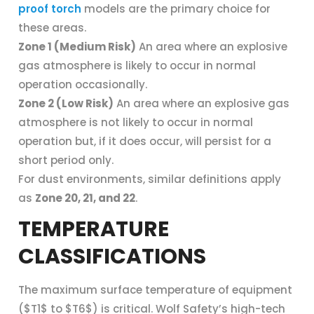
proof torch
models are the primary choice for
these areas.
Zone 1 (Medium Risk)
An area where an explosive
gas atmosphere is likely to occur in normal
operation occasionally.
Zone 2 (Low Risk)
An area where an explosive gas
atmosphere is not likely to occur in normal
operation but, if it does occur, will persist for a
short period only.
For dust environments, similar definitions apply
as
Zone 20, 21, and 22
.
TEMPERATURE
CLASSIFICATIONS
The maximum surface temperature of equipment
($T1$ to $T6$) is critical. Wolf Safety’s high-tech