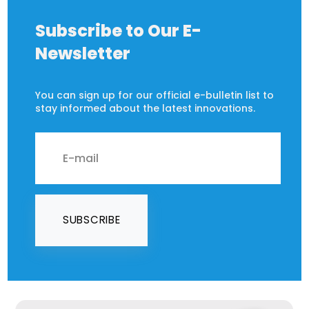
Subscribe to Our E-
Newsletter
You can sign up for our official e-bulletin list to
stay informed about the latest innovations.
SUBSCRIBE