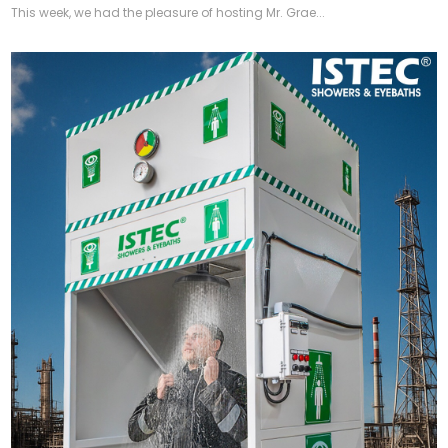
This week, we had the pleasure of hosting Mr. Grae...