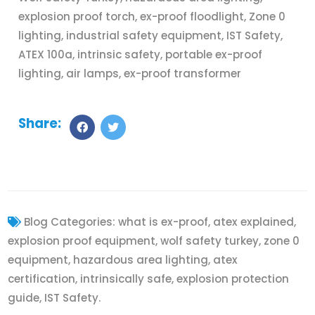
explosion proof torch, ex-proof floodlight, Zone 0
lighting, industrial safety equipment, IST Safety,
ATEX 100a, intrinsic safety, portable ex-proof
lighting, air lamps, ex-proof transformer
Share:
Blog Categories:
what is ex-proof, atex explained,
explosion proof equipment, wolf safety turkey, zone 0
equipment, hazardous area lighting, atex
certification, intrinsically safe, explosion protection
guide, IST Safety.