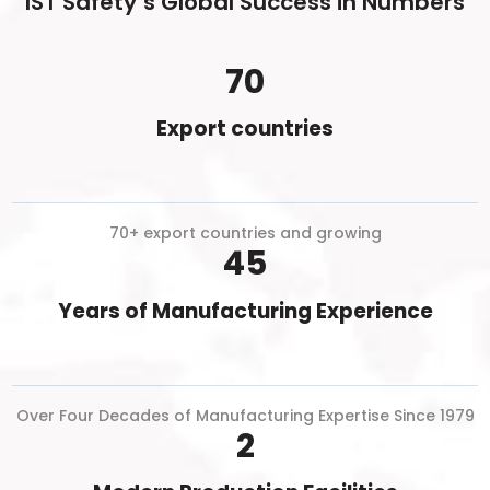
IST Safety’s Global Success in Numbers
70
Export countries
70+ export countries and growing
45
Years of Manufacturing Experience
Over Four Decades of Manufacturing Expertise Since 1979
2