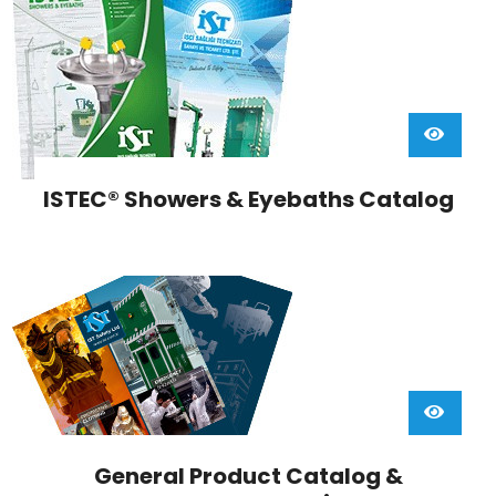
ISTEC® Showers & Eyebaths Catalog
General Product Catalog &