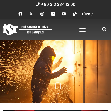
+90 312 384 13 00
TÜRKÇE