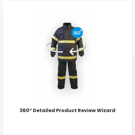
360° Detailed Product Review Wizard