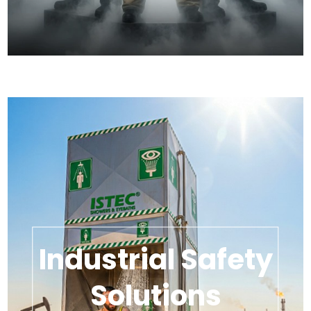
Industrial Safety
Solutions