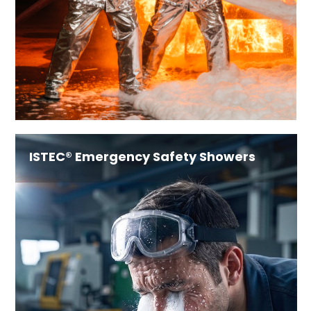
ISTEC® Emergency Safety Showers