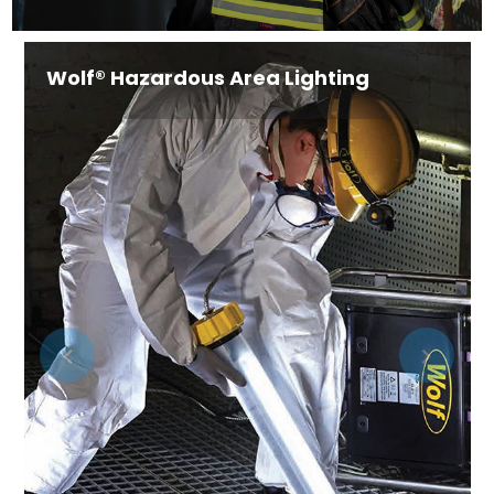
Industry-Specific Solutions Personal
Protective Equipment