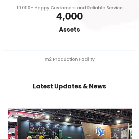
10.000+ Happy Customers and Reliable Service
4,000
Assets
m2 Production Facility
Latest Updates & News