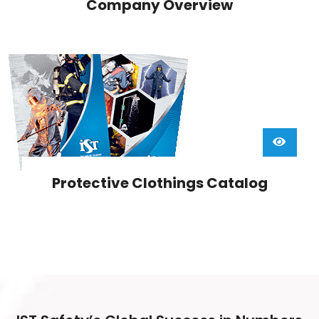
Company Overview
Protective Clothings Catalog