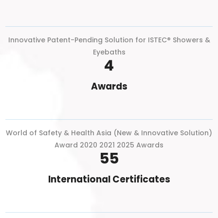
Innovative Patent-Pending Solution for ISTEC® Showers &
Eyebaths
4
Awards
World of Safety & Health Asia (New & Innovative Solution)
Award 2020 2021 2025 Awards
55
International Certificates