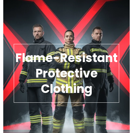
Flame-Resistant
Protective
Clothing