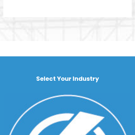
Select Your Industry