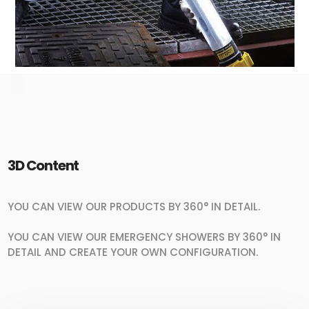
3D Content
YOU CAN VIEW OUR PRODUCTS BY 360° IN DETAIL.
YOU CAN VIEW OUR EMERGENCY SHOWERS BY 360° IN
DETAIL AND CREATE YOUR OWN CONFIGURATION.