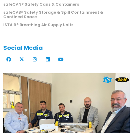
ISTEC Emergency Safety Showers
safeCAN® Safety Cans & Containers
safeCAB® Safety Storage & Spill Containment &
Confined Space
ISTAIR® Breathing Air Supply Units
Social Media