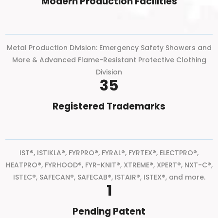
Modern Production Facilities
Metal Production Division: Emergency Safety Showers and
More & Advanced Flame-Resistant Protective Clothing
Division
35
Registered Trademarks
IST®, ISTIKLA®, FYRPRO®, FYRAL®, FYRTEX®, ELECTPRO®,
HEATPRO®, FYRHOOD®, FYR-KNIT®, XTREME®, XPERT®, NXT-C®,
ISTEC®, SAFECAN®, SAFECAB®, ISTAIR®, ISTEX®, and more.
1
Pending Patent