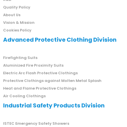
Company Certificates
R&D
Quality Policy
About Us
Vision & Mission
Cookies Policy
Advanced Protective Clothing Division
Firefighting Suits
Aluminized Fire Proximity Suits
Electric Arc Flash Protective Clothings
Protective Clothings against Molten Metal Splash
Heat and Flame Protective Clothings
Air Cooling Clothings
Industrial Safety Products Division