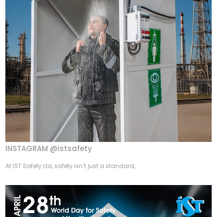
INSTAGRAM @istsafety
At IST Safety Ltd, safety isn’t just a standard,...