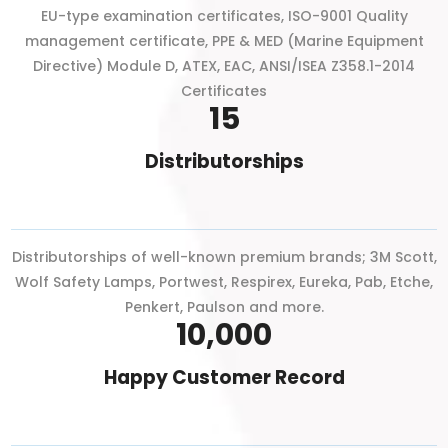
EU-type examination certificates, ISO-9001 Quality
management certificate, PPE & MED (Marine Equipment
Directive) Module D, ATEX, EAC, ANSI/ISEA Z358.1-2014
Certificates
15
Distributorships
Distributorships of well-known premium brands; 3M Scott,
Wolf Safety Lamps, Portwest, Respirex, Eureka, Pab, Etche,
Penkert, Paulson and more.
10,000
Happy Customer Record