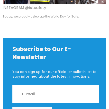
INSTAGRAM @istsafety
Today, we proudly celebrate the World Day for Safe...
Subscribe to Our E-
Newsletter
You can sign up for our official e-bulletin list to
stay informed about the latest innovations.