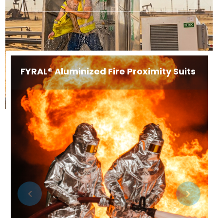
FYRAL® Aluminized Fire Proximity Suits