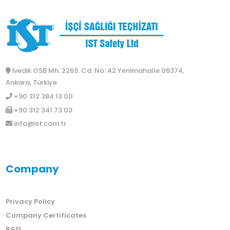
İvedik OSB Mh. 2269. Cd. No: 42 Yenimahalle 06374,
Ankara, Türkiye
+90 312 384 13 00
+90 312 341 73 03
info@ist.com.tr
Company
Privacy Policy