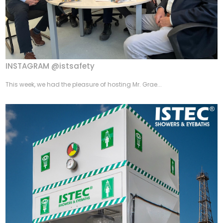
INSTAGRAM @istsafety
This week, we had the pleasure of hosting Mr. Grae...