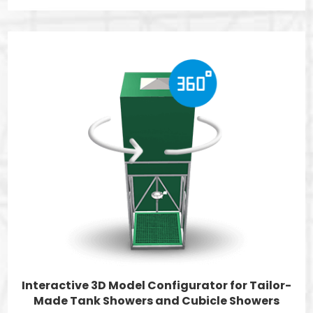
Interactive 3D Model Configurator for Tailor-
Made Tank Showers and Cubicle Showers