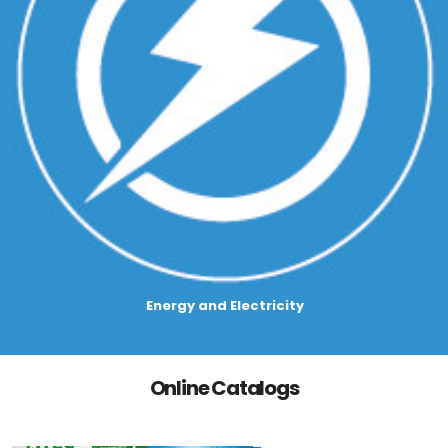
Energy and Electricity
Online Catalogs