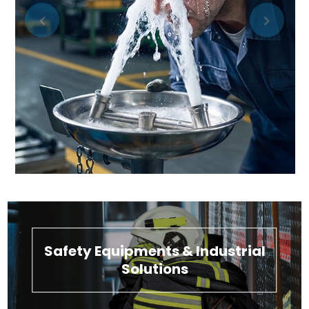
Safety Equipments & Industrial
Solutions