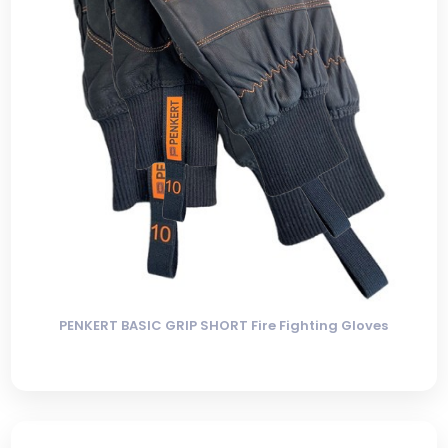
PENKERT BASIC GRIP SHORT Fire Fighting Gloves