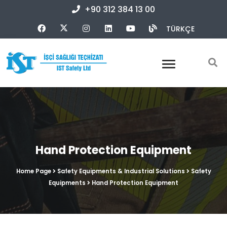
+90 312 384 13 00
TÜRKÇE
Hand Protection Equipment
Home Page
Safety Equipments & Industrial Solutions
Safety
Equipments
Hand Protection Equipment