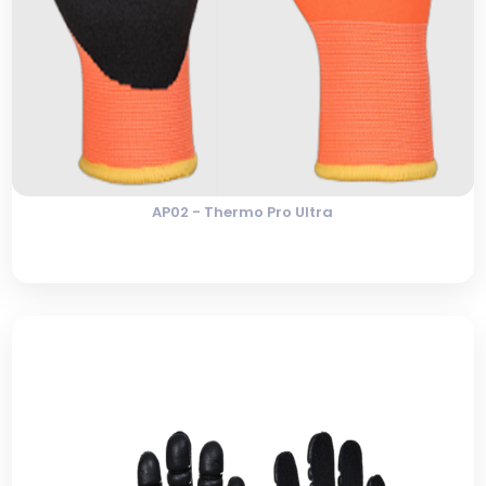
AP02 - Thermo Pro Ultra