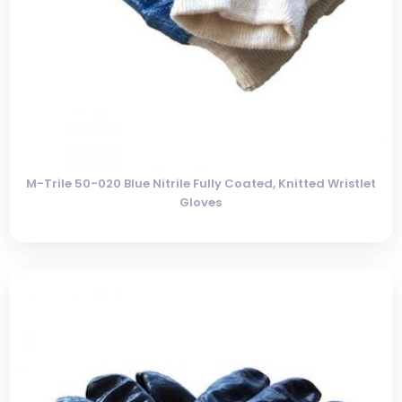
M-Trile 50-020 Blue Nitrile Fully Coated, Knitted Wristlet
Gloves