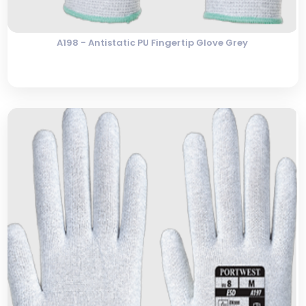
A198 - Antistatic PU Fingertip Glove Grey