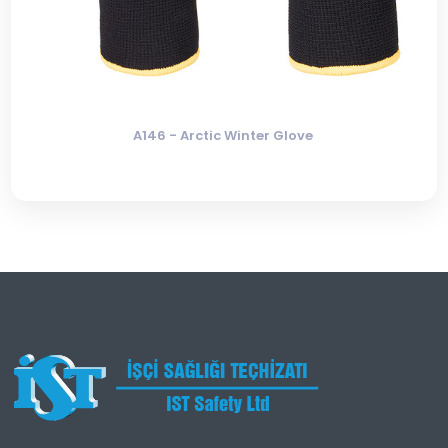
A146 - Arctic Winter Glove