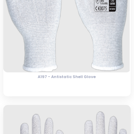
A197 - Antistatic Shell Glove