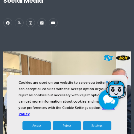
Social Media
Cookies are used on our website to serve you better. You
can accept all cookies with the Accept option or you can
reject all cookies but necessary with Reject option or you
can get more information about cookies and manage
your preferences with the Cookie Settings option.
Cookie
Policy
Accept
Reject
Settings