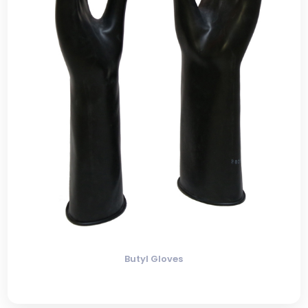
Butyl Gloves