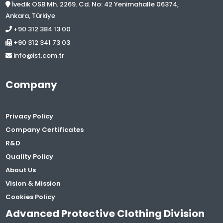
İvedik OSB Mh. 2269. Cd. No: 42 Yenimahalle 06374,
Ankara, Türkiye
+90 312 384 13 00
+90 312 341 73 03
info@ist.com.tr
Company
Privacy Policy
Company Certificates
R&D
Quality Policy
About Us
Vision & Mission
Cookies Policy
Advanced Protective Clothing Division