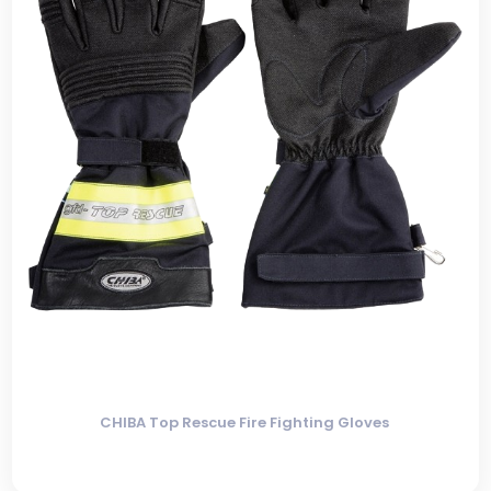
CHIBA Top Rescue Fire Fighting Gloves