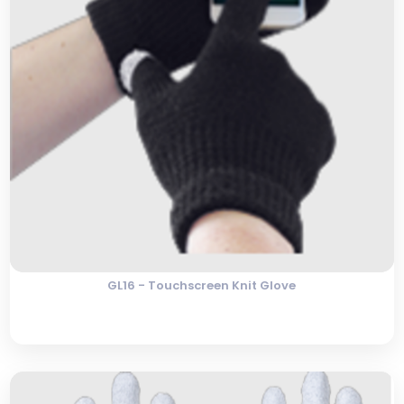
GL16 - Touchscreen Knit Glove