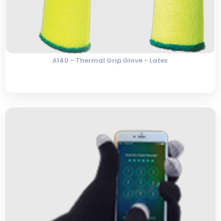
A140 - Thermal Grip Glove - Latex