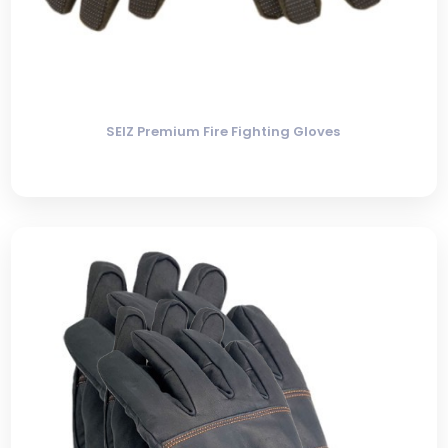
SEIZ Premium Fire Fighting Gloves