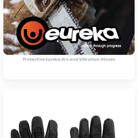
Protective Eureka Arc and Vibration Gloves