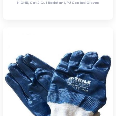
HIGH5, Cat.2 Cut Resistant, PU Coated Gloves