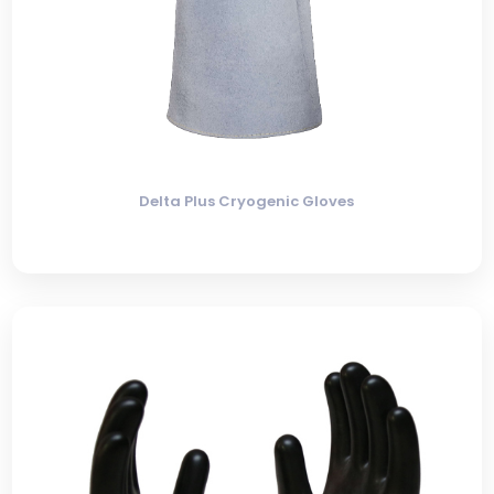
Delta Plus Cryogenic Gloves