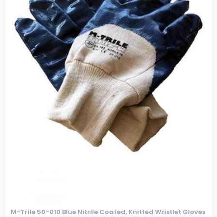
M-Trile 50-010 Blue Nitrile Coated, Knitted Wristlet Gloves