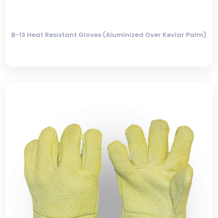
B-13 Heat Resistant Gloves (Aluminized Over Kevlar Palm)