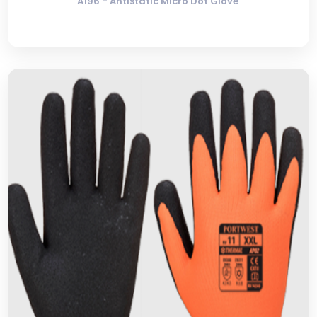
A196 - Antistatic Micro Dot Glove