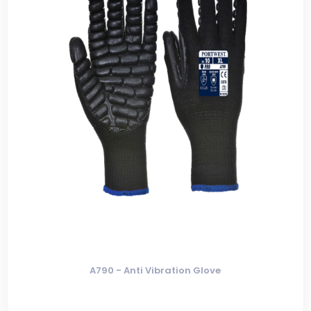
A790 - Anti Vibration Glove