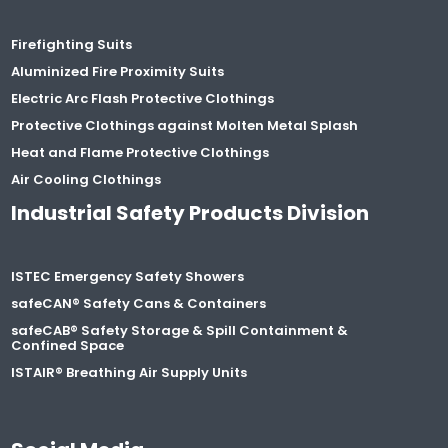
Firefighting Suits
Aluminized Fire Proximity Suits
Electric Arc Flash Protective Clothings
Protective Clothings against Molten Metal Splash
Heat and Flame Protective Clothings
Air Cooling Clothings
Industrial Safety Products Division
ISTEC Emergency Safety Showers
safeCAN® Safety Cans & Containers
safeCAB® Safety Storage & Spill Containment &
Confined Space
ISTAIR® Breathing Air Supply Units