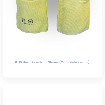
B-15 Heat Resistant Gloves (Complete Kevlar)