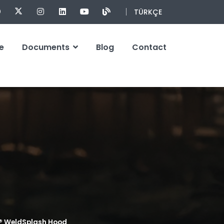
TÜRKÇE
e
Documents
Blog
Contact
® WeldSplash Hood