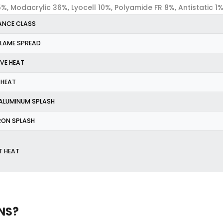
, Modacrylic 36%, Lyocell 10%, Polyamide FR 8%, Antistatic 1
MANCE CLASS
 FLAME SPREAD
IVE HEAT
 HEAT
 ALUMINUM SPLASH
IRON SPLASH
T HEAT
NS?