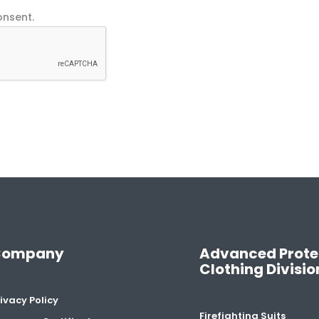
onsent.
Company
Advanced Prote
Clothing Divisio
ivacy Policy
Firefighting Suits