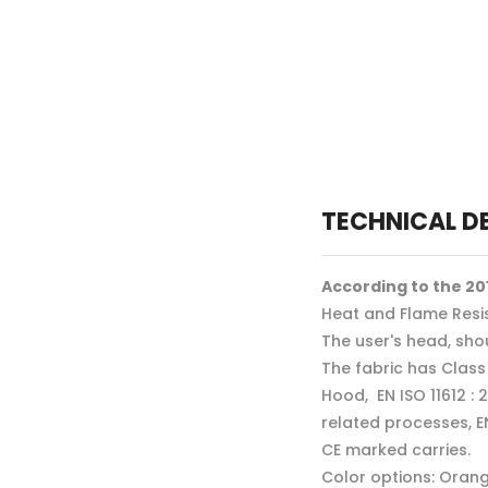
TECHNICAL D
According to the 201
Heat and Flame Resis
The user's head, sho
The fabric has Class
Hood, EN ISO 11612 : 
related processes, E
CE marked carries.
Color options: Orang