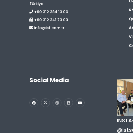
C
Türkiye
R
+90 312 384 13 00
Qu
+90 312 341 73 03
A
info@ist.com.tr
Vi
Co
Social Media
INST
@ists