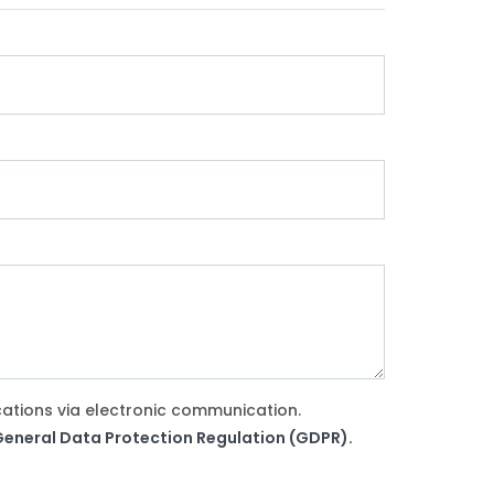
cations via electronic communication.
e General Data Protection Regulation (GDPR).