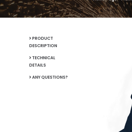
PRODUCT
DESCRIPTION
TECHNICAL
DETAILS
ANY QUESTIONS?