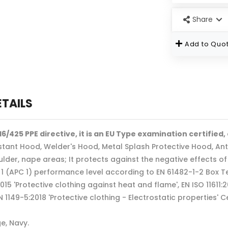
Share
Add to Quot
ETAILS
6/425 PPE directive, it is an EU Type examination certified,
tant Hood, Welder's Hood, Metal Splash Protective Hood, Ant
ulder, nape areas; It protects against the negative effects o
 1 (APC 1) performance level according to EN 61482-1-2 Box T
2015 'Protective clothing against heat and flame', EN ISO 11611:
N 1149-5:2018 'Protective clothing - Electrostatic properties'
e, Navy.