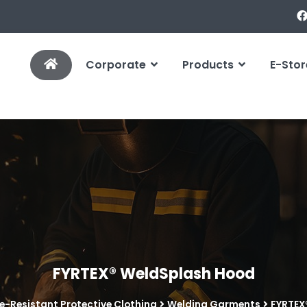
Corporate
Products
E-Stor
FYRTEX® WeldSplash Hood
e-Resistant Protective Clothing
Welding Garments
FYRTEX