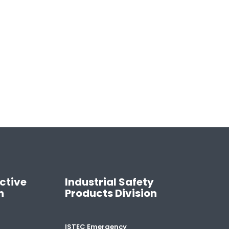
ctive
Industrial Safety
n
Products Division
ISTEC Emergency