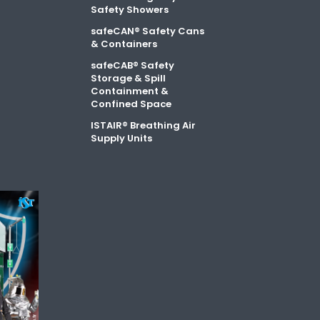
Safety Showers
safeCAN® Safety Cans
& Containers
safeCAB® Safety
Storage & Spill
Containment &
Confined Space
ISTAIR® Breathing Air
Supply Units