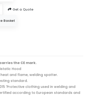
Get a Quote
e Basket
 carries the CE mark.
istatic Hood
f heat and flame, welding spatter.
esting standard.
2015 'Protective clothing used in welding and
 Certified according to European standards and