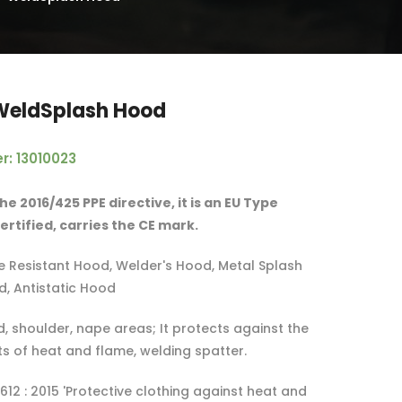
WeldSplash Hood
r: 13010023
he 2016/425 PPE directive, it is an EU Type
rtified, carries the CE mark.
 Resistant Hood, Welder's Hood, Metal Splash
d, Antistatic Hood
, shoulder, nape areas; It protects against the
ts of heat and flame, welding spatter.
612 : 2015 'Protective clothing against heat and