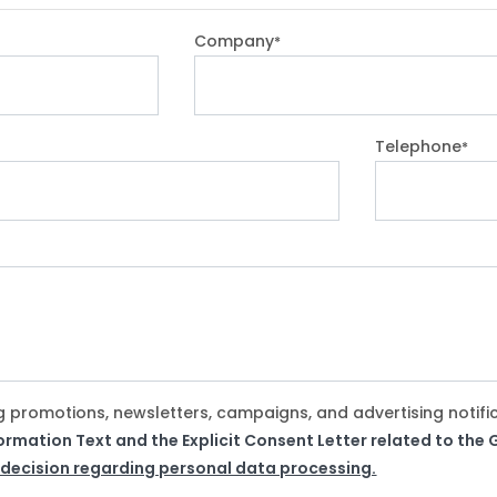
Company
*
Telephone
*
g promotions, newsletters, campaigns, and advertising notifi
formation Text and the Explicit Consent Letter related to th
 decision regarding personal data processing.