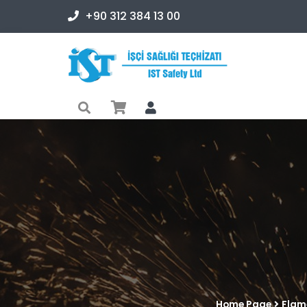
+90 312 384 13 00
Home Page
Flam