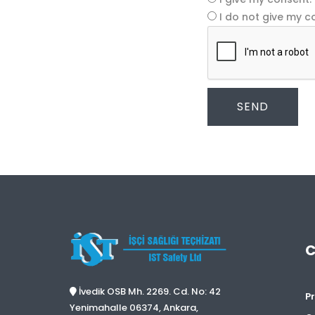
I do not give my c
SEND
İvedik OSB Mh. 2269. Cd. No: 42
Pr
Yenimahalle 06374, Ankara,