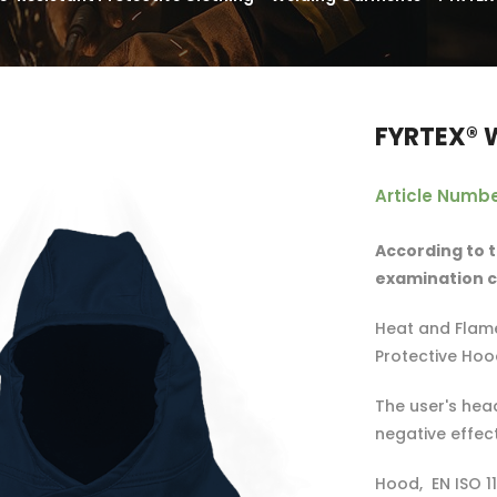
FYRTEX® 
Article Numbe
According to t
examination ce
Heat and Flame
Protective Hoo
The user's head
negative effec
Hood, EN ISO 11