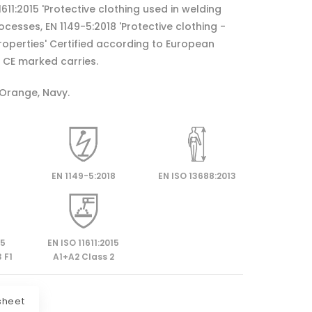
11611:2015 'Protective clothing used in welding
cesses, EN 1149-5:2018 'Protective clothing -
properties' Certified according to European
CE marked carries.
 Orange, Navy.
EN 1149-5:2018
EN ISO 13688:2013
15
EN ISO 11611:2015
 F1
A1+A2 Class 2
sheet