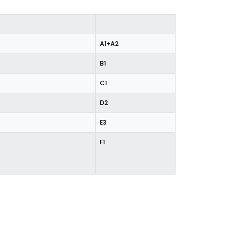
%
A1+A2
B1
C1
D2
E3
F1