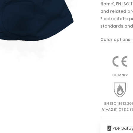
flame', EN ISO 
and related pro
Electrostatic 
standards and 
Color options:
CE Mark
EN ISO 11612:20
A1+A2 B1 C1 D2 E3
PDF Data