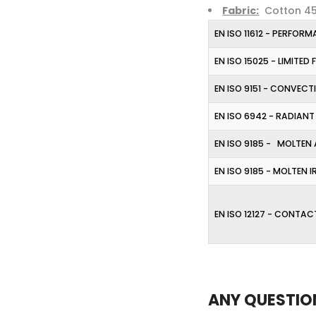
Fabric:
Cotton 45%
EN ISO 11612 - PERFOR
EN ISO 15025 - LIMITED
EN ISO 9151 - CONVECT
EN ISO 6942 - RADIANT
EN ISO 9185 - MOLTEN
EN ISO 9185 - MOLTEN 
EN ISO 12127 - CONTAC
ANY QUESTIO