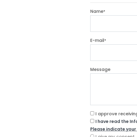
Name
*
E-mail
*
Message
I approve receivin
I have read the In
Please indicate your
I give my consent.