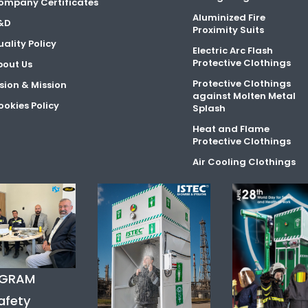
ompany Certificates
Aluminized Fire
&D
Proximity Suits
ality Policy
Electric Arc Flash
Protective Clothings
bout Us
Protective Clothings
sion & Mission
against Molten Metal
okies Policy
Splash
Heat and Flame
Protective Clothings
Air Cooling Clothings
AGRAM
afety