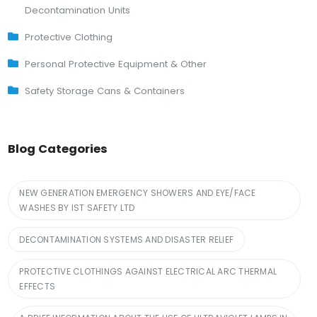
Decontamination Units
Protective Clothing
Personal Protective Equipment & Other
Safety Storage Cans & Containers
Blog Categories
NEW GENERATION EMERGENCY SHOWERS AND EYE/FACE
WASHES BY IST SAFETY LTD
DECONTAMINATION SYSTEMS AND DISASTER RELIEF
PROTECTIVE CLOTHINGS AGAINST ELECTRICAL ARC THERMAL
EFFECTS