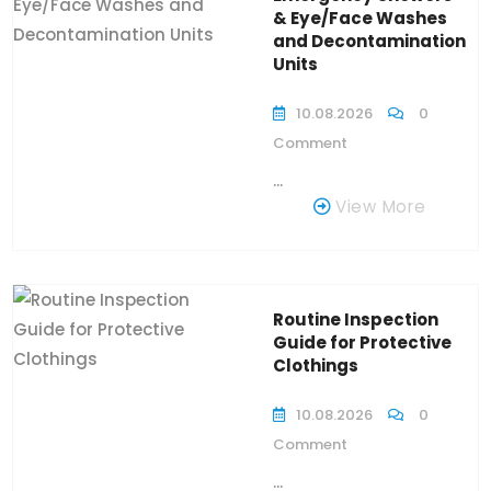
& Eye/Face Washes
and Decontamination
Units
10.08.2026
0
Comment
...
View More
Routine Inspection
Guide for Protective
Clothings
10.08.2026
0
Comment
...