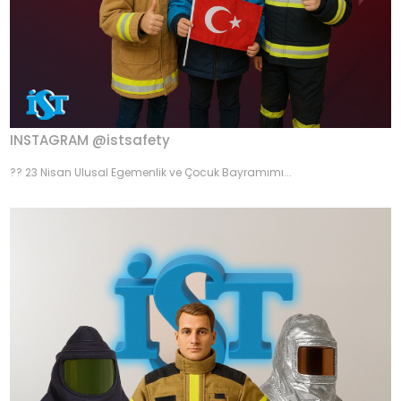
INSTAGRAM @istsafety
?? 23 Nisan Ulusal Egemenlik ve Çocuk Bayramımı...