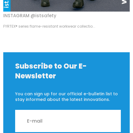
INSTAGRAM @istsafety
FYRTEX® series flame-resistant workwear collectio...
Subscribe to Our E-
Newsletter
You can sign up for our official e-bulletin list to
stay informed about the latest innovations.