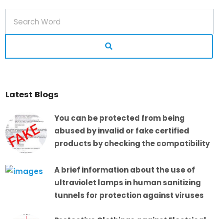
Latest Blogs
You can be protected from being
abused by invalid or fake certified
products by checking the compatibility
A brief information about the use of
ultraviolet lamps in human sanitizing
tunnels for protection against viruses