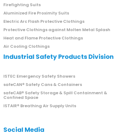
Firefighting Suits
Aluminized Fire Proximity Suits
Electric Arc Flash Protective Clothings
Protective Clothings against Molten Metal Splash
Heat and Flame Protective Clothings
Air Cooling Clothings
Industrial Safety Products Division
ISTEC Emergency Safety Showers
safeCAN® Safety Cans & Containers
safeCAB® Safety Storage & Spill Containment &
Confined Space
ISTAIR® Breathing Air Supply Units
Social Media