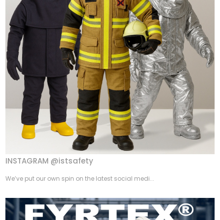
INSTAGRAM @istsafety
We’ve put our own spin on the latest social medi...