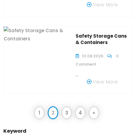
View More
Safety Storage Cans
& Containers
10.08.2026
0
Comment
...
View More
1
2
3
4
»
Keyword