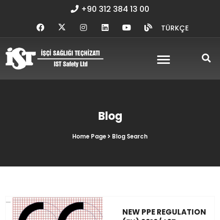
+90 312 384 13 00
TÜRKÇE
Blog
Home Page
Blog Search
NEW PPE REGULATION