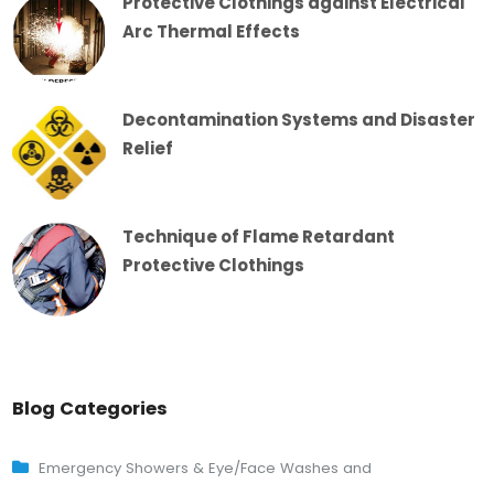
Protective Clothings against Electrical
Arc Thermal Effects
Decontamination Systems and Disaster
Relief
Technique of Flame Retardant
Protective Clothings
Blog Categories
Emergency Showers & Eye/Face Washes and