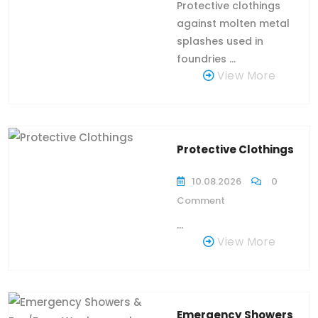
Protective clothings
against molten metal
splashes used in
foundries ...
View More
Protective Clothings
10.08.2026
0
Comment
...
View More
Emergency Showers