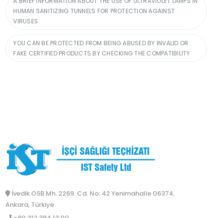
A BRIEF INFORMATION ABOUT THE USE OF ULTRAVIOLET LAMPS IN
HUMAN SANITIZING TUNNELS FOR PROTECTION AGAINST
VIRUSES
YOU CAN BE PROTECTED FROM BEING ABUSED BY INVALID OR
FAKE CERTIFIED PRODUCTS BY CHECKING THE COMPATIBILITY
İvedik OSB Mh. 2269. Cd. No: 42 Yenimahalle 06374,
Ankara, Türkiye
+90 312 384 13 00