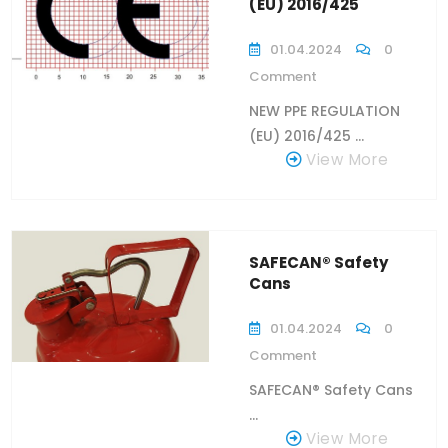
(EU) 2016/425
01.04.2024
0
Comment
NEW PPE REGULATION
(EU) 2016/425 ...
View More
SAFECAN® Safety
Cans
01.04.2024
0
Comment
SAFECAN® Safety Cans
...
View More