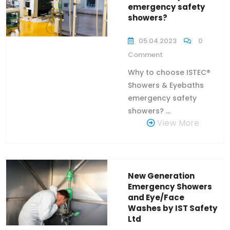
emergency safety
showers?
05.04.2023
0
Comment
Why to choose ISTEC®
Showers & Eyebaths
emergency safety
showers? ...
View More
New Generation
Emergency Showers
and Eye/Face
Washes by IST Safety
Ltd