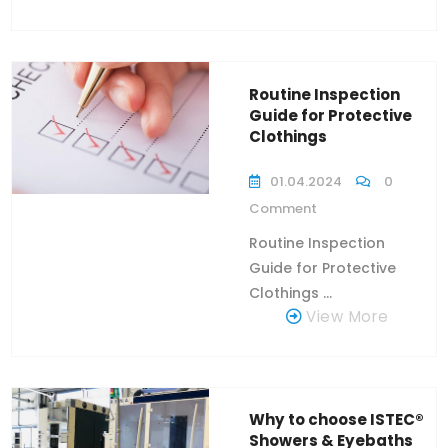
Routine Inspection
Guide for Protective
Clothings
01.04.2024
0
Comment
Routine Inspection
Guide for Protective
Clothings ...
View More
Why to choose ISTEC®
Showers & Eyebaths