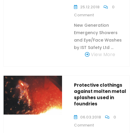
25.12.2018
0
Comment
New Generation
Emergency Showers
and Eye/Face Washes
by IST Safety Ltd ...
View More
Protective clothings
against molten metal
splashes used in
foundries
06.03.2018
0
Comment