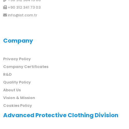
+90 312 341 73 03
info@ist.com.tr
Company
Privacy Policy
Company Certificates
R&D
Quality Policy
About Us
Vision & Mission
Cookies Policy
Advanced Protective Clothing Division