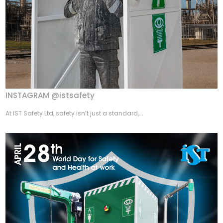
INSTAGRAM @istsafety
At IST Safety Ltd, safety isn’t just a standard,...