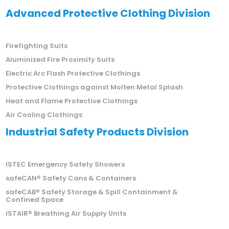
Advanced Protective Clothing Division
Firefighting Suits
Aluminized Fire Proximity Suits
Electric Arc Flash Protective Clothings
Protective Clothings against Molten Metal Splash
Heat and Flame Protective Clothings
Air Cooling Clothings
Industrial Safety Products Division
ISTEC Emergency Safety Showers
safeCAN® Safety Cans & Containers
safeCAB® Safety Storage & Spill Containment &
Confined Space
ISTAIR® Breathing Air Supply Units