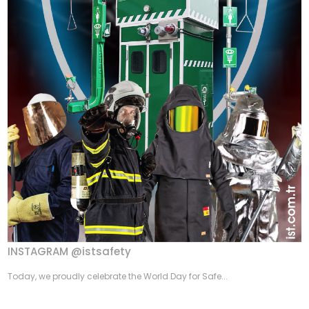
INSTAGRAM @istsafety
Today, we proudly celebrate the World Day for Safe...