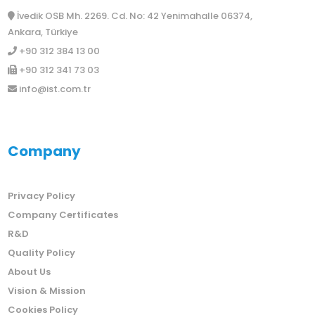
İvedik OSB Mh. 2269. Cd. No: 42 Yenimahalle 06374,
Ankara, Türkiye
+90 312 384 13 00
+90 312 341 73 03
info@ist.com.tr
Company
Privacy Policy
Company Certificates
R&D
Quality Policy
About Us
Vision & Mission
Cookies Policy