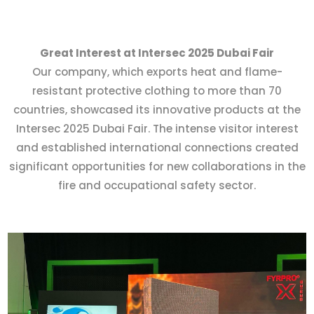
Great Interest at Intersec 2025 Dubai Fair
Our company, which exports heat and flame-
resistant protective clothing to more than 70
countries, showcased its innovative products at the
Intersec 2025 Dubai Fair. The intense visitor interest
and established international connections created
significant opportunities for new collaborations in the
fire and occupational safety sector.