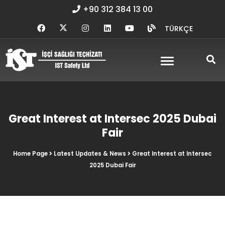
+90 312 384 13 00
TÜRKÇE
Great Interest at Intersec 2025 Dubai
Fair
Home Page
Latest Updates & News
Great Interest at Intersec
2025 Dubai Fair