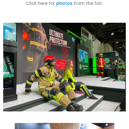
Click here for
photos
from the fair.