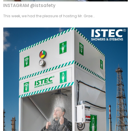
INSTAGRAM @istsafety
This week, we had the pleasure of hosting Mr. Grae...