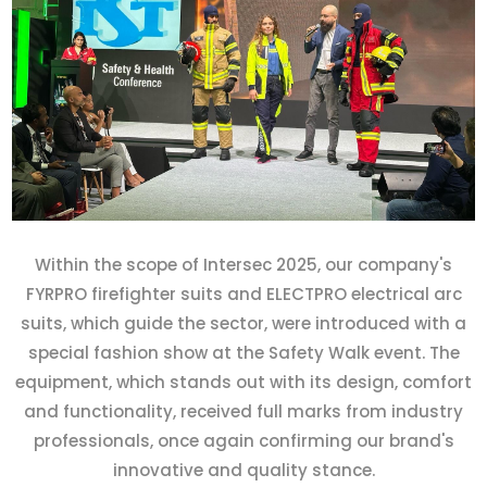
Within the scope of Intersec 2025, our company's
FYRPRO firefighter suits and ELECTPRO electrical arc
suits, which guide the sector, were introduced with a
special fashion show at the Safety Walk event. The
equipment, which stands out with its design, comfort
and functionality, received full marks from industry
professionals, once again confirming our brand's
innovative and quality stance.