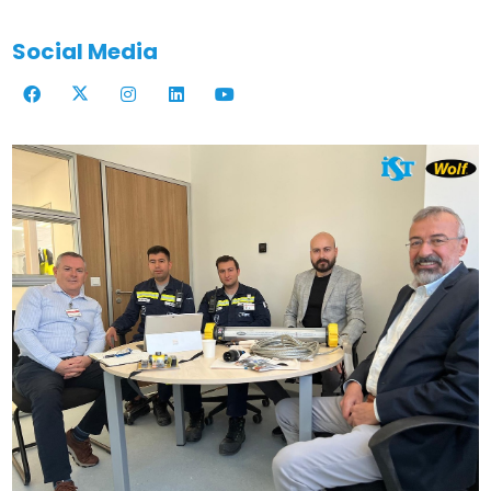
Social Media