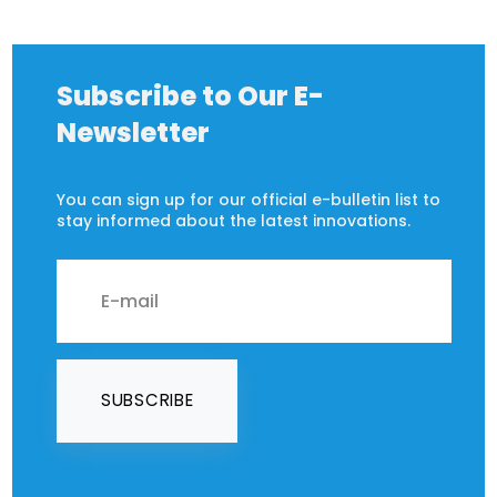
Subscribe to Our E-
Newsletter
You can sign up for our official e-bulletin list to
stay informed about the latest innovations.
SUBSCRIBE