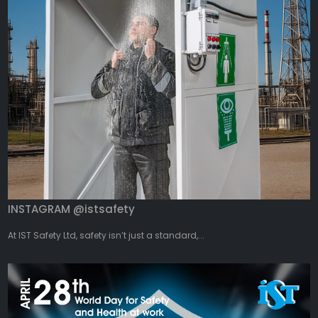
INSTAGRAM @istsafety
At IST Safety Ltd, safety isn’t just a standard,...