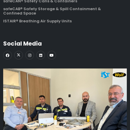
safeCAN® Safety Cans & Containers
safeCAB® Safety Storage & Spill Containment &
Confined Space
ISTAIR® Breathing Air Supply Units
Social Media