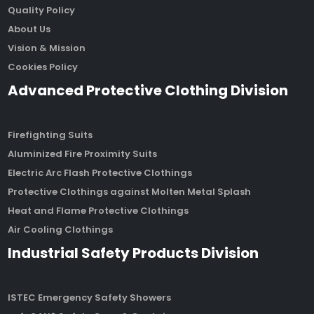
Quality Policy
About Us
Vision & Mission
Cookies Policy
Advanced Protective Clothing Division
Firefighting Suits
Aluminized Fire Proximity Suits
Electric Arc Flash Protective Clothings
Protective Clothings against Molten Metal Splash
Heat and Flame Protective Clothings
Air Cooling Clothings
Industrial Safety Products Division
ISTEC Emergency Safety Showers