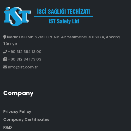
İvedik OSB Mh. 2269. Cd. No: 42 Yenimahalle 06374, Ankara,
Türkiye
+90 312 384 13 00
+90 312 341 73 03
info@ist.com.tr
Company
Privacy Policy
Company Certificates
R&D