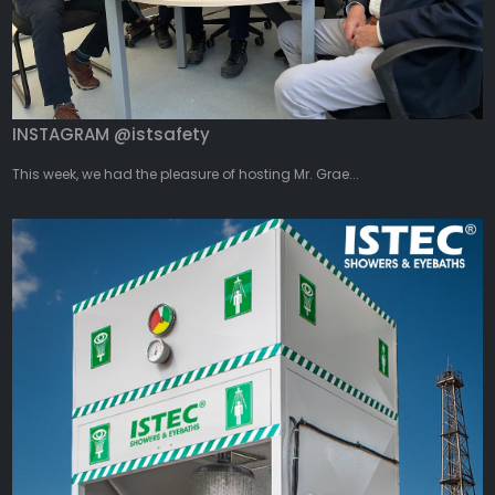
INSTAGRAM @istsafety
This week, we had the pleasure of hosting Mr. Grae...