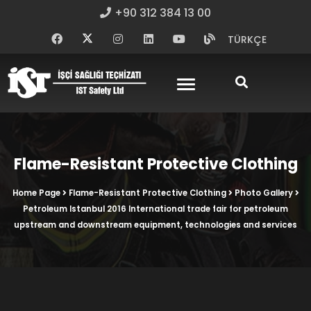
+90 312 384 13 00
TÜRKÇE
Flame-Resistant Protective Clothing
Home Page
Flame-Resistant Protective Clothing
Photo Gallery
Petroleum Istanbul 2016 International trade fair for petroleum
upstream and downstream equipment, technologies and services