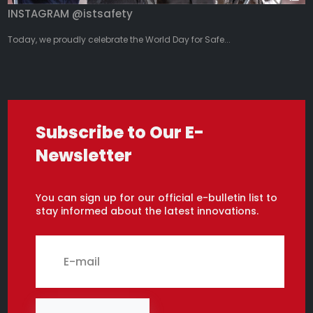
INSTAGRAM @istsafety
Today, we proudly celebrate the World Day for Safe...
Subscribe to Our E-
Newsletter
You can sign up for our official e-bulletin list to
stay informed about the latest innovations.