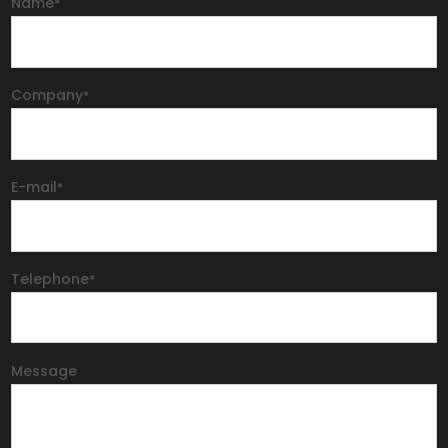
Name
*
Company
*
E-mail
*
Telephone
*
Message