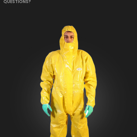
QUESTIONS?