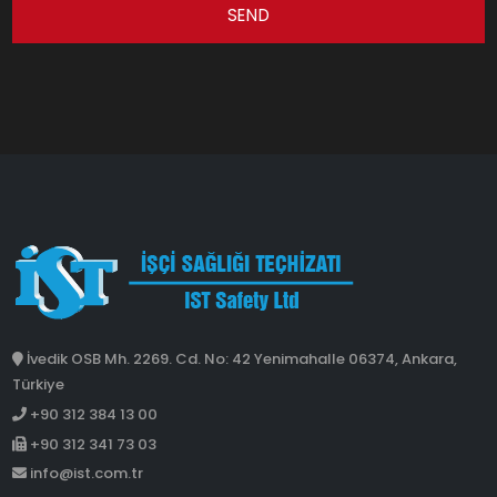
SEND
İvedik OSB Mh. 2269. Cd. No: 42 Yenimahalle 06374, Ankara,
Türkiye
+90 312 384 13 00
+90 312 341 73 03
info@ist.com.tr