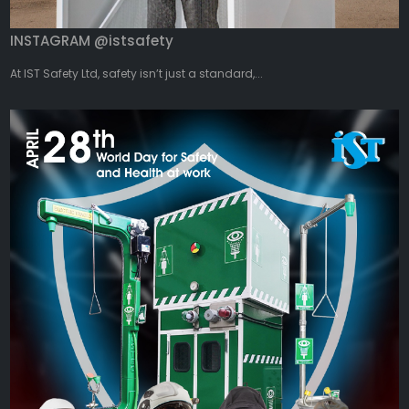
INSTAGRAM @istsafety
At IST Safety Ltd, safety isn’t just a standard,...