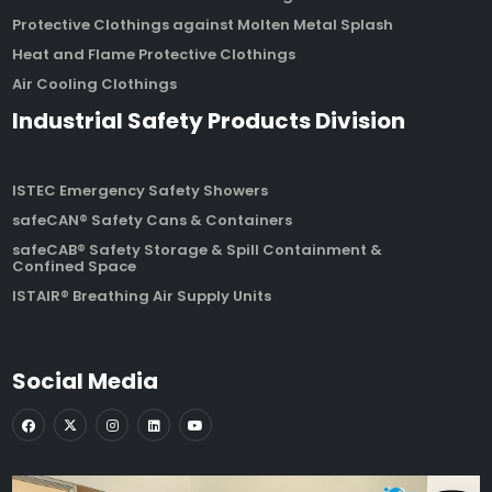
Protective Clothings against Molten Metal Splash
Heat and Flame Protective Clothings
Air Cooling Clothings
Industrial Safety Products Division
ISTEC Emergency Safety Showers
safeCAN® Safety Cans & Containers
safeCAB® Safety Storage & Spill Containment &
Confined Space
ISTAIR® Breathing Air Supply Units
Social Media