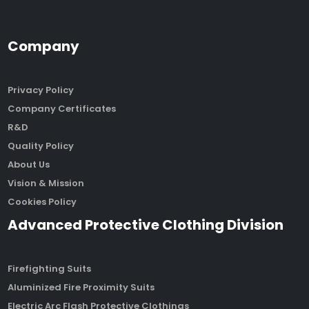
Company
Privacy Policy
Company Certificates
R&D
Quality Policy
About Us
Vision & Mission
Cookies Policy
Advanced Protective Clothing Division
Firefighting Suits
Aluminized Fire Proximity Suits
Electric Arc Flash Protective Clothings