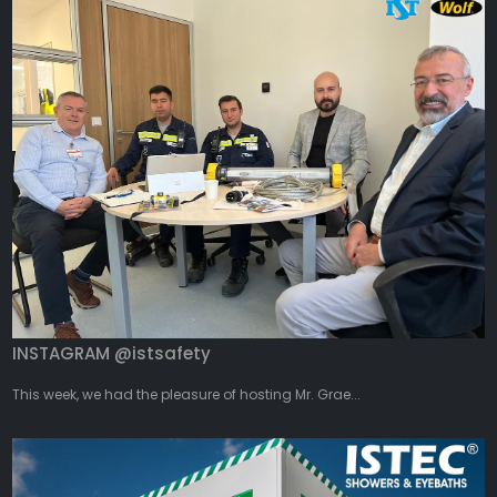
INSTAGRAM @istsafety
This week, we had the pleasure of hosting Mr. Grae...