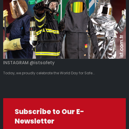
INSTAGRAM @istsafety
Today, we proudly celebrate the World Day for Safe...
Subscribe to Our E-
Newsletter