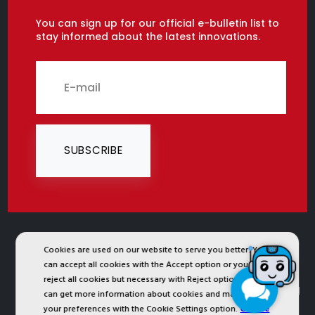
You can sign up for our official e-bulletin list to
stay informed about the latest innovations.
SUBSCRIBE
2024 © Copyright IST Safety Ltd.
Cookies are used on our website to serve you better. You
can accept all cookies with the Accept option or you can
All ist.com.tr images, texts, drawings, animations and
reject all cookies but necessary with Reject option or you
other materials in ist.com.tr website are registered and
can get more information about cookies and manage
your preferences with the Cookie Settings option.
Cookie
unauthorized copying or use is forbidden. All rights