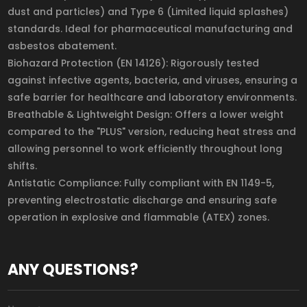
dust and particles) and Type 6 (Limited liquid splashes)
standards. Ideal for pharmaceutical manufacturing and
asbestos abatement.
Biohazard Protection (EN 14126): Rigorously tested
against infective agents, bacteria, and viruses, ensuring a
safe barrier for healthcare and laboratory environments.
Breathable & Lightweight Design: Offers a lower weight
compared to the "PLUS" version, reducing heat stress and
allowing personnel to work efficiently throughout long
shifts.
Antistatic Compliance: Fully compliant with EN 1149-5,
preventing electrostatic discharge and ensuring safe
operation in explosive and flammable (ATEX) zones.
ANY QUESTIONS?