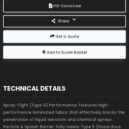
PDF Datasheet
Share
Get a Quote
Add to Quote Basket
TECHNICAL DETAILS
Spray-Tight (Type 4) Performance: Features high-
performance laminated fabric that effectively blocks the
penetration of liquid aerosols and chemical sprays.
Particle & Splash Barrier: Fully meets Type 5 (Hazardous