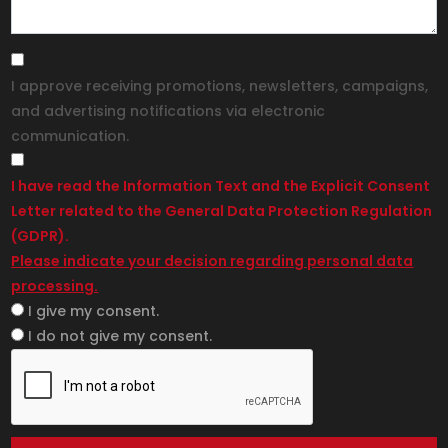
I approve receiving promotions, newsletters, campaigns,
and advertising notifications via electronic
communication.
I have read the Information Text and the Explicit Consent
Letter related to the General Data Protection Regulation
(GDPR).
Please indicate your decision regarding personal data
processing.
I give my consent.
I do not give my consent.