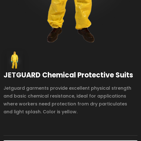
JETGUARD Chemical Protective Suits
Jetguard garments provide excellent physical strength
and basic chemical resistance, ideal for applications
where workers need protection from dry particulates
and light splash. Color is yellow.