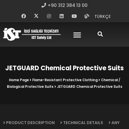
+90 312 384 13 00
TÜRKÇE
JETGUARD Chemical Protective Suits
Home Page
Flame-Resistant Protective Clothing
Chemical /
Biological Protective Suits
JETGUARD Chemical Protective Suits
PRODUCT DESCRIPTION
TECHNICAL DETAILS
ANY