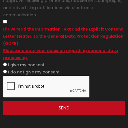
I approve receiving promotions, newsletters, campaigns,
and advertising notifications via electronic
communication.
I have read the Information Text and the Explicit Consent
Letter related to the General Data Protection Regulation
(GDPR).
Please indicate your decision regarding personal data
processing.
I give my consent.
I do not give my consent.
SEND