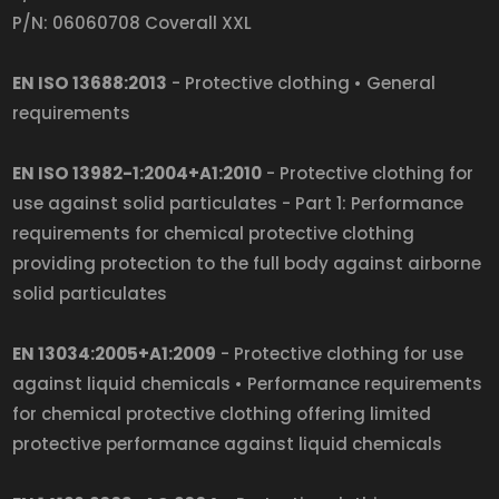
P/N: 06060708 Coverall XXL
EN ISO 13688:2013
- Protective clothing • General
requirements
EN ISO 13982-1:2004+A1:2010
- Protective clothing for
use against solid particulates - Part 1: Performance
requirements for chemical protective clothing
providing protection to the full body against airborne
solid particulates
EN 13034:2005+A1:2009
- Protective clothing for use
against liquid chemicals • Performance requirements
for chemical protective clothing offering limited
protective performance against liquid chemicals