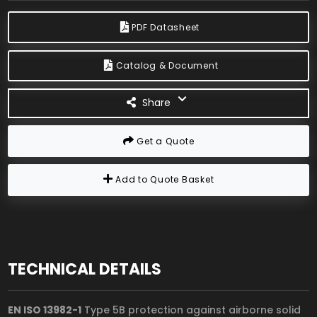
PDF Datasheet
Catalog & Document
Share
Get a Quote
Add to Quote Basket
TECHNICAL DETAILS
EN ISO 13982-1
Type 5B protection against airborne solid