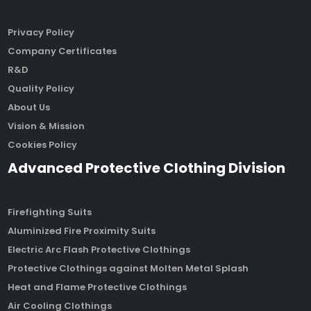
Privacy Policy
Company Certificates
R&D
Quality Policy
About Us
Vision & Mission
Cookies Policy
Advanced Protective Clothing Division
Firefighting Suits
Aluminized Fire Proximity Suits
Electric Arc Flash Protective Clothings
Protective Clothings against Molten Metal Splash
Heat and Flame Protective Clothings
Air Cooling Clothings