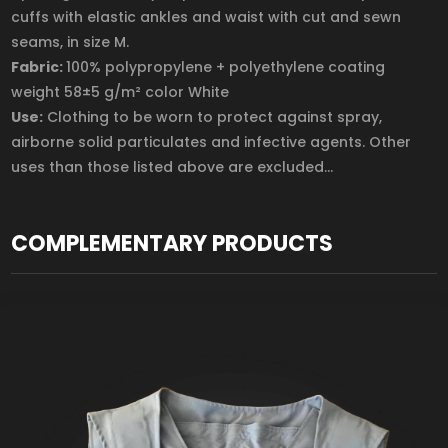
cuffs with elastic ankles and waist with cut and sewn
seams, in size M.
Fabric:
100% polypropylene + polyethylene coating
weight 58±5 g/m² color White
Use:
Clothing to be worn to protect against spray,
airborne solid particulates and infective agents. Other
uses than those listed above are excluded...
COMPLEMENTARY PRODUCTS