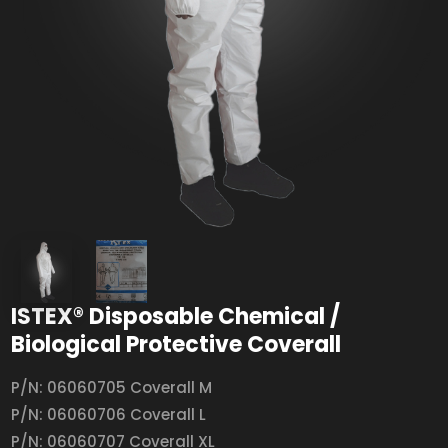
ISTEX® Disposable Chemical /
Biological Protective Coverall
P/N: 06060705 Coverall M
P/N: 06060706 Coverall L
P/N: 06060707 Coverall XL