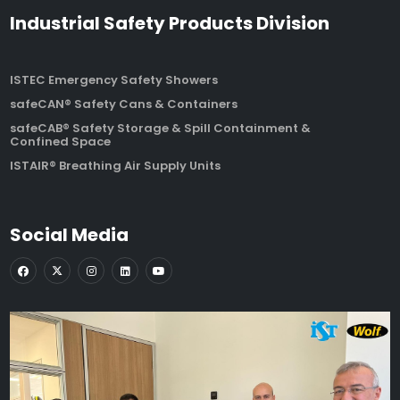
Industrial Safety Products Division
ISTEC Emergency Safety Showers
safeCAN® Safety Cans & Containers
safeCAB® Safety Storage & Spill Containment &
Confined Space
ISTAIR® Breathing Air Supply Units
Social Media