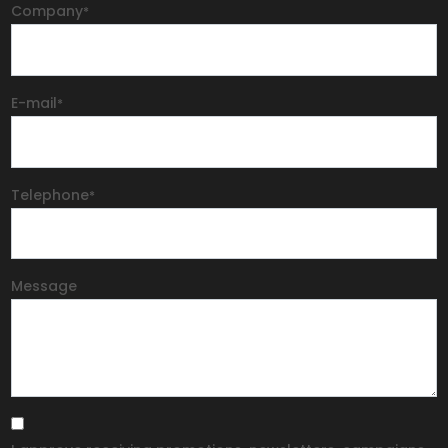
Company
*
E-mail
*
Telephone
*
Message