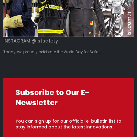
INSTAGRAM @istsafety
Today, we proudly celebrate the World Day for Safe...
Subscribe to Our E-
Newsletter
You can sign up for our official e-bulletin list to
stay informed about the latest innovations.