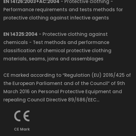
EN 14126:2003+AC:2004
- Protective clothing -
Performance requirements and tests methods for
protective clothing against infective agents
EN 14325:2004
- Protective clothing against
chemicals - Test methods and performance
classification of chemical protective clothing
materials, seams, joins and assemblages
CE marked according to “Regulation (EU) 2016/425 of
the European Parliament and of the Council” of 9th
March 2016 on Personal Protective Equipment and
repealing Council Directive 89/686/EEC...
CE Mark