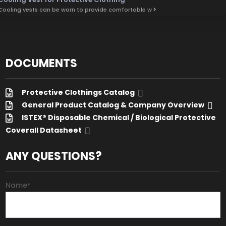
Cooling vests can be worn to provide comfortable w
DOCUMENTS
Protective Clothings Catalog
General Product Catalog & Company Overview
ISTEX® Disposable Chemical / Biological Protective
Coverall Datasheet
ANY QUESTIONS?
Name
*