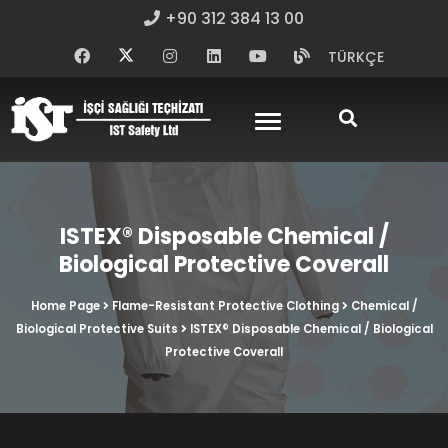
+90 312 384 13 00
TÜRKÇE
ISTEX® Disposable Chemical /
Biological Protective Coverall
Home Page
Flame-Resistant Protective Clothing
Chemical /
Biological Protective Suits
ISTEX® Disposable Chemical / Biological
Protective Coverall