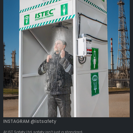
INSTAGRAM @istsafety
At IST Safety Ltd, safety isn’t just a standard,...