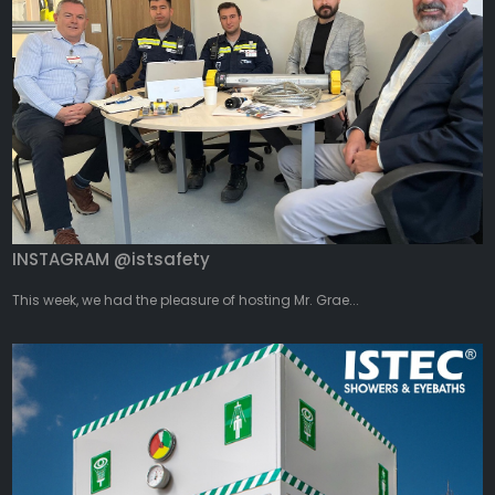
INSTAGRAM @istsafety
This week, we had the pleasure of hosting Mr. Grae...