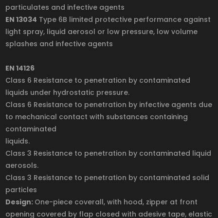
particulates and infective agents
EN 13034
Type 6B limited protective performance against
light spray, liquid aerosol or low pressure, low volume
splashes and infective agents
EN 14126
Class 6 Resistance to penetration by contaminated
liquids under hydrostatic pressure.
Class 6 Resistance to penetration by infective agents due
to mechanical contact with substances containing
contaminated
liquids.
Class 3 Resistance to penetration by contaminated liquid
aerosols.
Class 3 Resistance to penetration by contaminated solid
particles
Design:
One-piece coverall, with hood, zipper at front
opening covered by flap closed with adesive tape, elastic