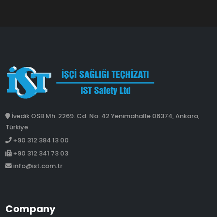
İvedik OSB Mh. 2269. Cd. No: 42 Yenimahalle 06374, Ankara,
Türkiye
+90 312 384 13 00
+90 312 341 73 03
info@ist.com.tr
Company