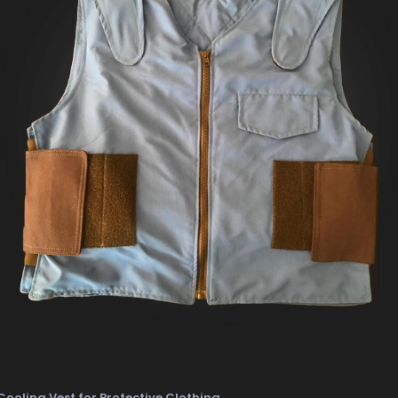
Cooling Vest for Protective Clothing