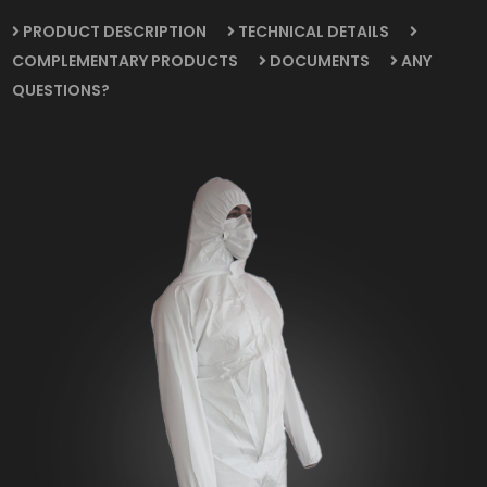
PRODUCT DESCRIPTION
TECHNICAL DETAILS
COMPLEMENTARY PRODUCTS
DOCUMENTS
ANY
QUESTIONS?