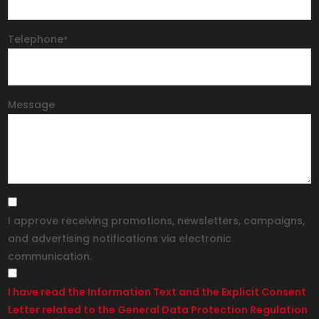
Telephone
*
Message
I approve receiving promotions, newsletters, campaigns,
and advertising notifications via electronic
communication.
I have read the Information Text and the Explicit Consent
Letter related to the General Data Protection Regulation