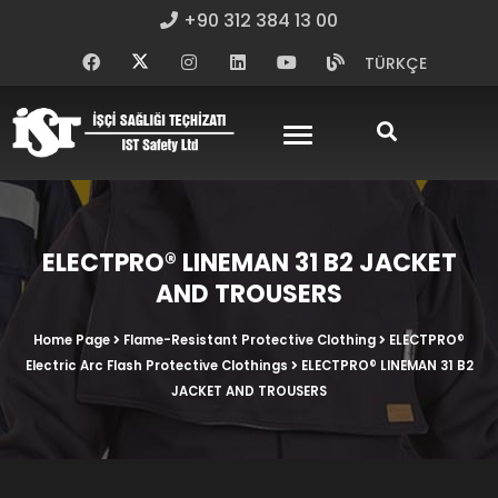
+90 312 384 13 00
TÜRKÇE
ELECTPRO® LINEMAN 31 B2 JACKET
AND TROUSERS
Home Page
Flame-Resistant Protective Clothing
ELECTPRO®
Electric Arc Flash Protective Clothings
ELECTPRO® LINEMAN 31 B2
JACKET AND TROUSERS