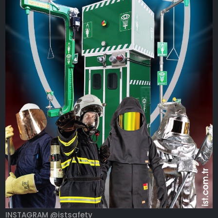
INSTAGRAM @istsafety