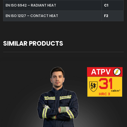
EN ISO 6942 – RADIANT HEAT
C1
EN ISO 12127 – CONTACT HEAT
F2
SIMILAR PRODUCTS