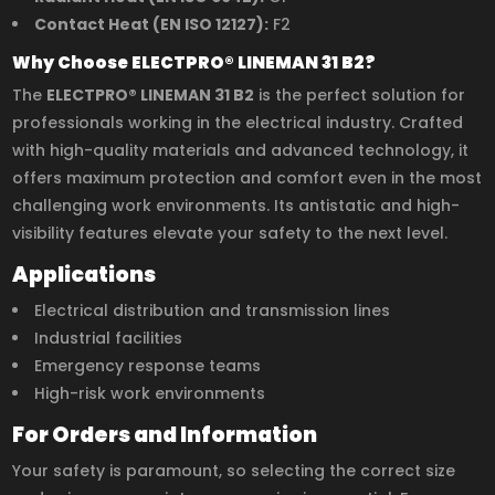
Contact Heat (EN ISO 12127):
F2
Why Choose ELECTPRO® LINEMAN 31 B2?
The
ELECTPRO® LINEMAN 31 B2
is the perfect solution for
professionals working in the electrical industry. Crafted
with high-quality materials and advanced technology, it
offers maximum protection and comfort even in the most
challenging work environments. Its antistatic and high-
visibility features elevate your safety to the next level.
Applications
Electrical distribution and transmission lines
Industrial facilities
Emergency response teams
High-risk work environments
For Orders and Information
Your safety is paramount, so selecting the correct size