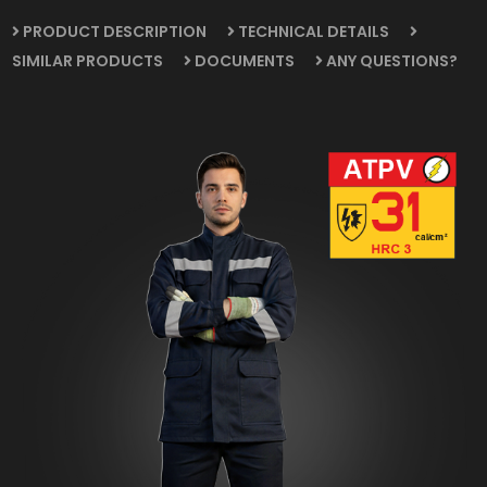
PRODUCT DESCRIPTION
TECHNICAL DETAILS
SIMILAR PRODUCTS
DOCUMENTS
ANY QUESTIONS?