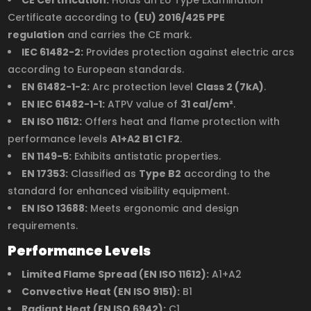
Certificate according to
(EU) 2016/425 PPE
regulation
and carries the CE mark.
IEC 61482-2:
Provides protection against electric arcs
according to European standards.
EN 61482-1-2:
Arc protection level
Class 2 (7kA)
.
EN IEC 61482-1-1:
ATPV value of
31 cal/cm²
.
EN ISO 11612:
Offers heat and flame protection with
performance levels
A1+A2 B1 C1 F2
.
EN 1149-5:
Exhibits antistatic properties.
EN 17353:
Classified as
Type B2
according to the
standard for enhanced visibility equipment.
EN ISO 13688:
Meets ergonomic and design
requirements.
Performance Levels
Limited Flame Spread (EN ISO 11612):
A1+A2
Convective Heat (EN ISO 9151):
B1
Radiant Heat (EN ISO 6942):
C1