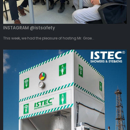
INSTAGRAM @istsafety
This week, we had the pleasure of hosting Mr. Grae...