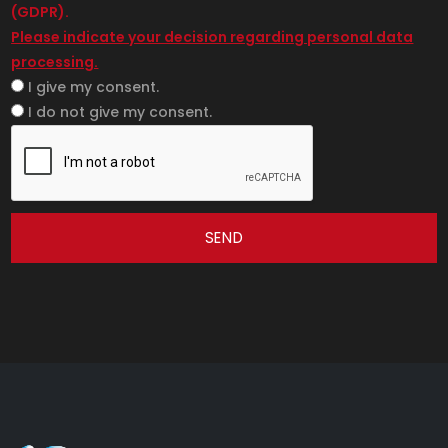
(GDPR).
Please indicate your decision regarding personal data
processing.
I give my consent.
I do not give my consent.
SEND