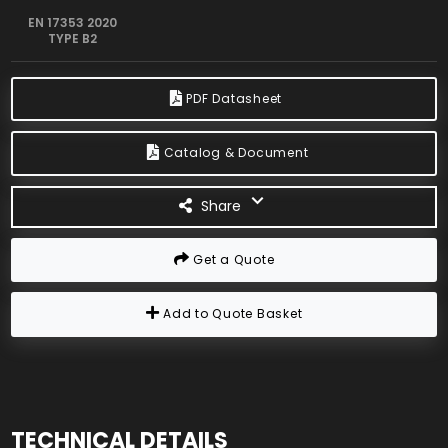
EN 17353 2020
TYPE B2
PDF Datasheet
Catalog & Document
Share
Get a Quote
Add to Quote Basket
TECHNICAL DETAILS