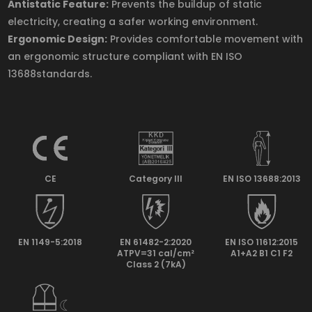
Antistatic Feature:
Prevents the buildup of static
electricity, creating a safer working environment.
Ergonomic Design:
Provides comfortable movement with
an ergonomic structure compliant with EN ISO
13688standards.
CE
Category lll
EN ISO 13688:2013
EN 1149-5:2018
EN 61482-2:2020
EN ISO 11612:2015
ATPV=31 cal/cm²
A1+A2 B1 C1 F2
Class 2 (7kA)