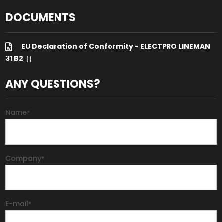
DOCUMENTS
EU Declaration of Conformity - ELECTPRO LINEMAN
31 B2
ANY QUESTIONS?
Name
*
Company
*
E-mail
*