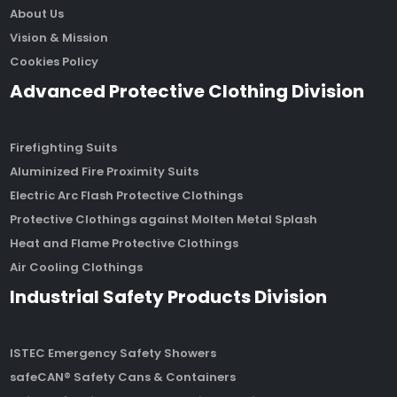
About Us
Vision & Mission
Cookies Policy
Advanced Protective Clothing Division
Firefighting Suits
Aluminized Fire Proximity Suits
Electric Arc Flash Protective Clothings
Protective Clothings against Molten Metal Splash
Heat and Flame Protective Clothings
Air Cooling Clothings
Industrial Safety Products Division
ISTEC Emergency Safety Showers
safeCAN® Safety Cans & Containers