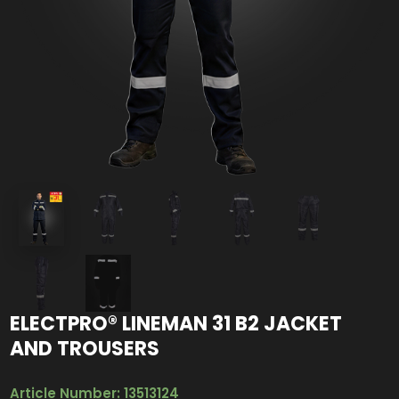
ELECTPRO® LINEMAN 31 B2 JACKET
AND TROUSERS
Article Number: 13513124