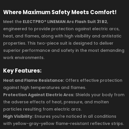
Where Maximum Safety Meets Comfort!
Meet the
ELECTPRO® LINEMAN Arc Flash Suit 31 B2
,
engineered to provide protection against electric arcs,
heat, and flames, along with high visibility and antistatic
properties. This two-piece suit is designed to deliver
superior performance and safety in the most demanding
work environments.
Key Features:
Heat and Flame Resistance:
Offers effective protection
against high temperatures and flames.
Protection Against Electric Arcs:
Shields your body from
the adverse effects of heat, pressure, and molten
particles resulting from electric arcs.
High Visibility:
Ensures you're noticed in all conditions
with yellow-gray-yellow flame-resistant reflective strips.