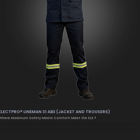
ELECTPRO® LINEMAN 31 AB3 (JACKET AND TROUSERS)
Where Maximum Safety Meets Comfort! Meet the ELE