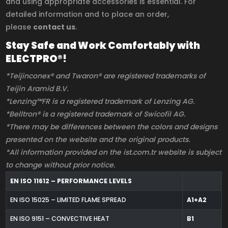
and using appropriate accessories is essential. For
detailed information and to place an order,
please
contact us
.
Stay Safe and Work Comfortably with
ELECTPRO®!
*Teijinconex® and Twaron® are registered trademarks of
Teijin Aramid B.V.
*Lenzing™FR is a registered trademark of Lenzing AG.
*Belltron® is a registered trademark of Swicofil AG.
*There may be differences between the colors and designs
presented on the website and the original products.
*All information provided on the ist.com.tr website is subject
to change without prior notice.
EN ISO 11612 – PERFORMANCE LEVELS
EN ISO 15025 – LIMITED FLAME SPREAD
A1+A2
EN ISO 9151 – CONVECTIVE HEAT
B1