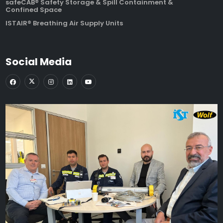
safeCAB® Safety Storage & Spill Containment &
Confined Space
ISTAIR® Breathing Air Supply Units
Social Media