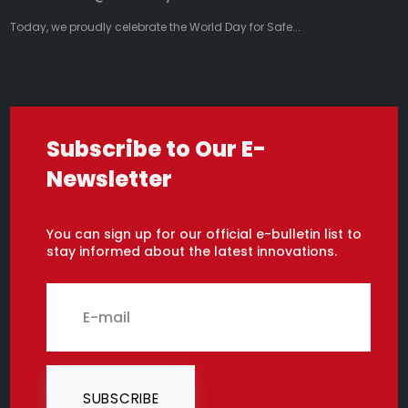
Today, we proudly celebrate the World Day for Safe...
Subscribe to Our E-
Newsletter
You can sign up for our official e-bulletin list to
stay informed about the latest innovations.
SUBSCRIBE