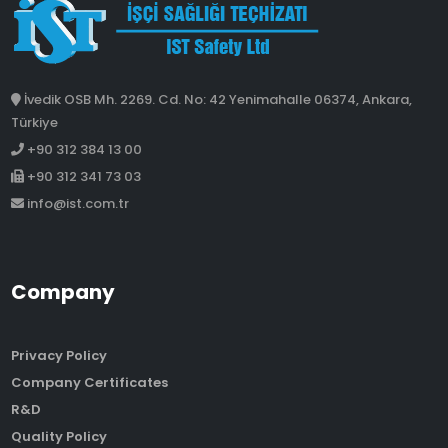
İvedik OSB Mh. 2269. Cd. No: 42 Yenimahalle 06374, Ankara,
Türkiye
+90 312 384 13 00
+90 312 341 73 03
info@ist.com.tr
Company
Privacy Policy
Company Certificates
R&D
Quality Policy