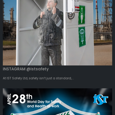
INSTAGRAM @istsafety
At IST Safety Ltd, safety isn’t just a standard,...