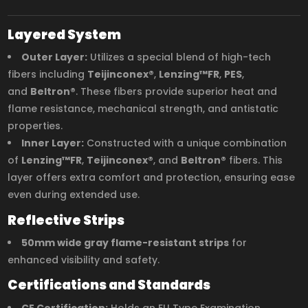
Layered System
Outer Layer:
Utilizes a special blend of high-tech
fibers including
Teijinconex®
,
Lenzing™FR
,
PES
,
and
Beltron®
. These fibers provide superior heat and
flame resistance, mechanical strength, and antistatic
properties.
Inner Layer:
Constructed with a unique combination
of
Lenzing™FR
,
Teijinconex®
, and
Beltron®
fibers. This
layer offers extra comfort and protection, ensuring ease
even during extended use.
Reflective Strips
50mm wide gray flame-resistant strips
for
enhanced visibility and safety.
Certifications and Standards
CE Certification:
Holds an EU Type Examination