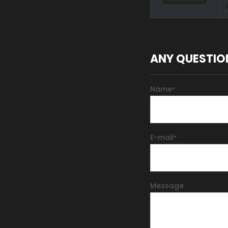
ANY QUESTIO
Name
*
E-mail
*
Message