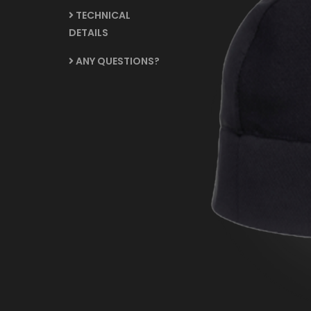
TECHNICAL
DETAILS
ANY QUESTIONS?