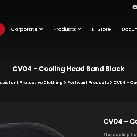
Corporate
Products
E-Store
Docu
CV04 - Cooling Head Band Black
sistant Protective Clothing
Portwest Products
CV04 - Co
CV04 - Co
The cooling he