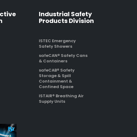
ctive
Industrial Safety
n
Products Division
ISTEC Emergency
Safety Showers
safeCAN® Safety Cans
& Containers
safeCAB® Safety
Storage & Spill
Containment &
Confined Space
ISTAIR® Breathing Air
Supply Units