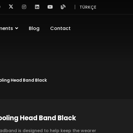
TÜRKÇE
ments
Blog
Contact
oling Head Band Black
oling Head Band Black
adband is designed to help keep the wearer