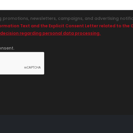
g promotions, newsletters, campaigns, and advertising notifi
formation Text and the Explicit Consent Letter related to th
 decision regarding personal data processing.
onsent.