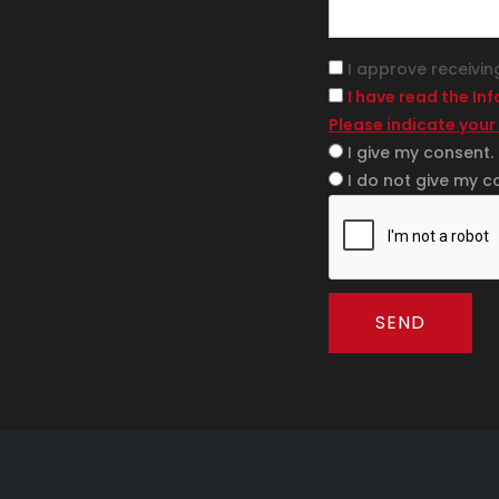
I approve receivin
I have read the In
Please indicate your
I give my consent.
I do not give my c
SEND