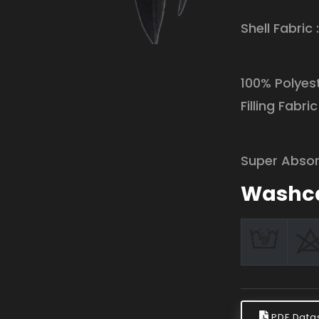
Shell Fabric 
100% Polyest
Filling Fabric 
Super Absor
Washc
PDF Data