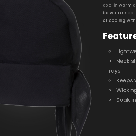
cool in warm cl
be worn under 
of cooling wit
Featur
Lightw
Neck s
rays
Keeps w
Wicking
Soak in