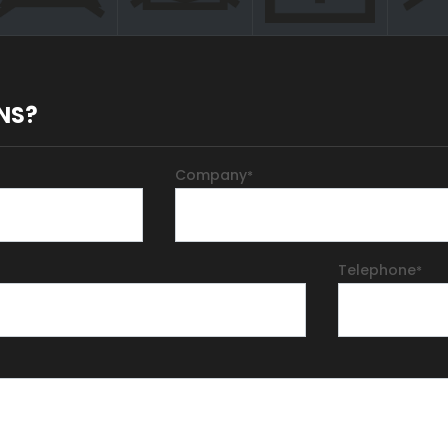
NS?
Company
*
Telephone
*