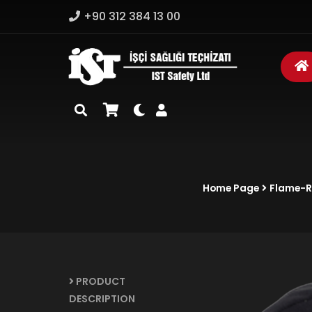
+90 312 384 13 00
Home Page
Flame-Re
PRODUCT
DESCRIPTION