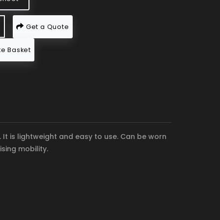
Get a Quote
e Basket
It is lightweight and easy to use. Can be worn
sing mobility.