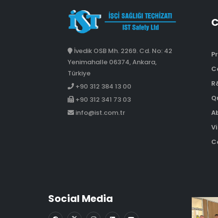
İvedik OSB Mh. 2269. Cd. No: 42
Pr
Yenimahalle 06374, Ankara,
C
Türkiye
R
+90 312 384 13 00
Qu
+90 312 341 73 03
A
info@ist.com.tr
Vi
Co
Social Media