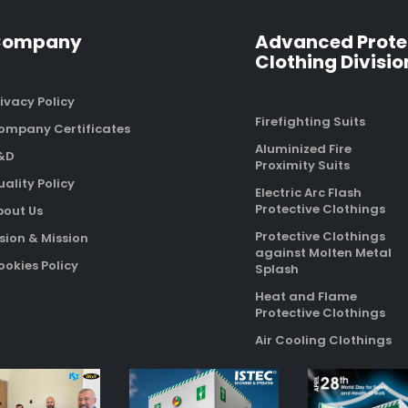
Company
Advanced Prote
Clothing Divisio
ivacy Policy
Firefighting Suits
ompany Certificates
Aluminized Fire
&D
Proximity Suits
ality Policy
Electric Arc Flash
Protective Clothings
bout Us
Protective Clothings
sion & Mission
against Molten Metal
okies Policy
Splash
Heat and Flame
Protective Clothings
Air Cooling Clothings