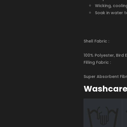
Wicking, coolin
Soak in water t
Shell Fabric :
100% Polyester, Bird 
Filling Fabric :
Super Absorbent Fib
Washcar