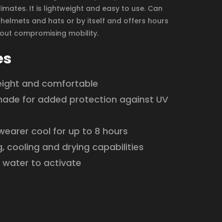
imates. It is lightweight and easy to use. Can
helmets and hats or by itself and offers hours
hout compromising mobility.
es
eight and comfortable
hade for added protection against UV
earer cool for up to 8 hours
, cooling and drying capabilities
 water to activate