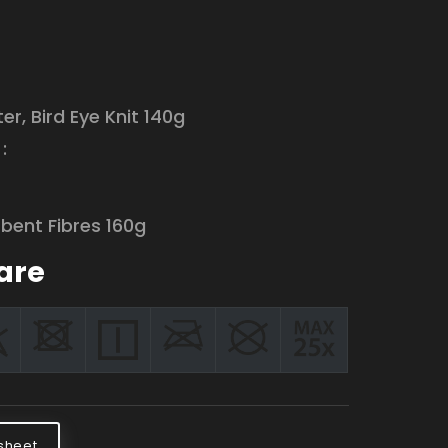
:
er, Bird Eye Knit 140g
:
bent Fibres 160g
are
sheet