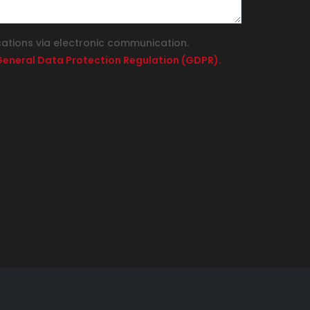
cations via electronic communication.
e General Data Protection Regulation (GDPR).