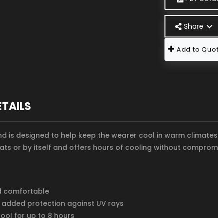
Share
Add to Quot
ETAILS
 is designed to help keep the wearer cool in warm climates. 
ts or by itself and offers hours of cooling without compromi
d comfortable
 added protection against UV rays
ool for up to 8 hours