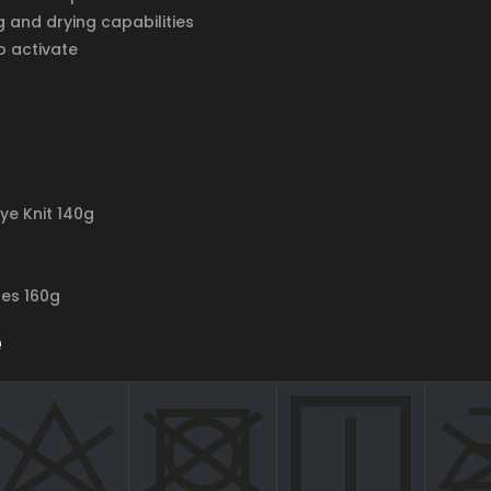
g and drying capabilities
o activate
Eye Knit 140g
res 160g
e