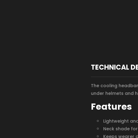
TECHNICAL D
The cooling headband
under helmets and ha
Features
Lightweight an
Neck shade for
Keeps wearer c