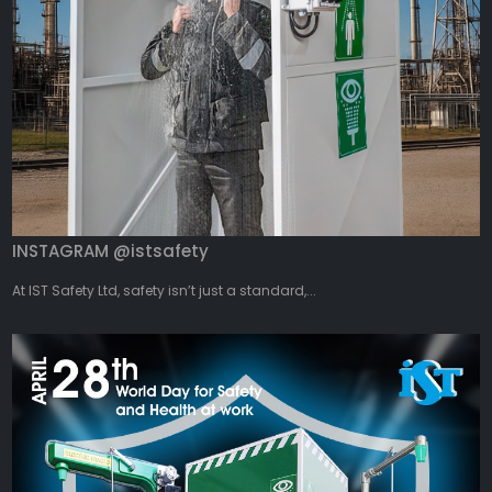
INSTAGRAM @istsafety
At IST Safety Ltd, safety isn’t just a standard,...