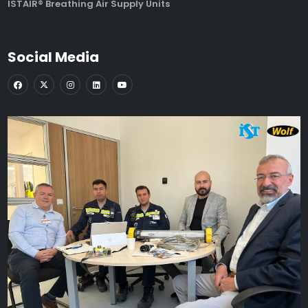
ISTAIR® Breathing Air Supply Units
Social Media