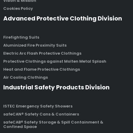
Vision & Mission
Cookies Policy
Advanced Protective Clothing Division
Firefighting Suits
Aluminized Fire Proximity Suits
Electric Arc Flash Protective Clothings
Protective Clothings against Molten Metal Splash
Heat and Flame Protective Clothings
Air Cooling Clothings
Industrial Safety Products Division
ISTEC Emergency Safety Showers
safeCAN® Safety Cans & Containers
safeCAB® Safety Storage & Spill Containment &
Confined Space