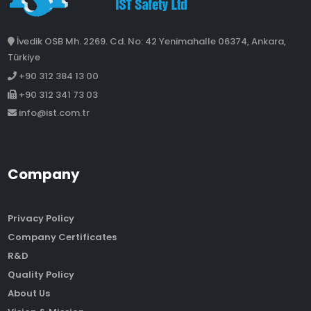
İvedik OSB Mh. 2269. Cd. No: 42 Yenimahalle 06374, Ankara,
Türkiye
+90 312 384 13 00
+90 312 341 73 03
info@ist.com.tr
Company
Privacy Policy
Company Certificates
R&D
Quality Policy
About Us