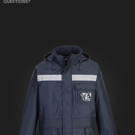
QUESTIONS?