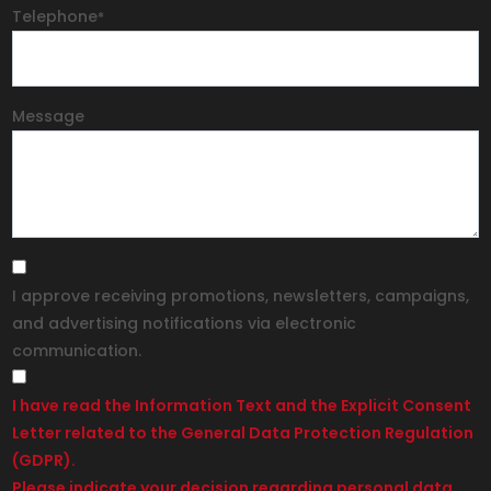
Telephone
*
Message
I approve receiving promotions, newsletters, campaigns,
and advertising notifications via electronic
communication.
I have read the Information Text and the Explicit Consent
Letter related to the General Data Protection Regulation
(GDPR).
Please indicate your decision regarding personal data