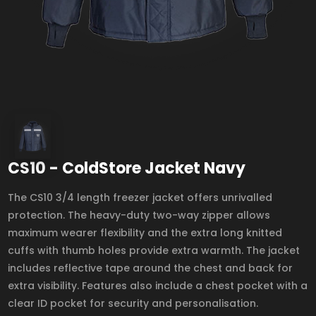
CS10 - ColdStore Jacket Navy
The CS10 3/4 length freezer jacket offers unrivalled
protection. The heavy-duty two-way zipper allows
maximum wearer flexibility and the extra long knitted
cuffs with thumb holes provide extra warmth. The jacket
includes reflective tape around the chest and back for
extra visibility. Features also include a chest pocket with a
clear ID pocket for security and personalisation.