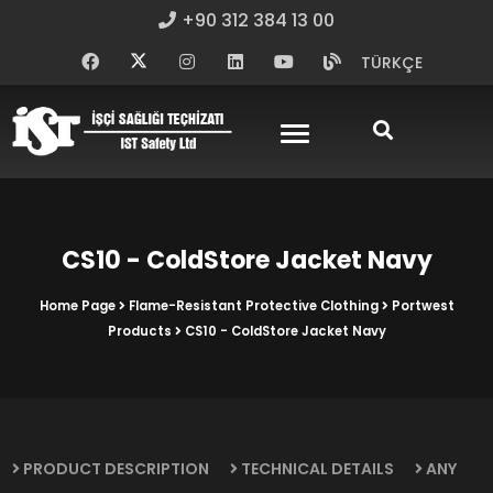
+90 312 384 13 00
TÜRKÇE
CS10 - ColdStore Jacket Navy
Home Page
Flame-Resistant Protective Clothing
Portwest
Products
CS10 - ColdStore Jacket Navy
PRODUCT DESCRIPTION
TECHNICAL DETAILS
ANY