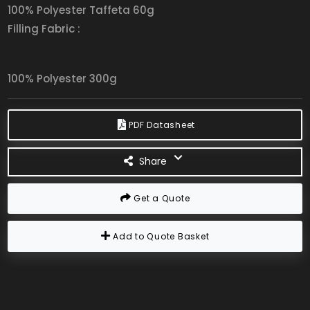
100% Polyester Taffeta 60g
Filling Fabric :
100% Polyester 300g
PDF Datasheet
Share
Get a Quote
Add to Quote Basket