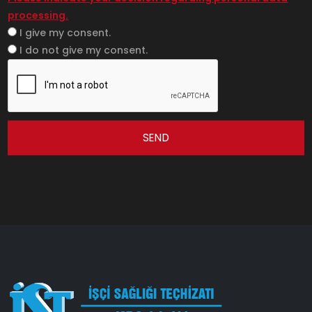
processing.
I give my consent.
I do not give my consent.
SEND