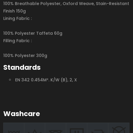
100% Breathable Polyester, Oxford Weave, Stain-Resistant
Finish 150g
Lining Fabric :
100% Polyester Taffeta 60g
Filling Fabric :
100% Polyester 300g
Standards
EN 342 0.454M². K/W (B), 2, X
Washcare