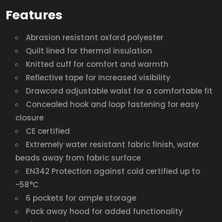
Features
Abrasion resistant oxford polyester
Quilt lined for thermal insulation
Knitted cuff for comfort and warmth
Reflective tape for increased visibility
Drawcord adjustable waist for a comfortable fit
Concealed hook and loop fastening for easy
closure
CE certified
Extremely water resistant fabric finish, water
beads away from fabric surface
EN342 Protection against cold certified up to
-58°C
6 pockets for ample storage
Pack away hood for added functionality