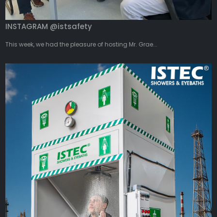
INSTAGRAM @istsafety
This week, we had the pleasure of hosting Mr. Grae...