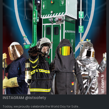
INSTAGRAM @istsafety
Today, we proudly celebrate the World Day for Safe...