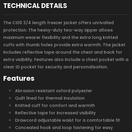
TECHNICAL DETAILS
The CS10 3/4 length freezer jacket offers unrivalled
protection. The heavy-duty two-way zipper allows
maximum wearer flexibility and the extra long knitted
cuffs with thumb holes provide extra warmth. The jacket
includes reflective tape around the chest and back for
extra visibility. Features also include a chest pocket with a
clear ID pocket for security and personalisation.
Features
Abrasion resistant oxford polyester
Quilt lined for thermal insulation
Knitted cuff for comfort and warmth
Reflective tape for increased visibility
Drawcord adjustable waist for a comfortable fit
Concealed hook and loop fastening for easy