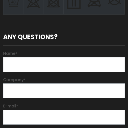
ANY QUESTIONS?
Name
*
Company
*
E-mail
*