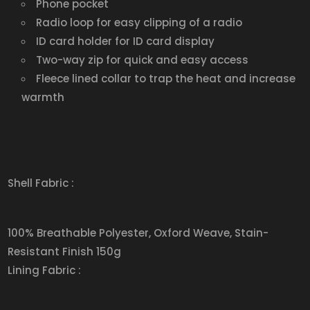
Phone pocket
Radio loop for easy clipping of a radio
ID card holder for ID card display
Two-way zip for quick and easy access
Fleece lined collar to trap the heat and increase
warmth
Shell Fabric :
100% Breathable Polyester, Oxford Weave, Stain-
Resistant Finish 150g
Lining Fabric :