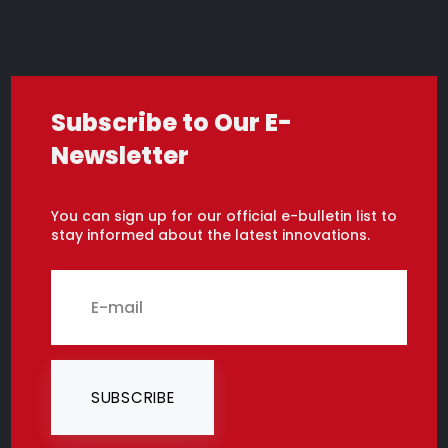
Subscribe to Our E-
Newsletter
You can sign up for our official e-bulletin list to
stay informed about the latest innovations.
SUBSCRIBE