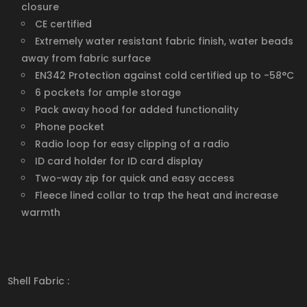
closure
CE certified
Extremely water resistant fabric finish, water beads
away from fabric surface
EN342 Protection against cold certified up to -58°C
6 pockets for ample storage
Pack away hood for added functionality
Phone pocket
Radio loop for easy clipping of a radio
ID card holder for ID card display
Two-way zip for quick and easy access
Fleece lined collar to trap the heat and increase
warmth
Shell Fabric :