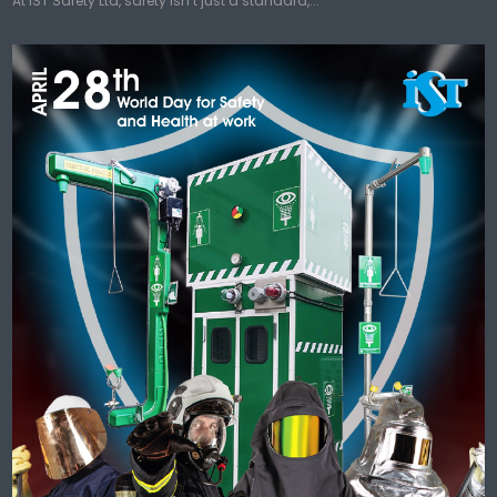
At IST Safety Ltd, safety isn’t just a standard,...