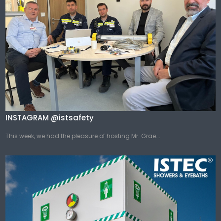
INSTAGRAM @istsafety
This week, we had the pleasure of hosting Mr. Grae...