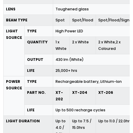
LENS
Toughened glass
BEAM TYPE
Spot
Spot/Flood
Spot/Flood/Signal
LIGHT
TYPE
High Power LED
SOURCE
QUANTITY
1 x
2 x White
2 x White,2 x
White
Coloured
OUTPUT
430 lm (White)
LIFE
25,000+ hrs
POWER
TYPE
Rechargeable battery, Lithium-Ion
SOURCE
PART NO.
XT-
XT-204
XT-206
202
LIFE
Up to 500 recharge cycles
LIGHT DURATION
Up to
Up to 7.5 /
Up to 11.0 / 22.0hrs
4.0 /
15.0hrs