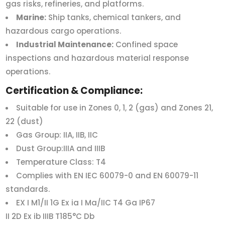
gas risks, refineries, and platforms.
Marine:
Ship tanks, chemical tankers, and
hazardous cargo operations.
Industrial Maintenance:
Confined space
inspections and hazardous material response
operations.
Certification & Compliance:
Suitable for use in Zones 0, 1, 2 (gas) and Zones 21,
22 (dust)
Gas Group: IIA, IIB, IIC
Dust Group:IIIA and IIIB
Temperature Class: T4
Complies with EN IEC 60079-0 and EN 60079-11
standards.
EX I M1/II 1G Ex ia I Ma/IIC T4 Ga IP67
II 2D Ex ib IIIB T185°C Db