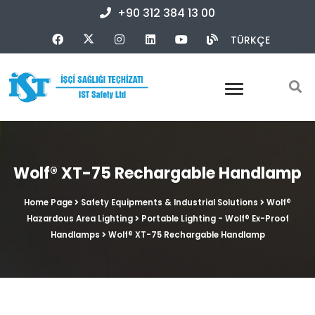
+90 312 384 13 00
TÜRKÇE
Wolf® XT-75 Rechargable Handlamp
Home Page
Safety Equipments & Industrial Solutions
Wolf®
Hazardous Area Lighting
Portable Lighting - Wolf® Ex-Proof
Handlamps
Wolf® XT-75 Rechargable Handlamp