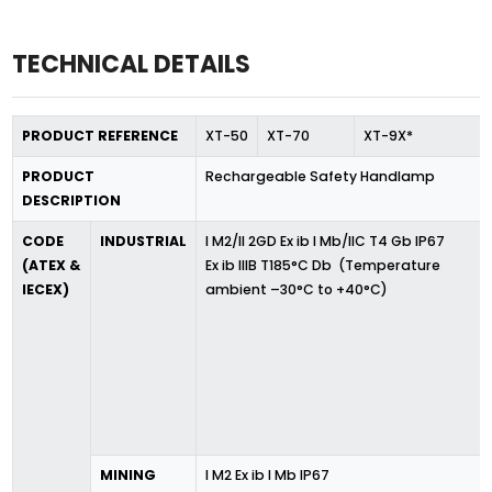
TECHNICAL DETAILS
PRODUCT REFERENCE
XT-50
XT-70
XT-9X*
PRODUCT
Rechargeable Safety Handlamp
DESCRIPTION
CODE
INDUSTRIAL
I M2/II 2GD Ex ib I Mb/IIC T4 Gb IP67
(ATEX &
Ex ib IIIB T185°C Db (Temperature
IECEX)
ambient –30°C to +40°C)
MINING
I M2 Ex ib I Mb IP67