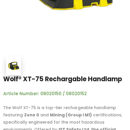
Wolf® XT-75 Rechargable Handlamp
Article Number: 08020150 / 08020152
The Wolf XT-75 is a top-tier rechargeable handlamp
featuring
Zone 0
and
Mining (Group I M1)
certifications,
specifically engineered for the most hazardous
environments. Offered by
IST Safety Ltd, the official