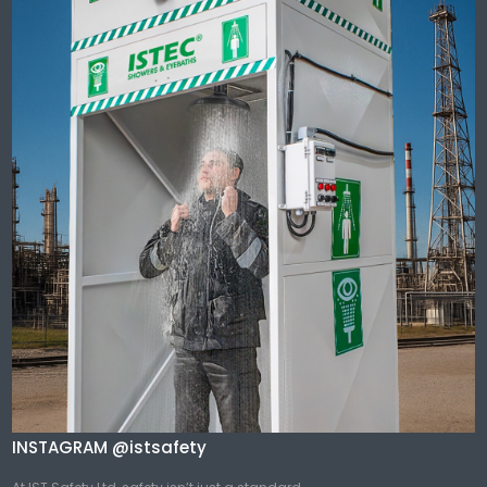
INSTAGRAM @istsafety