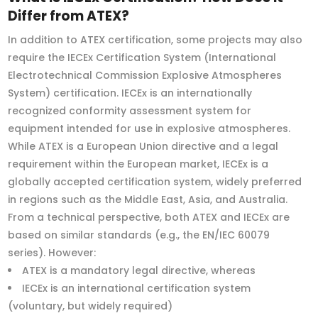
Differ from ATEX?
In addition to ATEX certification, some projects may also
require the IECEx Certification System (International
Electrotechnical Commission Explosive Atmospheres
System) certification. IECEx is an internationally
recognized conformity assessment system for
equipment intended for use in explosive atmospheres.
While ATEX is a European Union directive and a legal
requirement within the European market, IECEx is a
globally accepted certification system, widely preferred
in regions such as the Middle East, Asia, and Australia.
From a technical perspective, both ATEX and IECEx are
based on similar standards (e.g., the EN/IEC 60079
series). However:
ATEX is a mandatory legal directive, whereas
IECEx is an international certification system
(voluntary, but widely required)