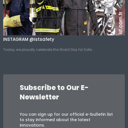
INSTAGRAM @istsafety
Today, we proudly celebrate the World Day for Safe...
Subscribe to Our E-
Newsletter
You can sign up for our official e-bulletin list
to stay informed about the latest
innovations.