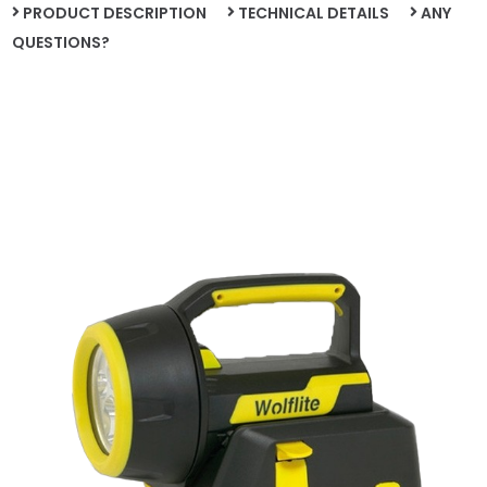
PRODUCT DESCRIPTION
TECHNICAL DETAILS
ANY
QUESTIONS?