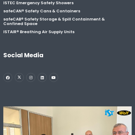
ISTEC Emergency Safety Showers
safeCAN® Safety Cans & Containers
safeCAB® Safety Storage & Spill Containment &
Confined Space
ISTAIR® Breathing Air Supply Units
Social Media