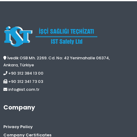
İvedik OSB Mh. 2269. Cd. No: 42 Yenimahalle 06374,
Ankara, Türkiye
+90 312 384 13 00
+90 312 341 73 03
info@ist.com.tr
Company
Privacy Policy
Company Certificates