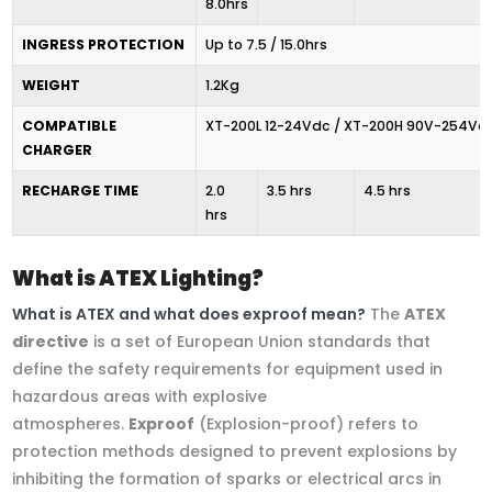
8.0hrs
INGRESS PROTECTION
Up to 7.5 / 15.0hrs
WEIGHT
1.2Kg
COMPATIBLE
XT-200L 12-24Vdc / XT-200H 90V-254Va
CHARGER
RECHARGE TIME
2.0
3.5 hrs
4.5 hrs
hrs
What is ATEX Lighting?
What is ATEX and what does exproof mean?
The
ATEX
directive
is a set of European Union standards that
define the safety requirements for equipment used in
hazardous areas with explosive
atmospheres.
Exproof
(Explosion-proof) refers to
protection methods designed to prevent explosions by
inhibiting the formation of sparks or electrical arcs in