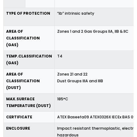
TYPE OF PROTECTION
“ib” intrinsic safety
AREA OF
Zones 1 and 2 Gas Groups IIA, IIB & IIC
CLASSIFICATION
(GAS)
TEMP.CLASSIFICATION
T4
(GAS)
AREA OF
Zones 21 and 22
CLASSIFICATION
Dust Groups IIIA and IIIB
(DUST)
MAX.SURFACE
185°C
TEMPERATURE (DUST)
CERTIFICATE
ATEX Baseefa09 ATEX0326X IECEx BAS 09.
ENCLOSURE
Impact resistant thermoplastic, electro
hazardous