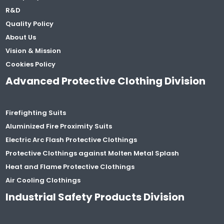
R&D
Quality Policy
About Us
Vision & Mission
Cookies Policy
Advanced Protective Clothing Division
Firefighting Suits
Aluminized Fire Proximity Suits
Electric Arc Flash Protective Clothings
Protective Clothings against Molten Metal Splash
Heat and Flame Protective Clothings
Air Cooling Clothings
Industrial Safety Products Division