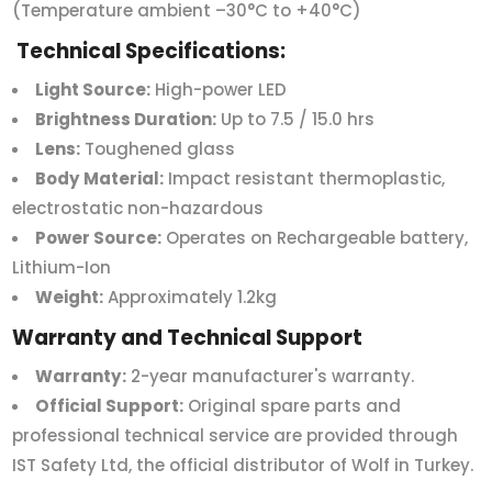
(Temperature ambient –30°C to +40°C)
Technical Specifications:
Light Source:
High-power LED
Brightness Duration:
Up to 7.5 / 15.0 hrs
Lens:
Toughened glass
Body Material:
Impact resistant thermoplastic,
electrostatic non-hazardous
Power Source:
Operates on Rechargeable battery,
Lithium-Ion
Weight:
Approximately 1.2kg
Warranty and Technical Support
Warranty:
2-year manufacturer's warranty.
Official Support:
Original spare parts and
professional technical service are provided through
IST Safety Ltd, the official distributor of Wolf in Turkey.