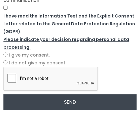
communication.
I have read the Information Text and the Explicit Consent
Letter related to the General Data Protection Regulation
(GDPR).
Please indicate your decision regarding personal data
processing.
I give my consent.
I do not give my consent.
SEND