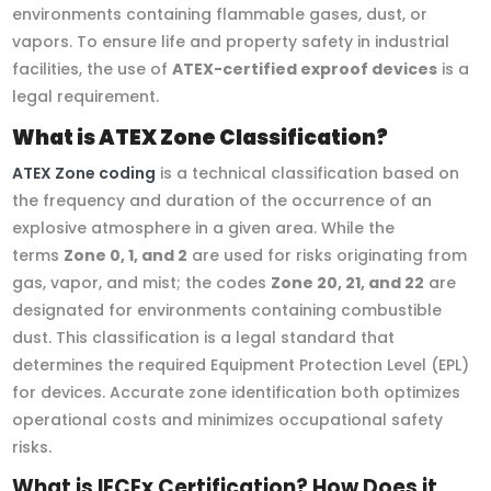
environments containing flammable gases, dust, or
vapors. To ensure life and property safety in industrial
facilities, the use of
ATEX-certified exproof devices
is a
legal requirement.
What is ATEX Zone Classification?
ATEX Zone coding
is a technical classification based on
the frequency and duration of the occurrence of an
explosive atmosphere in a given area. While the
terms
Zone 0, 1, and 2
are used for risks originating from
gas, vapor, and mist; the codes
Zone 20, 21, and 22
are
designated for environments containing combustible
dust. This classification is a legal standard that
determines the required Equipment Protection Level (EPL)
for devices. Accurate zone identification both optimizes
operational costs and minimizes occupational safety
risks.
What is IECEx Certification? How Does it