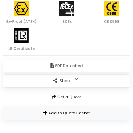
Ex-Proof (ATEX)
IECEx
CE 0598
LR Certificate
PDF Datasheet
Share
Get a Quote
Add to Quote Basket