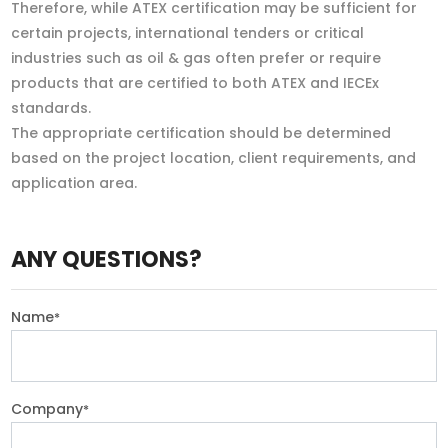
Therefore, while ATEX certification may be sufficient for
certain projects, international tenders or critical
industries such as oil & gas often prefer or require
products that are certified to both ATEX and IECEx
standards.
The appropriate certification should be determined
based on the project location, client requirements, and
application area.
ANY QUESTIONS?
Name
*
Company
*