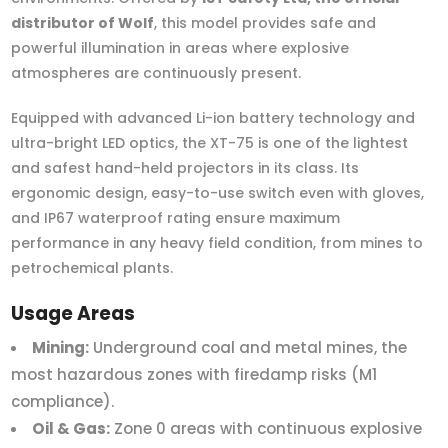
distributor of Wolf
, this model provides safe and
powerful illumination in areas where explosive
atmospheres are continuously present.
Equipped with advanced Li-ion battery technology and
ultra-bright LED optics, the XT-75 is one of the lightest
and safest hand-held projectors in its class. Its
ergonomic design, easy-to-use switch even with gloves,
and IP67 waterproof rating ensure maximum
performance in any heavy field condition, from mines to
petrochemical plants.
Usage Areas
Mining:
Underground coal and metal mines, the
most hazardous zones with firedamp risks (M1
compliance).
Oil & Gas:
Zone 0 areas with continuous explosive