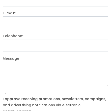
E-mail
*
Telephone
*
Message
I approve receiving promotions, newsletters, campaigns,
and advertising notifications via electronic