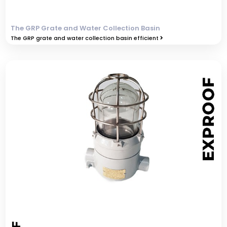
The GRP Grate and Water Collection Basin
The GRP grate and water collection basin efficient