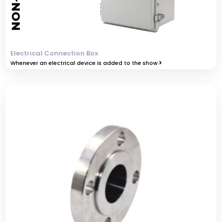
Electrical Connection Box
Whenever an electrical device is added to the show