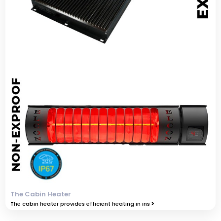
The Cabin Heater
The cabin heater provides efficient heating in ins