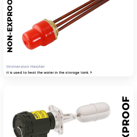
Immersion Heater
It is used to heat the water in the storage tank.