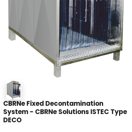
CBRNe Fixed Decontamination
System - CBRNe Solutions ISTEC Type
DECO