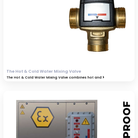
The Hot & Cold Water Mixing Valve
The Hot & Cold Water Mixing Valve combines hot and