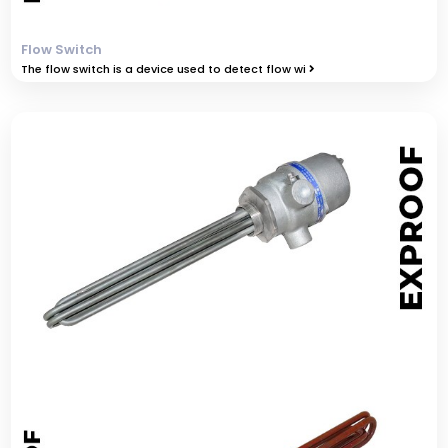
Flow Switch
The flow switch is a device used to detect flow wi