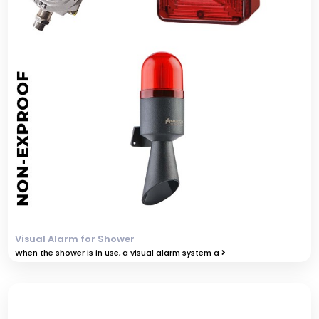
Visual Alarm for Shower
When the shower is in use, a visual alarm system a