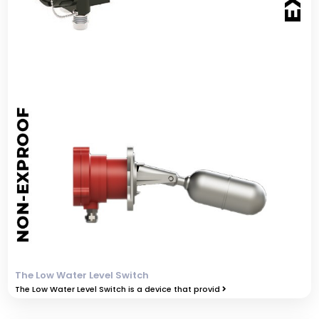
The Low Water Level Switch
The Low Water Level Switch is a device that provid