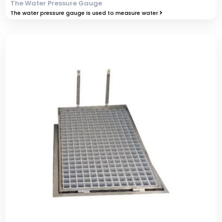
The Water Pressure Gauge
The water pressure gauge is used to measure water