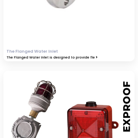
The Flanged Water Inlet
The Flanged Water Inlet is designed to provide fle