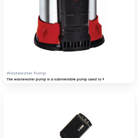
Wastewater Pump
The wastewater pump is a submersible pump used to