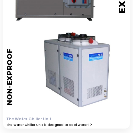
The Water Chiller Unit
The Water Chiller Unit is designed to cool water i