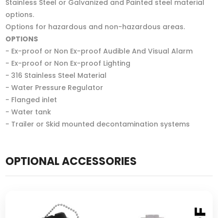
Stainless Steel or Galvanized and Painted steel material
options.
Options for hazardous and non-hazardous areas.
OPTIONS
- Ex-proof or Non Ex-proof Audible And Visual Alarm
- Ex-proof or Non Ex-proof Lighting
- 316 Stainless Steel Material
- Water Pressure Regulator
- Flanged inlet
- Water tank
- Trailer or Skid mounted decontamination systems
OPTIONAL ACCESSORIES