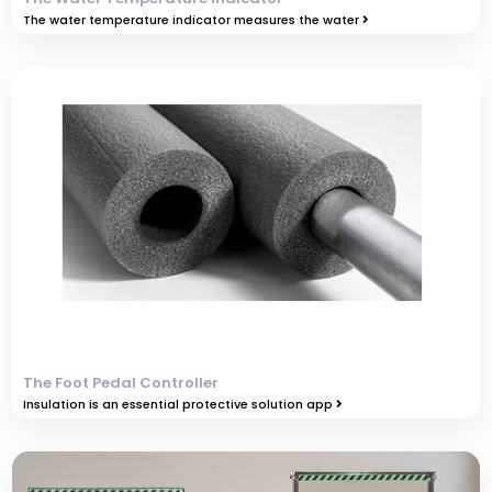
The water temperature indicator measures the water
The Foot Pedal Controller
Insulation is an essential protective solution app