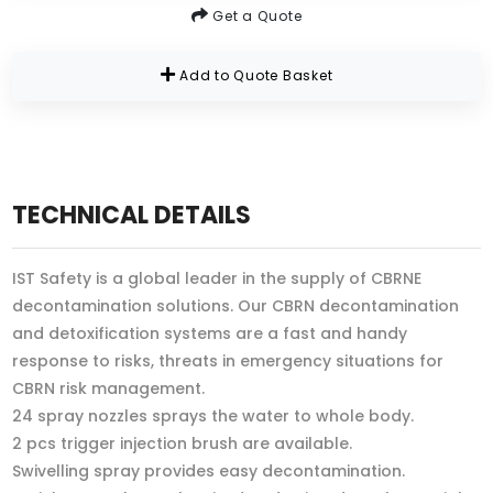
Get a Quote
Add to Quote Basket
TECHNICAL DETAILS
IST Safety is a global leader in the supply of CBRNE
decontamination solutions. Our CBRN decontamination
and detoxification systems are a fast and handy
response to risks, threats in emergency situations for
CBRN risk management.
24 spray nozzles sprays the water to whole body.
2 pcs trigger injection brush are available.
Swivelling spray provides easy decontamination.