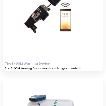
The E-GSM Warning Device
The E-GSM Warning Device monitors changes in water