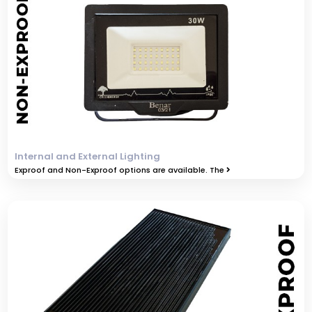
Internal and External Lighting
Exproof and Non-Exproof options are available. The