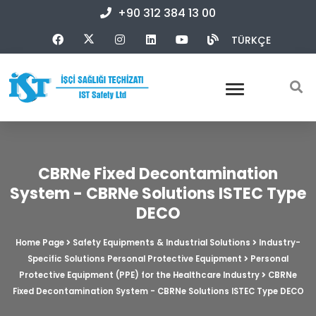
+90 312 384 13 00
TÜRKÇE
CBRNe Fixed Decontamination
System - CBRNe Solutions ISTEC Type
DECO
Home Page
Safety Equipments & Industrial Solutions
Industry-
Specific Solutions Personal Protective Equipment
Personal
Protective Equipment (PPE) for the Healthcare Industry
CBRNe
Fixed Decontamination System - CBRNe Solutions ISTEC Type DECO