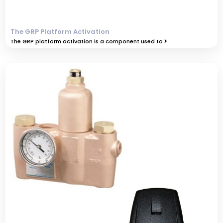
The GRP Platform Activation
The GRP platform activation is a component used to