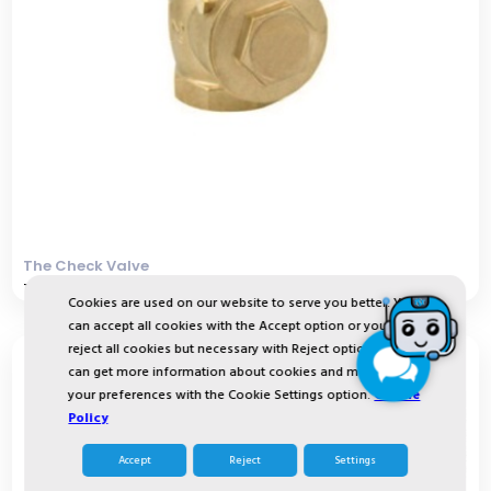
The Check Valve
The Check Valve ensures that water flows only in o
Cookies are used on our website to serve you better. You
can accept all cookies with the Accept option or you can
reject all cookies but necessary with Reject option or you
can get more information about cookies and manage
your preferences with the Cookie Settings option.
Cookie
Policy
Accept
Reject
Settings