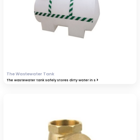
The Wastewater Tank
The wastewater tank safely stores dirty water in s