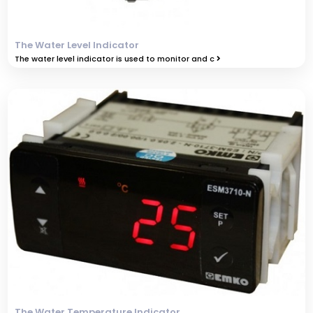
The Water Level Indicator
The water level indicator is used to monitor and c
The Water Temperature Indicator