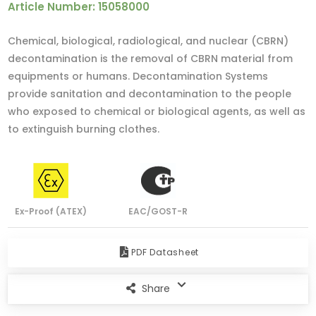
Article Number: 15058000
Chemical, biological, radiological, and nuclear (CBRN)
decontamination is the removal of CBRN material from
equipments or humans. Decontamination Systems
provide sanitation and decontamination to the people
who exposed to chemical or biological agents, as well as
to extinguish burning clothes.
Ex-Proof (ATEX)
EAC/GOST-R
PDF Datasheet
Share