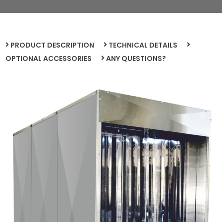
PRODUCT DESCRIPTION
TECHNICAL DETAILS
OPTIONAL ACCESSORIES
ANY QUESTIONS?