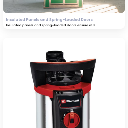
Insulated Panels and Spring-Loaded Doors
Insulated panels and spring-loaded doors ensure ef