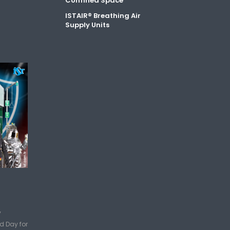
Confined Space
ISTAIR® Breathing Air
Supply Units
y
d Day for