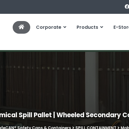
Corporate
Products
E-Stor
mical Spill Pallet | Wheeled Secondary 
afeCAN® Safety Cans & Containers
SPILL CONTAINMENT
Mobi