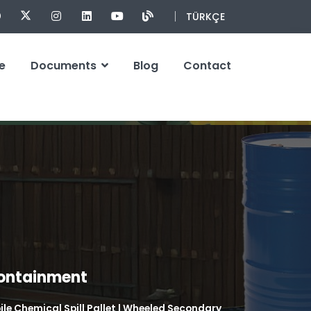
TÜRKÇE
e
Documents
Blog
Contact
Containment
le Chemical Spill Pallet | Wheeled Secondary