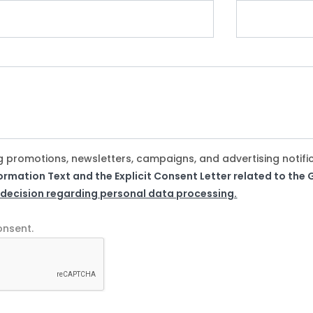
g promotions, newsletters, campaigns, and advertising notifi
formation Text and the Explicit Consent Letter related to th
 decision regarding personal data processing.
onsent.