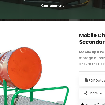
Containment
Mobile Ch
Secondar
Mobile Spill Pa
storage of haza
ensure their s
PDF Data
Share
Add to Quot