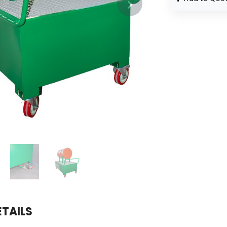
ETAILS