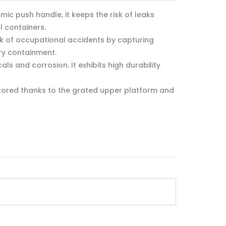
c push handle, it keeps the risk of leaks
l containers.
sk of occupational accidents by capturing
ary containment.
s and corrosion. It exhibits high durability
itored thanks to the grated upper platform and