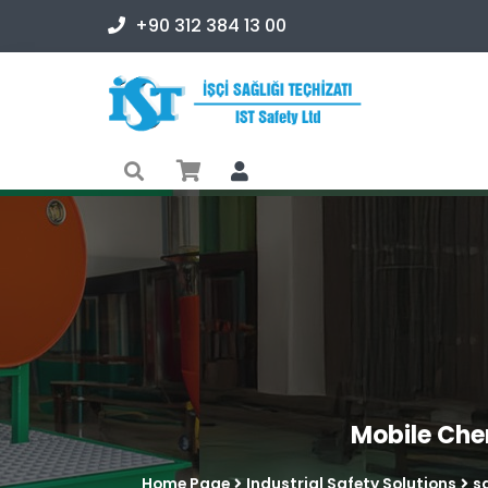
+90 312 384 13 00
Mobile Che
Home Page
Industrial Safety Solutions
s