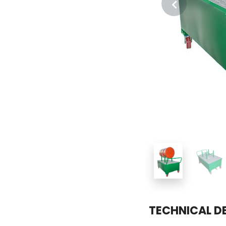
TECHNICAL D