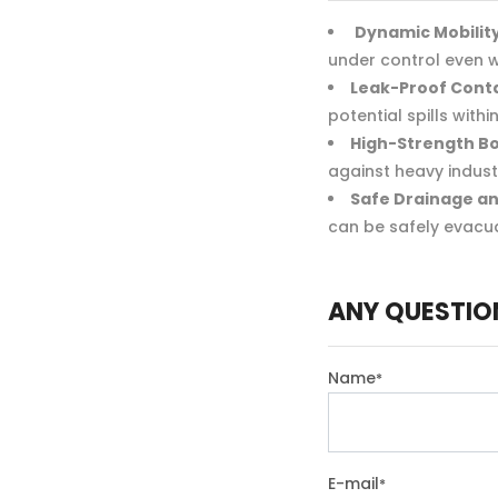
Dynamic Mobility
under control even w
Leak-Proof Cont
potential spills wit
High-Strength B
against heavy industr
Safe Drainage an
can be safely evacu
ANY QUESTIO
Name
*
E-mail
*