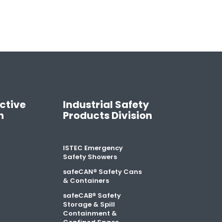
ctive
Industrial Safety
n
Products Division
ISTEC Emergency
Safety Showers
safeCAN® Safety Cans
& Containers
safeCAB® Safety
Storage & Spill
Containment &