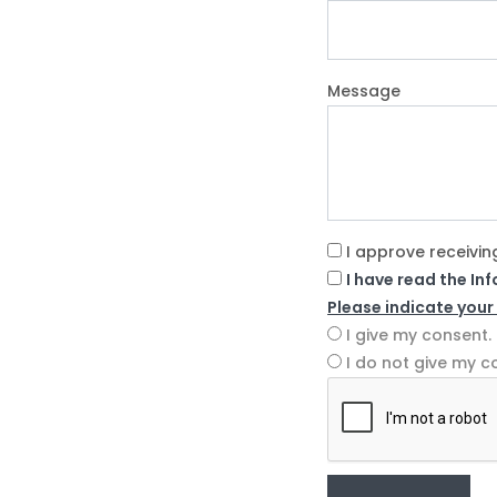
Message
I approve receivin
I have read the In
Please indicate your
I give my consent.
I do not give my c