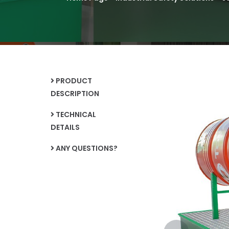
PRODUCT
DESCRIPTION
TECHNICAL
DETAILS
ANY QUESTIONS?