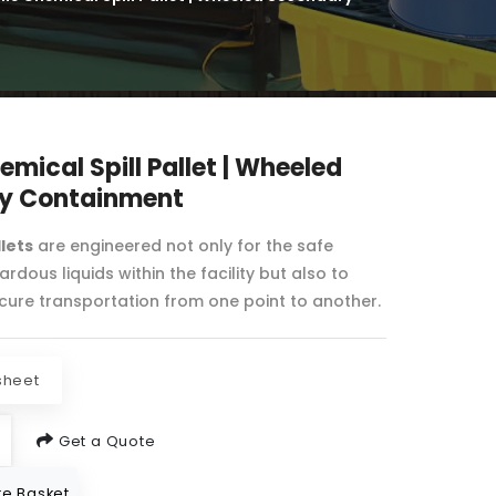
emical Spill Pallet | Wheeled
y Containment
llets
are engineered not only for the safe
rdous liquids within the facility but also to
ecure transportation from one point to another.
sheet
Get a Quote
e Basket