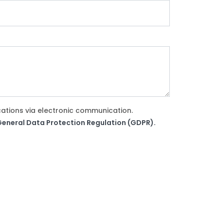
cations via electronic communication.
e General Data Protection Regulation (GDPR).