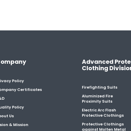
Company
Advanced Prote
Clothing Divisio
ivacy Policy
Firefighting Suits
ompany Certificates
Aluminized Fire
&D
Proximity Suits
ality Policy
Electric Arc Flash
Protective Clothings
bout Us
Protective Clothings
sion & Mission
against Molten Metal