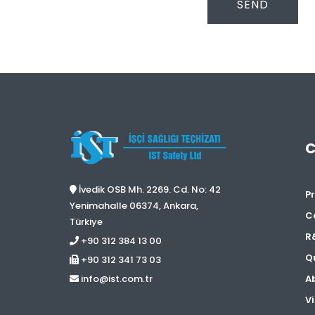
SEND
İvedik OSB Mh. 2269. Cd. No: 42
Pr
Yenimahalle 06374, Ankara,
C
Türkiye
R
+90 312 384 13 00
Qu
+90 312 341 73 03
A
info@ist.com.tr
Vi