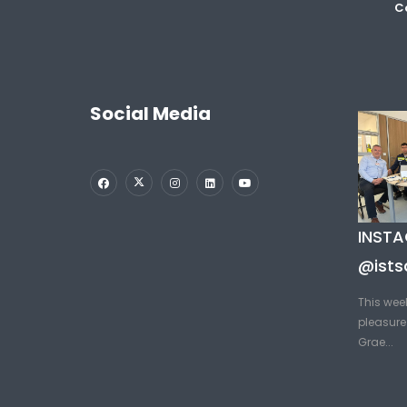
Co
Social Media
INST
@ists
This wee
pleasure 
Grae...