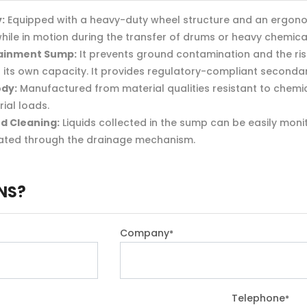
:
Equipped with a heavy-duty wheel structure and an ergonomi
hile in motion during the transfer of drums or heavy chemica
ainment Sump:
It prevents ground contamination and the ri
hin its own capacity. It provides regulatory-compliant second
ody:
Manufactured from material qualities resistant to chemical
ial loads.
d Cleaning:
Liquids collected in the sump can be easily mon
ated through the drainage mechanism.
NS?
Company
*
Telephone
*