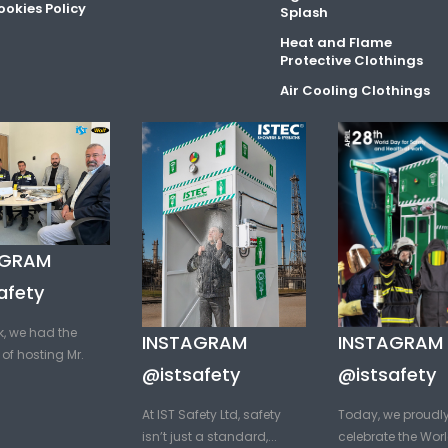
okies Policy
Splash
Heat and Flame
Protective Clothings
Air Cooling Clothings
AGRAM
afety
k, we had the
INSTAGRAM
INSTAGRAM
of hosting Mr.
@istsafety
@istsafety
At IST Safety Ltd, safety
Today, we proudl
isn’t just a standard,...
celebrate the Worl