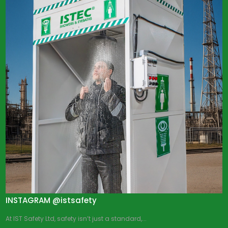
INSTAGRAM @istsafety
At IST Safety Ltd, safety isn’t just a standard,...