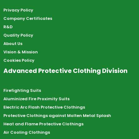
Privacy Policy
Company Certificates
R&D
Quality Policy
About Us
Vision & Mission
Cookies Policy
Advanced Protective Clothing Division
Firefighting Suits
Aluminized Fire Proximity Suits
Electric Arc Flash Protective Clothings
Protective Clothings against Molten Metal Splash
Heat and Flame Protective Clothings
Air Cooling Clothings