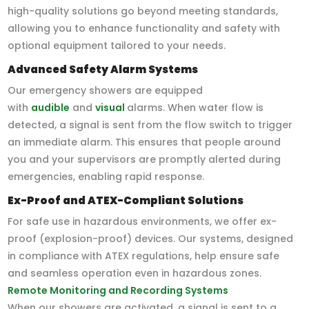
high-quality solutions go beyond meeting standards,
allowing you to enhance functionality and safety with
optional equipment tailored to your needs.
Advanced Safety Alarm Systems
Our emergency showers are equipped
with
audible
and
visual
alarms. When water flow is
detected, a signal is sent from the flow switch to trigger
an immediate alarm. This ensures that people around
you and your supervisors are promptly alerted during
emergencies, enabling rapid response.
Ex-Proof and ATEX-Compliant Solutions
For safe use in hazardous environments, we offer ex-
proof (explosion-proof) devices. Our systems, designed
in compliance with ATEX regulations, help ensure safe
and seamless operation even in hazardous zones.
Remote Monitoring and Recording Systems
When our showers are activated, a signal is sent to a