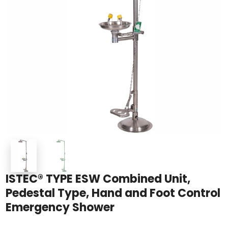
ISTEC® TYPE ESW Combined Unit,
Pedestal Type, Hand and Foot Control
Emergency Shower