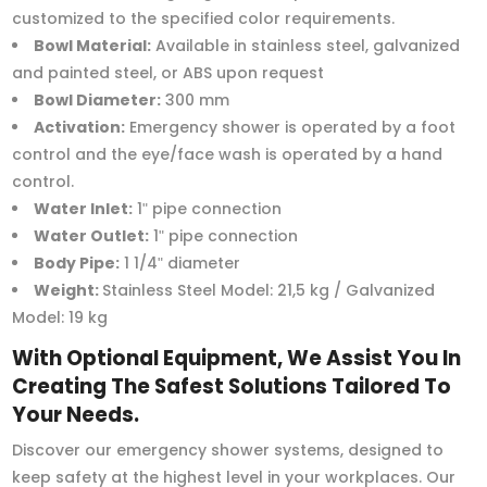
customized to the specified color requirements.
Bowl Material:
Available in stainless steel, galvanized
and painted steel, or ABS upon request
Bowl Diameter:
300 mm
Activation:
Emergency shower is operated by a foot
control and the eye/face wash is operated by a hand
control.
Water Inlet:
1ʺ pipe connection
Water Outlet:
1ʺ pipe connection
Body Pipe:
1 1/4ʺ diameter
Weight:
Stainless Steel Model: 21,5 kg / Galvanized
Model: 19 kg
With Optional Equipment, We Assist You In
Creating The Safest Solutions Tailored To
Your Needs.
Discover our emergency shower systems, designed to
keep safety at the highest level in your workplaces. Our