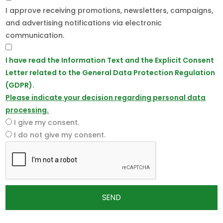
I approve receiving promotions, newsletters, campaigns,
and advertising notifications via electronic
communication.
I have read the Information Text and the Explicit Consent
Letter related to the General Data Protection Regulation
(GDPR).
Please indicate your decision regarding personal data
processing.
I give my consent.
I do not give my consent.
SEND