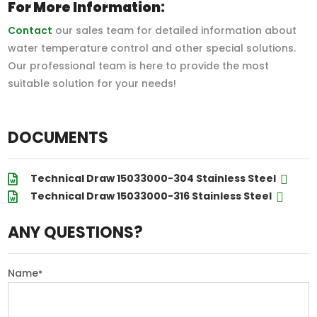
For More Information:
Contact
our sales team for detailed information about
water temperature control and other special solutions.
Our professional team is here to provide the most
suitable solution for your needs!
DOCUMENTS
Technical Draw 15033000-304 Stainless Steel
Technical Draw 15033000-316 Stainless Steel
ANY QUESTIONS?
Name
*