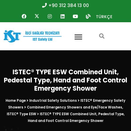
+90 312 384 13 00
TÜRKÇE
ISTEC® TYPE ESW Combined Unit,
Pedestal Type, Hand and Foot Control
Emergency Shower
Home Page
Industrial Safety Solutions
ISTEC® Emergency Safety
Showers
Combined Emergency Showers and Eye/Face Washes,
ISTEC® Type ESW
ISTEC® TYPE ESW Combined Unit, Pedestal Type,
Hand and Foot Control Emergency Shower