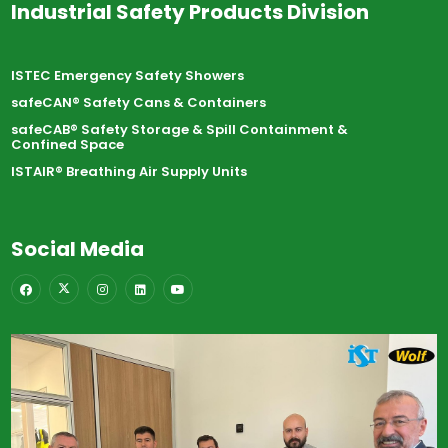
Industrial Safety Products Division
ISTEC Emergency Safety Showers
safeCAN® Safety Cans & Containers
safeCAB® Safety Storage & Spill Containment &
Confined Space
ISTAIR® Breathing Air Supply Units
Social Media