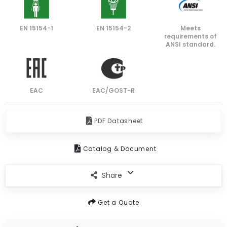
EN 15154-1
EN 15154-2
Meets
requirements of
ANSI standard.
EAC
EAC/GOST-R
PDF Datasheet
Catalog & Document
Share
Get a Quote