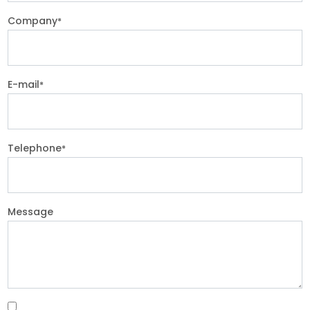
Company
*
E-mail
*
Telephone
*
Message