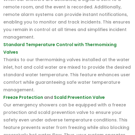
remote room, and the event is recorded. Additionally,
remote alarm systems can provide instant notifications,
enabling you to monitor and track incidents. This ensures
you remain in control at all times and simplifies incident
management.
Standard Temperature Control with Thermomixing
Valves
Thanks to our thermomixing valves installed at the water
inlet, hot and cold water are mixed to provide the desired
standard water temperature. This feature enhances user
comfort while guaranteeing safe water temperature
management.
Freeze Protection
and
Scald Prevention Valve
Our emergency showers can be equipped with a freeze
protection and scald prevention valve to ensure your
safety even under adverse temperature conditions. This
feature prevents water from freezing while also blocking
excessively hot water flow. Thus, your system operates