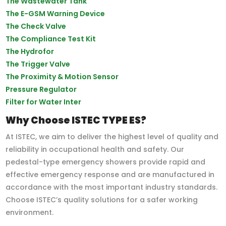
The Wastewater Tank
The E-GSM Warning Device
The Check Valve
The Compliance Test Kit
The Hydrofor
The Trigger Valve
The Proximity & Motion Sensor
Pressure Regulator
Filter for Water Inter
Why Choose ISTEC TYPE ES?
At ISTEC, we aim to deliver the highest level of quality and
reliability in occupational health and safety. Our
pedestal-type emergency showers provide rapid and
effective emergency response and are manufactured in
accordance with the most important industry standards.
Choose ISTEC’s quality solutions for a safer working
environment.