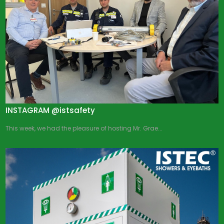
INSTAGRAM @istsafety
This week, we had the pleasure of hosting Mr. Grae...