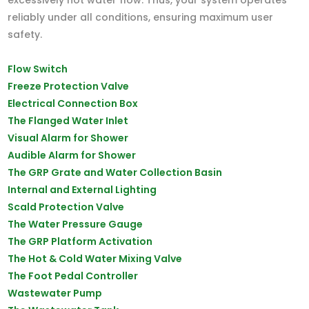
reliably under all conditions, ensuring maximum user
safety.
Flow Switch
Freeze Protection Valve
Electrical Connection Box
The Flanged Water Inlet
Visual Alarm for Shower
Audible Alarm for Shower
The GRP Grate and Water Collection Basin
Internal and External Lighting
Scald Protection Valve
The Water Pressure Gauge
The GRP Platform Activation
The Hot & Cold Water Mixing Valve
The Foot Pedal Controller
Wastewater Pump