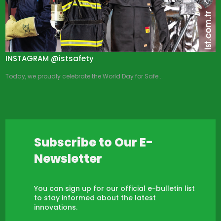
INSTAGRAM @istsafety
Today, we proudly celebrate the World Day for Safe...
Subscribe to Our E-
Newsletter
You can sign up for our official e-bulletin list
to stay informed about the latest
innovations.