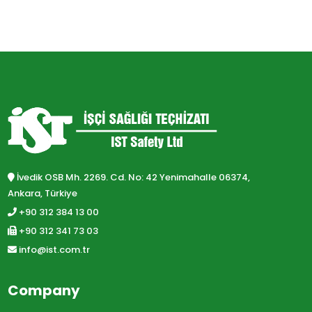
İvedik OSB Mh. 2269. Cd. No: 42 Yenimahalle 06374,
Ankara, Türkiye
+90 312 384 13 00
+90 312 341 73 03
info@ist.com.tr
Company