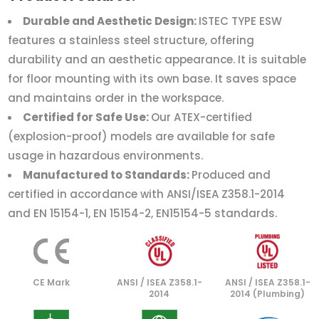
Durable and Aesthetic Design:
ISTEC TYPE ESW
features a stainless steel structure, offering
durability and an aesthetic appearance. It is suitable
for floor mounting with its own base. It saves space
and maintains order in the workspace.
Certified for Safe Use:
Our ATEX-certified
(explosion-proof) models are available for safe
usage in hazardous environments.
Manufactured to Standards:
Produced and
certified in accordance with ANSI/ISEA Z358.1-2014
and EN 15154-1, EN 15154-2, EN15154-5 standards.
CE Mark
ANSI / ISEA Z358.1-
ANSI / ISEA Z358.1-
2014
2014 (Plumbing)