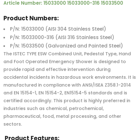
Article Number: 15033000 15033000-316 15033500
Product Numbers:
P/N: 15033000 (AISI 304 Stainless Steel)
P/N: 15033000-316 (AISI 316 Stainless Steel)
P/N: 15033500 (Galvanized and Painted Steel)
The ISTEC TYPE ESW Combined Unit, Pedestal Type, Hand
and Foot Operated Emergency Shower is designed to
provide rapid and effective intervention during
accidental incidents in hazardous work environments. It is
manufactured in compliance with ANSI/ISEA Z358.1-2014
and EN 15154-1, EN 15154-2, EN15154-5 standards and is
certified accordingly. This product is highly preferred in
industries such as chemical, petrochemical,
pharmaceutical, food, metal processing, and other
sectors.
Product Features: