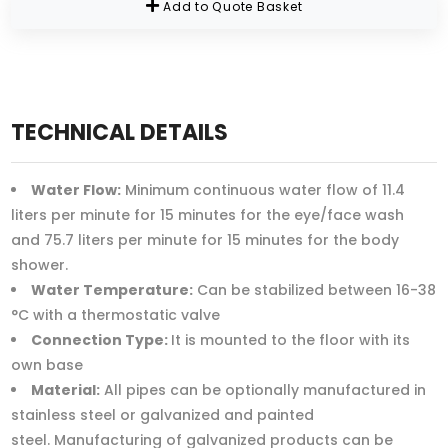
Add to Quote Basket
TECHNICAL DETAILS
Water Flow:
Minimum continuous water flow of 11.4
liters per minute for 15 minutes for the eye/face wash
and 75.7 liters per minute for 15 minutes for the body
shower.
Water Temperature:
Can be stabilized between 16-38
°C with a thermostatic valve
Connection Type:
It is mounted to the floor with its
own base
Material:
All pipes can be optionally manufactured in
stainless steel or galvanized and painted
steel. Manufacturing of galvanized products can be