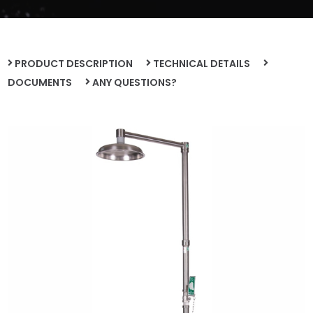
PRODUCT DESCRIPTION
TECHNICAL DETAILS
DOCUMENTS
ANY QUESTIONS?