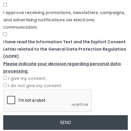
I approve receiving promotions, newsletters, campaigns,
and advertising notifications via electronic
communication.
I have read the Information Text and the Explicit Consent
Letter related to the General Data Protection Regulation
(GDPR).
Please indicate your decision regarding personal data
processing.
I give my consent.
I do not give my consent.
SEND