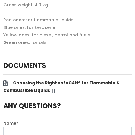
Gross weight: 4,9 kg
Red ones: for flammable liquids
Blue ones: for kerosene
Yellow ones: for diesel, petrol and fuels
Green ones: for oils
DOCUMENTS
Choosing the Right safeCAN® for Flammable &
Combustible Liquids
ANY QUESTIONS?
Name
*