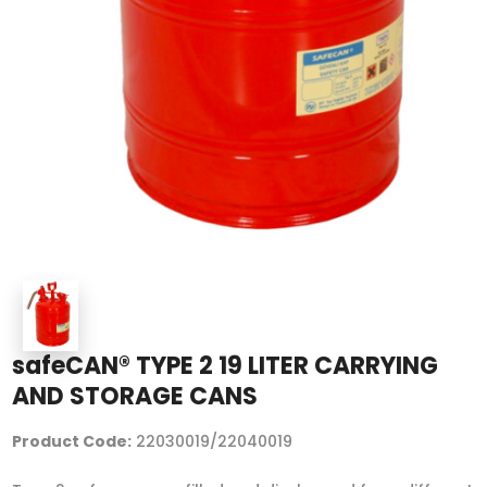
safeCAN® TYPE 2 19 LITER CARRYING
AND STORAGE CANS
Product Code:
22030019/22040019