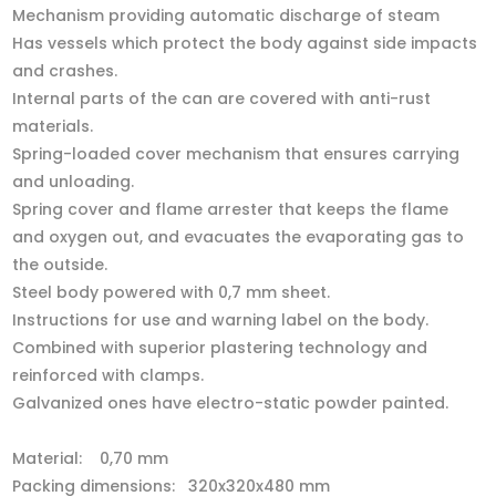
Mechanism providing automatic discharge of steam
Has vessels which protect the body against side impacts
and crashes.
Internal parts of the can are covered with anti-rust
materials.
Spring-loaded cover mechanism that ensures carrying
and unloading.
Spring cover and flame arrester that keeps the flame
and oxygen out, and evacuates the evaporating gas to
the outside.
Steel body powered with 0,7 mm sheet.
Instructions for use and warning label on the body.
Combined with superior plastering technology and
reinforced with clamps.
Galvanized ones have electro-static powder painted.
Material: 0,70 mm
Packing dimensions: 320x320x480 mm