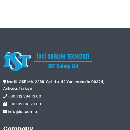
İvedik OSB Mh. 2269. Cd. No: 42 Yenimahalle 06374,
Ankara, Türkiye
+90 312 384 13 00
+90 312 341 73 03
info@ist.com.tr
Company