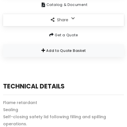
Catalog & Document
Share
Get a Quote
Add to Quote Basket
TECHNICAL DETAILS
Flame retardant
Sealing
Self-closing safety lid following filling and spilling
operations.