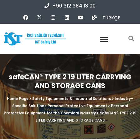
+90 312 384 13 00
TÜRKÇE
safeCAN® TYPE 2 19 LITER CARRYING
AND STORAGE CANS
Home Page
Safety Equipments & Industrial Solutions
Industry-
Specific Solutions Personal Protective Equipment
Personal
Protective Equipment for the Chemical Industry
safeCAN® TYPE 2 19
LITER CARRYING AND STORAGE CANS