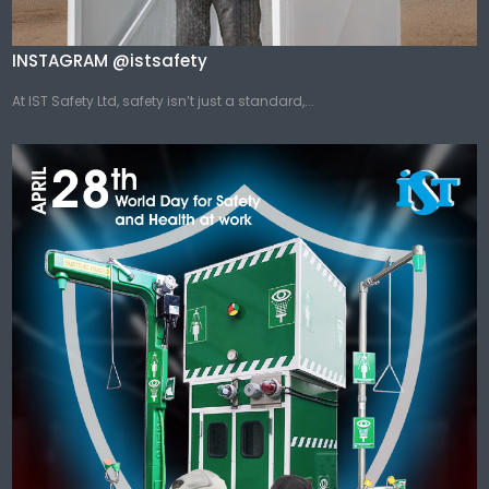
INSTAGRAM @istsafety
At IST Safety Ltd, safety isn’t just a standard,...