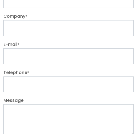
Company
*
E-mail
*
Telephone
*
Message