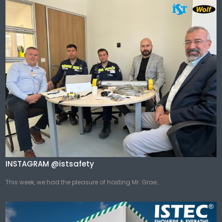
INSTAGRAM @istsafety
This week, we had the pleasure of hosting Mr. Grae...