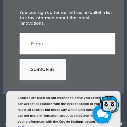
You can sign up for our official e-bulletin list
to stay informed about the latest
innovations.
SUBSCRIBE
Cookies are used on our website to serve you better. You
can accept all cookies with the Accept option or you can
2024 © Copyright IST Safety Ltd.
reject all cookies but necessary with Reject option or you
can get more information about cookies and manage
All ist.com.tr images, texts, drawings, animations and other
your preferences with the Cookie Settings option.
Cookie
materials in ist.com.tr website are registered and unauthorized