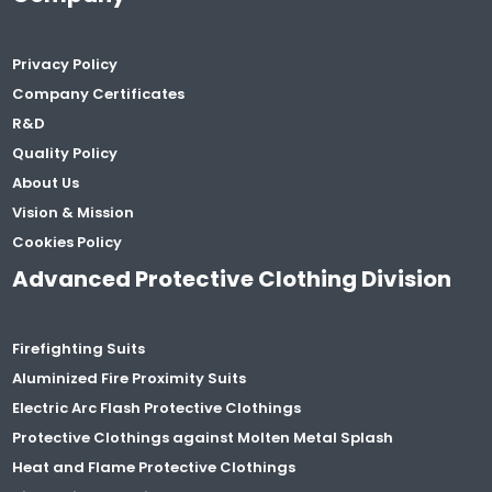
Privacy Policy
Company Certificates
R&D
Quality Policy
About Us
Vision & Mission
Cookies Policy
Advanced Protective Clothing Division
Firefighting Suits
Aluminized Fire Proximity Suits
Electric Arc Flash Protective Clothings
Protective Clothings against Molten Metal Splash
Heat and Flame Protective Clothings