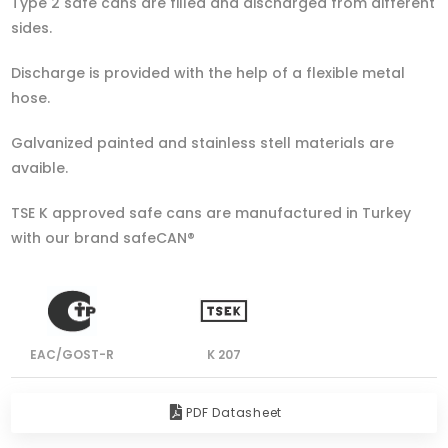
Type 2 safe cans are filled and discharged from different
sides.
Discharge is provided with the help of a flexible metal
hose.
Galvanized painted and stainless stell materials are
avaible.
TSE K approved safe cans are manufactured in Turkey
with our brand safeCAN®
EAC/GOST-R
K 207
PDF Datasheet