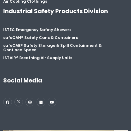
Air Cooling Clothings
Industrial Safety Products Division
ISTEC Emergency Safety Showers
safeCAN® Safety Cans & Containers
safeCAB® Safety Storage & Spill Containment &
Confined Space
ISTAIR® Breathing Air Supply Units
Social Media