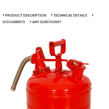
PRODUCT DESCRIPTION
TECHNICAL DETAILS
DOCUMENTS
ANY QUESTIONS?