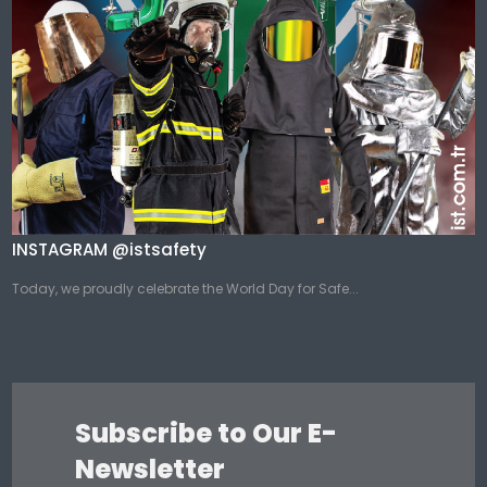
INSTAGRAM @istsafety
Today, we proudly celebrate the World Day for Safe...
Subscribe to Our E-
Newsletter