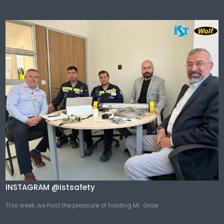
INSTAGRAM @istsafety
This week, we had the pleasure of hosting Mr. Grae...