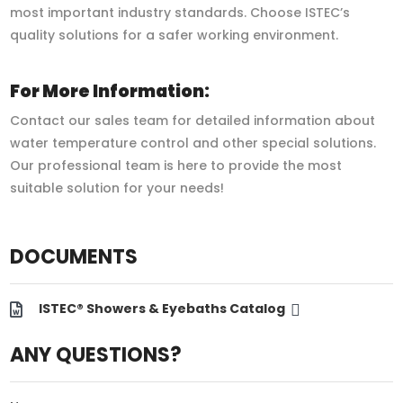
most important industry standards. Choose ISTEC’s
quality solutions for a safer working environment.
For More Information:
Contact our sales team for detailed information about
water temperature control and other special solutions.
Our professional team is here to provide the most
suitable solution for your needs!
DOCUMENTS
ISTEC® Showers & Eyebaths Catalog
ANY QUESTIONS?