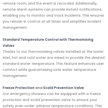
remote room, and the event is recorded. Additionally,
remote alarm systems can provide instant notifications,
enabling you to monitor and track incidents. This ensures
you remain in control at all times and simplifies incident
management.
Standard Temperature Control with Thermomixing
Valves
Thanks to our thermomixing valves installed at the water
inlet, hot and cold water are mixed to provide the desired
standard water temperature. This feature enhances user
comfort while guaranteeing safe water temperature
management.
Freeze Protection
and
Scald Prevention Valve
Our emergency showers can be equipped with a freeze
protection and scald prevention valve to ensure your
safety even under adverse temperature conditions. This