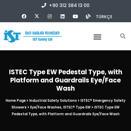
+90 312 384 13 00
TÜRKÇE
ISTEC Type EW Pedestal Type, with
Platform and Guardrails Eye/Face
Wash
Home Page
Industrial Safety Solutions
ISTEC® Emergency Safety
Showers
Eye/Face Washes, ISTEC® Type EW
ISTEC Type EW
Pedestal Type, with Platform and Guardrails Eye/Face Wash