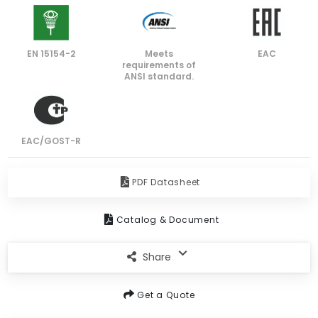
EN 15154-2
Meets
EAC
requirements of
ANSI standard.
EAC/GOST-R
PDF Datasheet
Catalog & Document
Share
Get a Quote