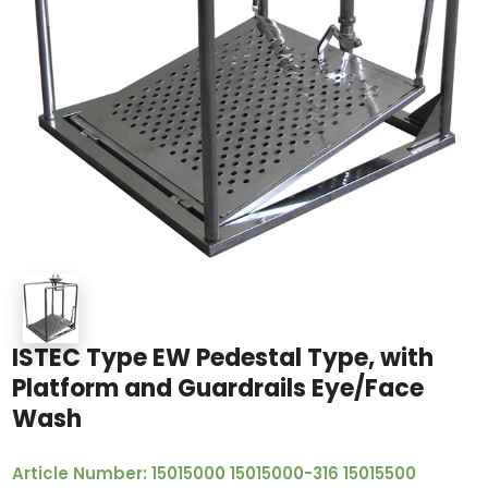
ISTEC Type EW Pedestal Type, with
Platform and Guardrails Eye/Face
Wash
Article Number: 15015000 15015000-316 15015500