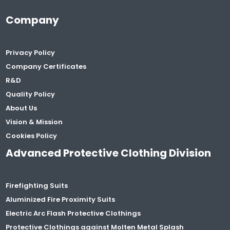
Company
Privacy Policy
Company Certificates
R&D
Quality Policy
About Us
Vision & Mission
Cookies Policy
Advanced Protective Clothing Division
Firefighting Suits
Aluminized Fire Proximity Suits
Electric Arc Flash Protective Clothings
Protective Clothings against Molten Metal Splash