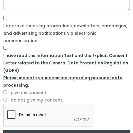
I approve receiving promotions, newsletters, campaigns,
and advertising notifications via electronic
communication.
I have read the Information Text and the Explicit Consent
Letter related to the General Data Protection Regulation
(GDPR).
Please indicate your decision regarding personal data
processing.
I give my consent.
I do not give my consent.