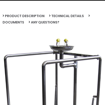
PRODUCT DESCRIPTION
TECHNICAL DETAILS
DOCUMENTS
ANY QUESTIONS?