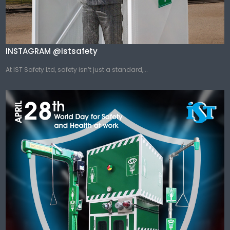
INSTAGRAM @istsafety
At IST Safety Ltd, safety isn’t just a standard,...