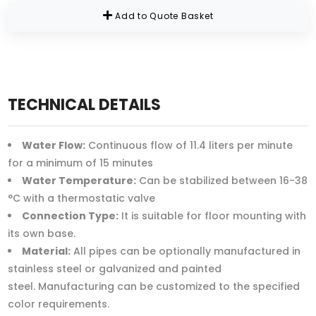
Add to Quote Basket
TECHNICAL DETAILS
Water Flow:
Continuous flow of 11.4 liters per minute
for a minimum of 15 minutes
Water Temperature:
Can be stabilized between 16-38
°C with a thermostatic valve
Connection Type:
It is suitable for floor mounting with
its own base.
Material:
All pipes can be optionally manufactured in
stainless steel or galvanized and painted
steel. Manufacturing can be customized to the specified
color requirements.