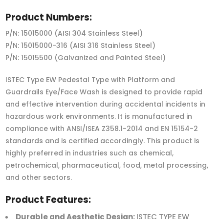
Product Numbers:
P/N: 15015000 (AISI 304 Stainless Steel)
P/N: 15015000-316 (AISI 316 Stainless Steel)
P/N: 15015500 (Galvanized and Painted Steel)
ISTEC Type EW Pedestal Type with Platform and
Guardrails Eye/Face Wash is designed to provide rapid
and effective intervention during accidental incidents in
hazardous work environments. It is manufactured in
compliance with ANSI/ISEA Z358.1-2014 and EN 15154-2
standards and is certified accordingly. This product is
highly preferred in industries such as chemical,
petrochemical, pharmaceutical, food, metal processing,
and other sectors.
Product Features:
Durable and Aesthetic Design:
ISTEC TYPE EW