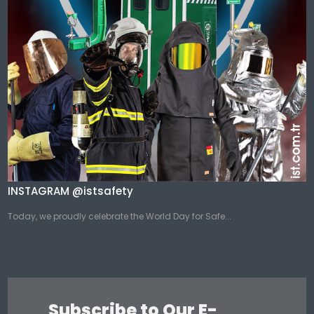
INSTAGRAM @istsafety
Today, we proudly celebrate the World Day for Safe...
Subscribe to Our E-