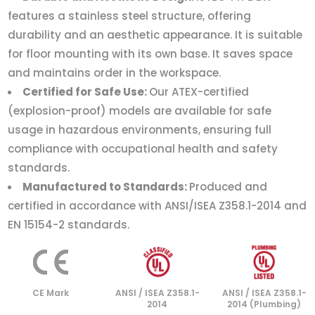
features a stainless steel structure, offering
durability and an aesthetic appearance. It is suitable
for floor mounting with its own base. It saves space
and maintains order in the workspace.
Certified for Safe Use:
Our ATEX-certified
(explosion-proof) models are available for safe
usage in hazardous environments, ensuring full
compliance with occupational health and safety
standards.
Manufactured to Standards:
Produced and
certified in accordance with ANSI/ISEA Z358.1-2014 and
EN 15154-2 standards.
CE Mark
ANSI / ISEA Z358.1-
ANSI / ISEA Z358.1-
2014
2014 (Plumbing)