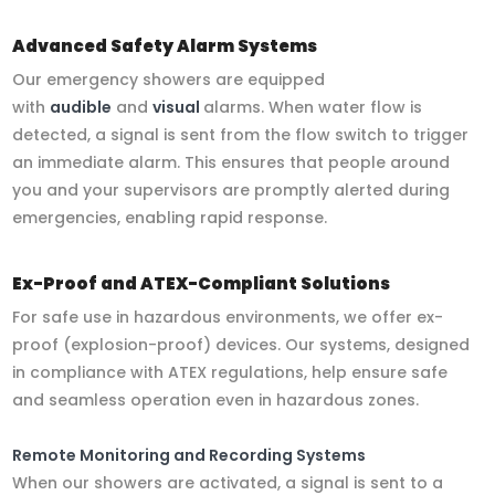
Advanced Safety Alarm Systems
Our emergency showers are equipped
with
audible
and
visual
alarms. When water flow is
detected, a signal is sent from the flow switch to trigger
an immediate alarm. This ensures that people around
you and your supervisors are promptly alerted during
emergencies, enabling rapid response.
Ex-Proof and ATEX-Compliant Solutions
For safe use in hazardous environments, we offer ex-
proof (explosion-proof) devices. Our systems, designed
in compliance with ATEX regulations, help ensure safe
and seamless operation even in hazardous zones.
Remote Monitoring and Recording Systems
When our showers are activated, a signal is sent to a