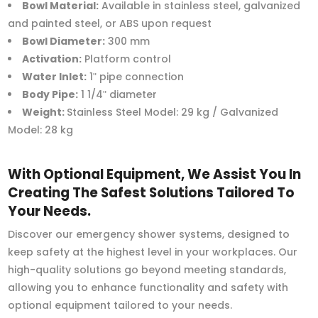
Bowl Material:
Available in stainless steel, galvanized
and painted steel, or ABS upon request
Bowl Diameter:
300 mm
Activation:
Platform control
Water Inlet:
1ʺ pipe connection
Body Pipe:
1 1/4ʺ diameter
Weight:
Stainless Steel Model: 29 kg / Galvanized
Model: 28 kg
With Optional Equipment, We Assist You In
Creating The Safest Solutions Tailored To
Your Needs.
Discover our emergency shower systems, designed to
keep safety at the highest level in your workplaces. Our
high-quality solutions go beyond meeting standards,
allowing you to enhance functionality and safety with
optional equipment tailored to your needs.