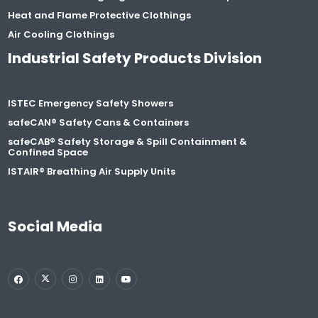
Heat and Flame Protective Clothings
Air Cooling Clothings
Industrial Safety Products Division
ISTEC Emergency Safety Showers
safeCAN® Safety Cans & Containers
safeCAB® Safety Storage & Spill Containment &
Confined Space
ISTAIR® Breathing Air Supply Units
Social Media