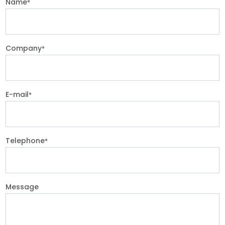
Name
*
Company
*
E-mail
*
Telephone
*
Message