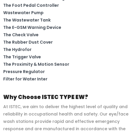
The Foot Pedal Controller
Wastewater Pump
The Wastewater Tank
The E-GSM Warning Device
The Check Valve
The Rubber Dust Cover
The Hydrofor
The Trigger Valve
The Proximity & Motion Sensor
Pressure Regulator
Filter for Water Inter
Why Choose ISTEC TYPE EW?
At ISTEC, we aim to deliver the highest level of quality and
reliability in occupational health and safety. Our eye/face
wash stations provide rapid and effective emergency
response and are manufactured in accordance with the