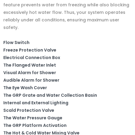
feature prevents water from freezing while also blocking
excessively hot water flow. Thus, your system operates
reliably under all conditions, ensuring maximum user
safety.
Flow Switch
Freeze Protection Valve
Electrical Connection Box
The Flanged Water Inlet
Visual Alarm for Shower
Audible Alarm for Shower
The Eye Wash Cover
The GRP Grate and Water Collection Basin
Internal and External Lighting
Scald Protection Valve
The Water Pressure Gauge
The GRP Platform Activation
The Hot & Cold Water Mixing Valve