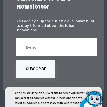
Newsletter
You can sign up for our official e-bulletin list
to stay informed about the latest
innovations.
SUBSCRIBE
Cookies are used on our website to serve you better. You
can accept all cookies with the Accept option or you can
2024 © Copyright IST Safety Ltd.
reject all cookies but necessary with Reject option or you