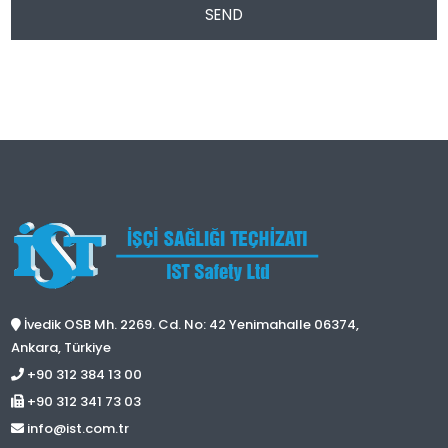
SEND
İvedik OSB Mh. 2269. Cd. No: 42 Yenimahalle 06374,
Ankara, Türkiye
+90 312 384 13 00
+90 312 341 73 03
info@ist.com.tr