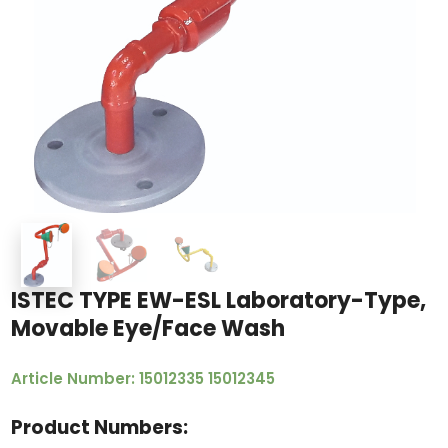
ISTEC TYPE EW-ESL Laboratory-Type,
Movable Eye/Face Wash
Article Number: 15012335 15012345
Product Numbers: