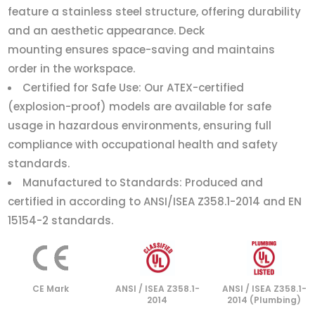
feature a stainless steel structure, offering durability
and an aesthetic appearance. Deck
mounting ensures space-saving and maintains
order in the workspace.
Certified for Safe Use: Our ATEX-certified
(explosion-proof) models are available for safe
usage in hazardous environments, ensuring full
compliance with occupational health and safety
standards.
Manufactured to Standards: Produced and
certified in according to ANSI/ISEA Z358.1-2014 and EN
15154-2 standards.
CE Mark
ANSI / ISEA Z358.1-
ANSI / ISEA Z358.1-
2014
2014 (Plumbing)