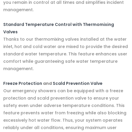
you remain in control at all times and simplifies incident
management.
Standard Temperature Control with Thermomixing
Valves
Thanks to our thermomixing valves installed at the water
inlet, hot and cold water are mixed to provide the desired
standard water temperature. This feature enhances user
comfort while guaranteeing safe water temperature
management.
Freeze Protection
and
Scald Prevention Valve
Our emergency showers can be equipped with a freeze
protection and scald prevention valve to ensure your
safety even under adverse temperature conditions. This
feature prevents water from freezing while also blocking
excessively hot water flow. Thus, your system operates
reliably under all conditions, ensuring maximum user