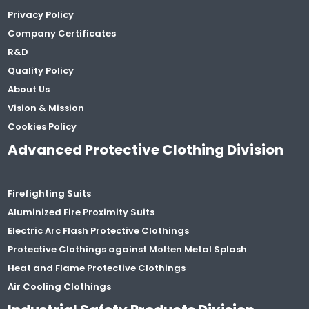
Privacy Policy
Company Certificates
R&D
Quality Policy
About Us
Vision & Mission
Cookies Policy
Advanced Protective Clothing Division
Firefighting Suits
Aluminized Fire Proximity Suits
Electric Arc Flash Protective Clothings
Protective Clothings against Molten Metal Splash
Heat and Flame Protective Clothings
Air Cooling Clothings