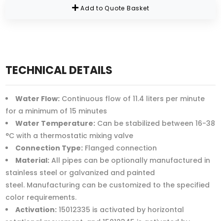
Add to Quote Basket
TECHNICAL DETAILS
Water Flow:
Continuous flow of 11.4 liters per minute
for a minimum of 15 minutes
Water Temperature:
Can be stabilized between 16-38
°C with a thermostatic mixing valve
Connection Type:
Flanged connection
Material:
All pipes can be optionally manufactured in
stainless steel or galvanized and painted
steel. Manufacturing can be customized to the specified
color requirements.
Activation:
15012335 is activated by horizontal