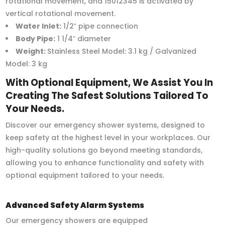
rotational movement, and 15012345 is activated by
vertical rotational movement.
Water Inlet:
1/2ʺ pipe connection
Body Pipe:
1 1/4ʺ diameter
Weight:
Stainless Steel Model: 3.1 kg / Galvanized
Model: 3 kg
With Optional Equipment, We Assist You In
Creating The Safest Solutions Tailored To
Your Needs.
Discover our emergency shower systems, designed to
keep safety at the highest level in your workplaces. Our
high-quality solutions go beyond meeting standards,
allowing you to enhance functionality and safety with
optional equipment tailored to your needs.
Advanced Safety Alarm Systems
Our emergency showers are equipped