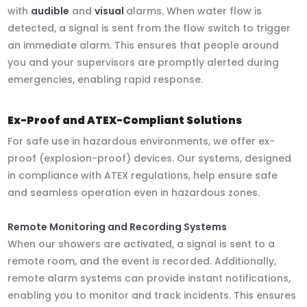
with
audible
and
visual
alarms. When water flow is
detected, a signal is sent from the flow switch to trigger
an immediate alarm. This ensures that people around
you and your supervisors are promptly alerted during
emergencies, enabling rapid response.
Ex-Proof and ATEX-Compliant Solutions
For safe use in hazardous environments, we offer ex-
proof (explosion-proof) devices. Our systems, designed
in compliance with ATEX regulations, help ensure safe
and seamless operation even in hazardous zones.
Remote Monitoring and Recording Systems
When our showers are activated, a signal is sent to a
remote room, and the event is recorded. Additionally,
remote alarm systems can provide instant notifications,
enabling you to monitor and track incidents. This ensures