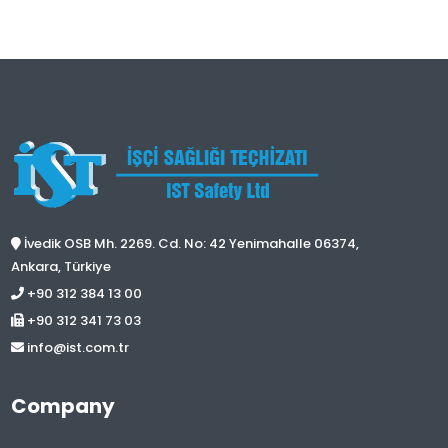
İvedik OSB Mh. 2269. Cd. No: 42 Yenimahalle 06374,
Ankara, Türkiye
+90 312 384 13 00
+90 312 341 73 03
info@ist.com.tr
Company