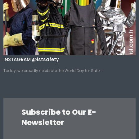
INSTAGRAM @istsafety
Today, we proudly celebrate the World Day for Safe...
Subscribe to Our E-
Newsletter