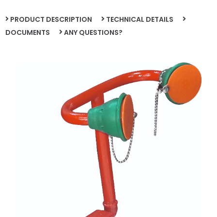
PRODUCT DESCRIPTION
TECHNICAL DETAILS
DOCUMENTS
ANY QUESTIONS?