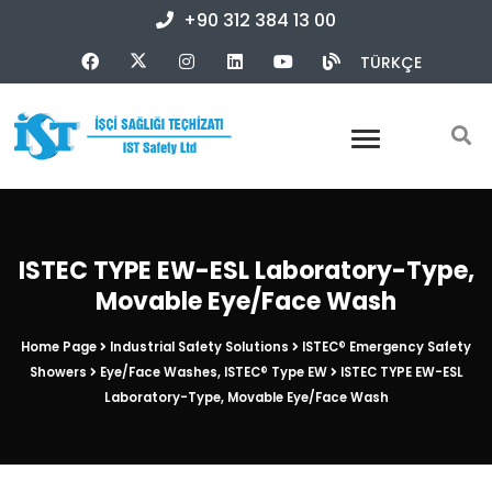
+90 312 384 13 00
TÜRKÇE
ISTEC TYPE EW-ESL Laboratory-Type,
Movable Eye/Face Wash
Home Page
Industrial Safety Solutions
ISTEC® Emergency Safety
Showers
Eye/Face Washes, ISTEC® Type EW
ISTEC TYPE EW-ESL
Laboratory-Type, Movable Eye/Face Wash