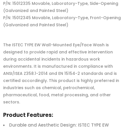
P/N: 15012335 Movable, Laboratory-Type, Side-Opening
(Galvanized and Painted Steel)
P/N: 15012345 Movable, Laboratory-Type, Front-Opening
(Galvanized and Painted Steel)
The ISTEC TYPE EW Wall-Mounted Eye/Face Wash is
designed to provide rapid and effective intervention
during accidental incidents in hazardous work
environments. It is manufactured in compliance with
ANSI/ISEA Z358.1-2014 and EN 15154-2 standards and is
certified accordingly. This product is highly preferred in
industries such as chemical, petrochemical,
pharmaceutical, food, metal processing, and other
sectors.
Product Features:
Durable and Aesthetic Design: ISTEC TYPE EW