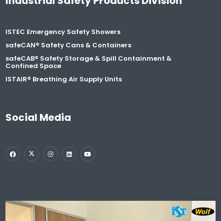
Industrial Safety Products Division
ISTEC Emergency Safety Showers
safeCAN® Safety Cans & Containers
safeCAB® Safety Storage & Spill Containment &
Confined Space
ISTAIR® Breathing Air Supply Units
Social Media