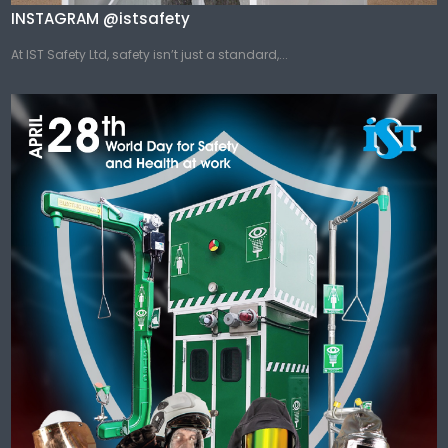
INSTAGRAM @istsafety
At IST Safety Ltd, safety isn’t just a standard,...