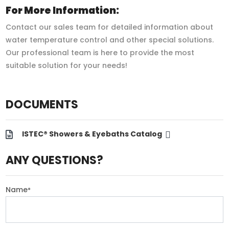
For More Information:
Contact our sales team for detailed information about
water temperature control and other special solutions.
Our professional team is here to provide the most
suitable solution for your needs!
DOCUMENTS
ISTEC® Showers & Eyebaths Catalog
ANY QUESTIONS?
Name
*