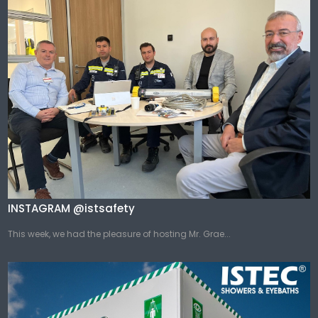
INSTAGRAM @istsafety
This week, we had the pleasure of hosting Mr. Grae...