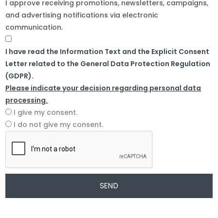
I approve receiving promotions, newsletters, campaigns,
and advertising notifications via electronic
communication.
I have read the Information Text and the Explicit Consent
Letter related to the General Data Protection Regulation
(GDPR).
Please indicate your decision regarding personal data
processing.
I give my consent.
I do not give my consent.
SEND