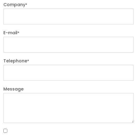
Company
*
E-mail
*
Telephone
*
Message