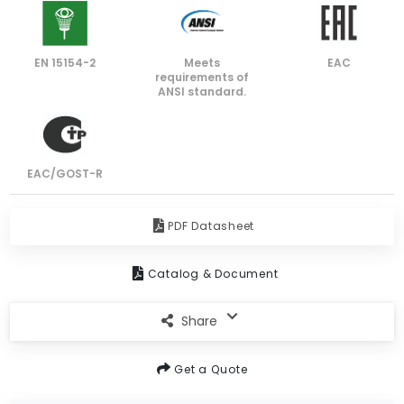
EN 15154-2
Meets
EAC
requirements of
ANSI standard.
EAC/GOST-R
PDF Datasheet
Catalog & Document
Share
Get a Quote