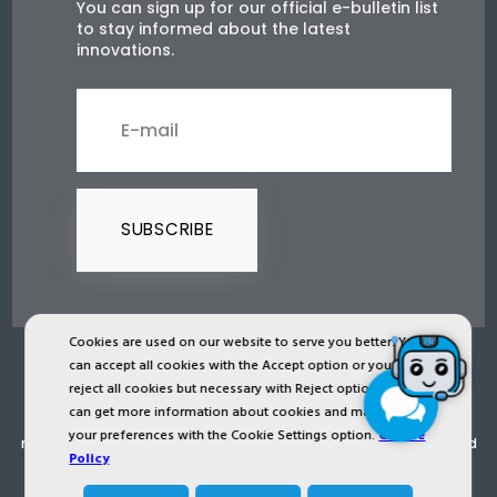
You can sign up for our official e-bulletin list
to stay informed about the latest
innovations.
SUBSCRIBE
Cookies are used on our website to serve you better. You
can accept all cookies with the Accept option or you can
2024 © Copyright IST Safety Ltd.
reject all cookies but necessary with Reject option or you
can get more information about cookies and manage
All ist.com.tr images, texts, drawings, animations and other
your preferences with the Cookie Settings option.
Cookie
materials in ist.com.tr website are registered and unauthorized
Policy
copying or use is forbidden. All rights reserved.