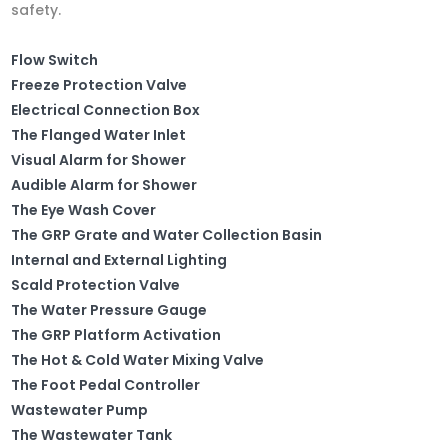
safety.
Flow Switch
Freeze Protection Valve
Electrical Connection Box
The Flanged Water Inlet
Visual Alarm for Shower
Audible Alarm for Shower
The Eye Wash Cover
The GRP Grate and Water Collection Basin
Internal and External Lighting
Scald Protection Valve
The Water Pressure Gauge
The GRP Platform Activation
The Hot & Cold Water Mixing Valve
The Foot Pedal Controller
Wastewater Pump
The Wastewater Tank