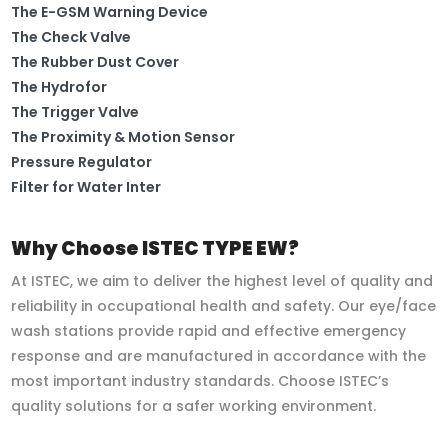
The E-GSM Warning Device
The Check Valve
The Rubber Dust Cover
The Hydrofor
The Trigger Valve
The Proximity & Motion Sensor
Pressure Regulator
Filter for Water Inter
Why Choose ISTEC TYPE EW?
At ISTEC, we aim to deliver the highest level of quality and
reliability in occupational health and safety. Our eye/face
wash stations provide rapid and effective emergency
response and are manufactured in accordance with the
most important industry standards. Choose ISTEC’s
quality solutions for a safer working environment.